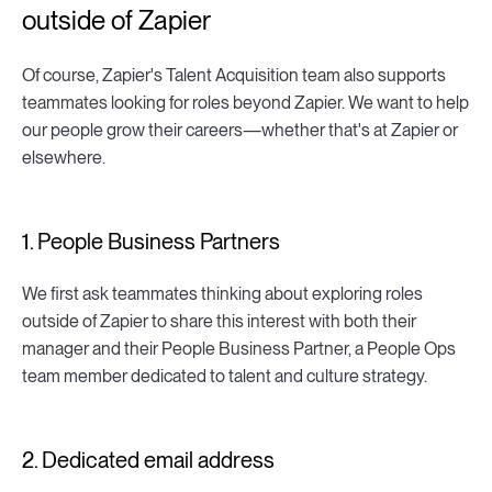
outside of Zapier
Of course, Zapier's Talent Acquisition team also supports
teammates looking for roles beyond Zapier. We want to help
our people grow their careers—whether that's at Zapier or
elsewhere.
1. People Business Partners
We first ask teammates thinking about exploring roles
outside of Zapier to share this interest with both their
manager and their People Business Partner, a People Ops
team member dedicated to talent and culture strategy.
2. Dedicated email address