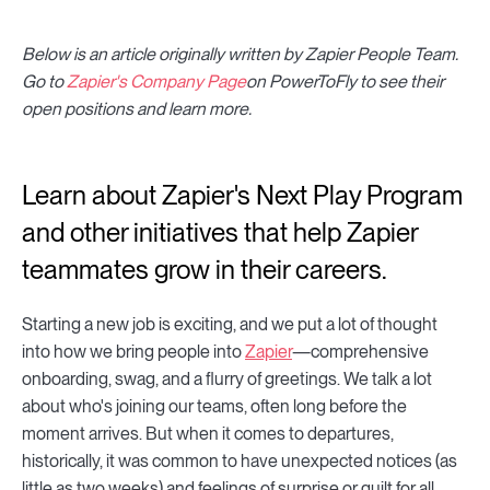
Below is an article originally written by Zapier People Team.
Go to
Zapier's Company Page
on PowerToFly to see their
open positions and learn more.
Learn about Zapier's Next Play Program
and other initiatives that help Zapier
teammates grow in their careers.
Starting a new job is exciting, and we put a lot of thought
into how we bring people into
Zapier
—comprehensive
onboarding, swag, and a flurry of greetings. We talk a lot
about who's joining our teams, often long before the
moment arrives. But when it comes to departures,
historically, it was common to have unexpected notices (as
little as two weeks) and feelings of surprise or guilt for all