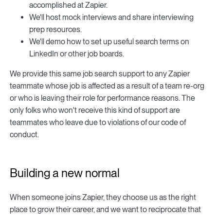
accomplished at Zapier.
We'll host mock interviews and share interviewing
prep resources.
We'll demo how to set up useful search terms on
LinkedIn or other job boards.
We provide this same job search support to any Zapier
teammate whose job is affected as a result of a team re-org
or who is leaving their role for performance reasons. The
only folks who won't receive this kind of support are
teammates who leave due to violations of our code of
conduct.
Building a new normal
When someone joins Zapier, they choose us as the right
place to grow their career, and we want to reciprocate that