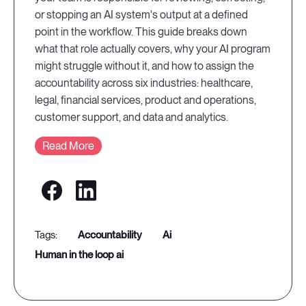
or stopping an AI system's output at a defined
point in the workflow. This guide breaks down
what that role actually covers, why your AI program
might struggle without it, and how to assign the
accountability across six industries: healthcare,
legal, financial services, product and operations,
customer support, and data and analytics.
Read More
accountability
ai
human in the loop ai