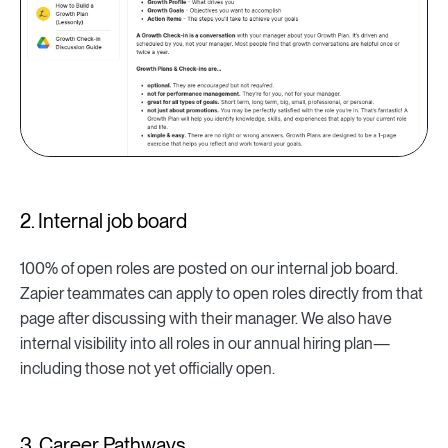
2. Internal job board
100% of open roles are posted on our internal job board.
Zapier teammates can apply to open roles directly from that
page after discussing with their manager. We also have
internal visibility into all roles in our annual hiring plan—
including those not yet officially open.
3. Career Pathways