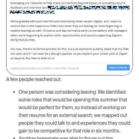
A few people reached out.
One person was considering leaving. We identified
some roles that would be opening this summer that
would be perfect for them, so instead of working on
their resume for an external search, we mapped out
people they could talk to and experiences they could
gain to be competitive for that role in six months.
Another teammate was able to figure out the