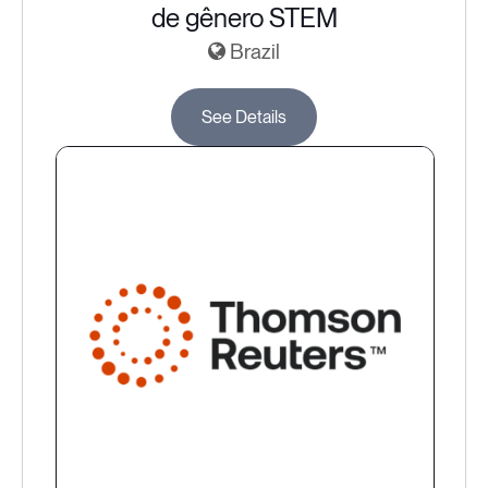
de gênero STEM
Brazil
See Details