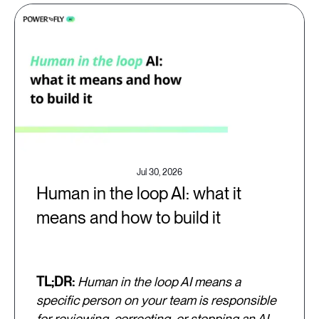
Jul 30, 2026
Human in the loop AI: what it
means and how to build it
TL;DR:
Human in the loop AI means a
specific person on your team is responsible
for reviewing, correcting, or stopping an AI