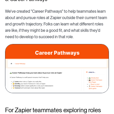
We've created "Career Pathways" to help teammates learn
about and pursue roles at Zapier outside their current team
and growth trajectory. Folks can learn what different roles
are like, if they might be a good fit, and what skills they'd
need to develop to succeed in that role.
For Zapier teammates exploring roles