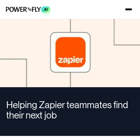
AI
Helping Zapier teammates find
their next job