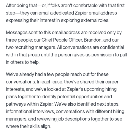
After doing that—or, if folks aren't comfortable with that first
step—they can email a dedicated Zapier email address
expressing their interest in exploring external roles.
Messages sent to this email address are received only by
three people: our Chief People Officer, Brandon, and our
two recruiting managers. All conversations are confidential
within that group until the person gives us permission to pull
in others to help.
We've already had a few people reach out for these
conversations. In each case, they've shared their career
interests, and we've looked at Zapier's upcoming hiring
plans together to identify potential opportunities and
pathways within Zapier. We've also identified next steps:
informational interviews, conversations with different hiring
managers, and reviewing job descriptions together to see
where their skills align.