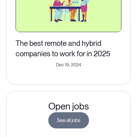
The best remote and hybrid
companies to work for in 2025
Dec 19, 2024
Open jobs
See all jobs