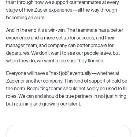
trust through how we support our teammates at every
stage of their Zapier experience—all the way through
becoming an alum.
And in the end, it's a win-win. The teammate has a better
experience and is more set up for success, and their
manager, team, and company can better prepare for
departures. We don't want to see our people leave, but
when they do, we want to be sure they flourish.
Everyone will have a "next job" eventually—whether at
Zapier or another company. This kind of support should be
the norm. Recruiting teams should not solely be used to fill
roles. We can and should be true partners in not just hiring
but retaining and growing our talent.