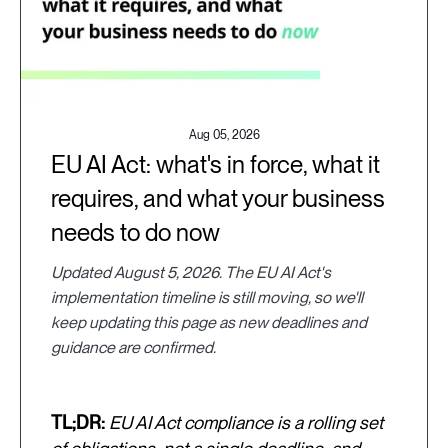
Aug 05, 2026
EU AI Act: what's in force, what it
requires, and what your business
needs to do now
Updated August 5, 2026. The EU AI Act's
implementation timeline is still moving, so we'll
keep updating this page as new deadlines and
guidance are confirmed.
TL;DR:
EU AI Act compliance is a rolling set