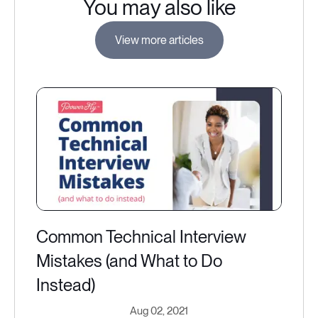
You may also like
View more articles
Common Technical Interview
Mistakes (and What to Do
Instead)
Aug 02, 2021