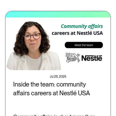
Jul 28, 2026
Inside the team: community
affairs careers at Nestlé USA