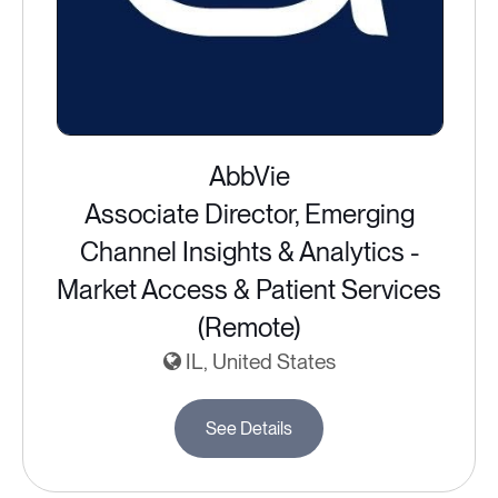
AbbVie
Associate Director, Emerging
Channel Insights & Analytics -
Market Access & Patient Services
(Remote)
IL, United States
See Details