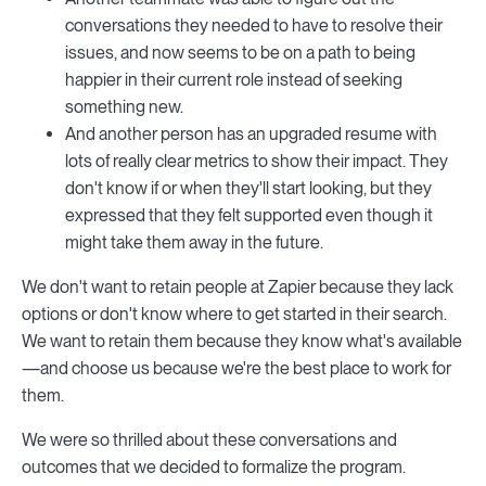
conversations they needed to have to resolve their
issues, and now seems to be on a path to being
happier in their current role instead of seeking
something new.
And another person has an upgraded resume with
lots of really clear metrics to show their impact. They
don't know if or when they'll start looking, but they
expressed that they felt supported even though it
might take them away in the future.
We don't want to retain people at Zapier because they lack
options or don't know where to get started in their search.
We want to retain them because they know what's available
—and choose us because we're the best place to work for
them.
We were so thrilled about these conversations and
outcomes that we decided to formalize the program.