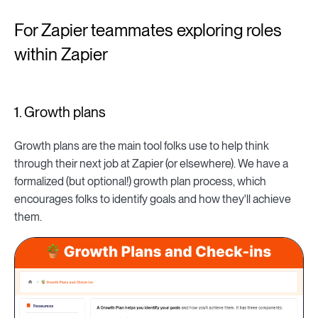
For Zapier teammates exploring roles
within Zapier
1. Growth plans
Growth plans are the main tool folks use to help think
through their next job at Zapier (or elsewhere). We have a
formalized (but optional!) growth plan process, which
encourages folks to identify goals and how they'll achieve
them.