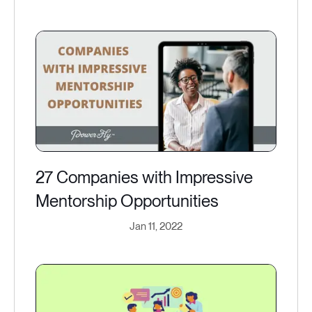
27 Companies with Impressive
Mentorship Opportunities
Jan 11, 2022