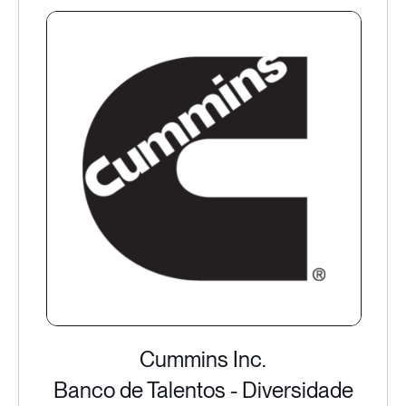
Cummins Inc.
Banco de Talentos - Diversidade