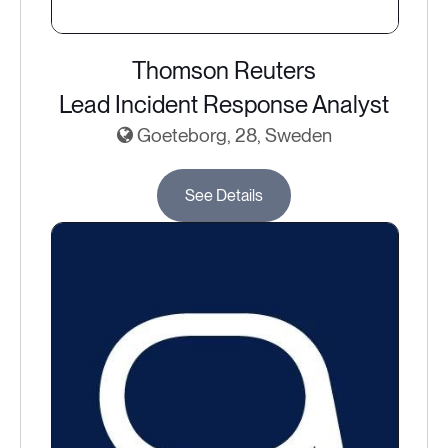
Thomson Reuters
Lead Incident Response Analyst
Goeteborg, 28, Sweden
See Details