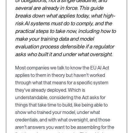
of obligations, not a single deadline, and
several are already in force. This guide
breaks down what applies today, what high-
risk AI systems must do to comply, and the
practical steps to take now, including how to
make your training data and model
evaluation process defensible if a regulator
asks who built it and under what oversight.
Most companies we talk to know the EU AI Act
applies to them in theory but haven't worked
through what that means for a specific system
they've already deployed. Which is
understandable, considering the Act asks for
things that take time to build, like being able to
show who trained your model, under what
credentials, and with what oversight, and those
aren't answers you want to be assembling for the