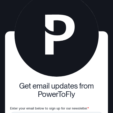
Get email updates from
PowerToFly