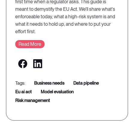
first time when a regulator asks. This guide is
meant to demystify the EU Act. We'll share what's
enforceable today, what a high-risk system is and
what it needs to hold up, and where to put your
effort first.
Read More
business needs
data pipeline
eu ai act
model evaluation
risk management