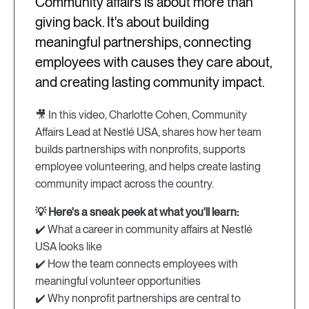
Community affairs is about more than
giving back. It's about building
meaningful partnerships, connecting
employees with causes they care about,
and creating lasting community impact.
🎥 In this video, Charlotte Cohen, Community
Affairs Lead at Nestlé USA, shares how her team
builds partnerships with nonprofits, supports
employee volunteering, and helps create lasting
community impact across the country.
💡 Here's a sneak peek at what you'll learn:
✔️ What a career in community affairs at Nestlé
USA looks like
✔️ How the team connects employees with
meaningful volunteer opportunities
✔️ Why nonprofit partnerships are central to