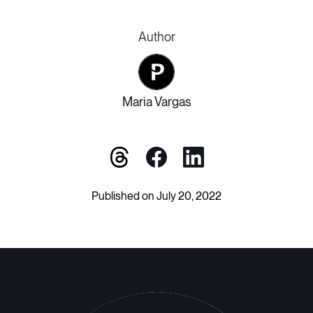
Author
Maria Vargas
Published on July 20, 2022