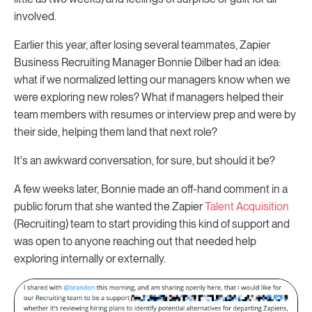
involved.
Earlier this year, after losing several teammates, Zapier
Business Recruiting Manager Bonnie Dilber had an idea:
what if we normalized letting our managers know when we
were exploring new roles? What if managers helped their
team members with resumes or interview prep and were by
their side, helping them land that next role?
It's an awkward conversation, for sure, but should it be?
A few weeks later, Bonnie made an off-hand comment in a
public forum that she wanted the Zapier
Talent Acquisition
(Recruiting) team to start providing this kind of support and
was open to anyone reaching out that needed help
exploring internally or externally.