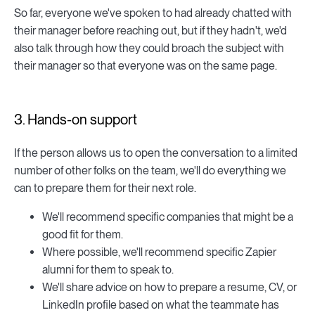
So far, everyone we've spoken to had already chatted with
their manager before reaching out, but if they hadn't, we'd
also talk through how they could broach the subject with
their manager so that everyone was on the same page.
3. Hands-on support
If the person allows us to open the conversation to a limited
number of other folks on the team, we'll do everything we
can to prepare them for their next role.
We'll recommend specific companies that might be a
good fit for them.
Where possible, we'll recommend specific Zapier
alumni for them to speak to.
We'll share advice on how to prepare a resume, CV, or
LinkedIn profile based on what the teammate has