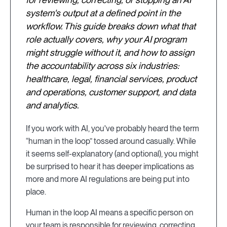
system's output at a defined point in the
workflow. This guide breaks down what that
role actually covers, why your AI program
might struggle without it, and how to assign
the accountability across six industries:
healthcare, legal, financial services, product
and operations, customer support, and data
and analytics.
If you work with AI, you've probably heard the term
“human in the loop” tossed around casually. While
it seems self-explanatory (and optional), you might
be surprised to hear it has deeper implications as
more and more AI regulations are being put into
place.
Human in the loop AI means a specific person on
your team is responsible for reviewing, correcting,