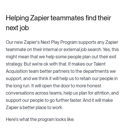
Helping Zapier teammates find their
next job
Our new Zapier's Next Play Program supports any Zapier
teammate on their internal or external job search. Yes, this
might mean that we help some people plan out their exit
strategy. But we're ok with that. It makes our Talent
Acquisition team better partners to the departments we
support, and we think it will help us to retain our people in
the long run. It will open the door to more honest
conversations across teams, help us plan for attrition, and
support our people to go further faster. And it will make
Zapier a better place to work.
Here's what the program looks like.