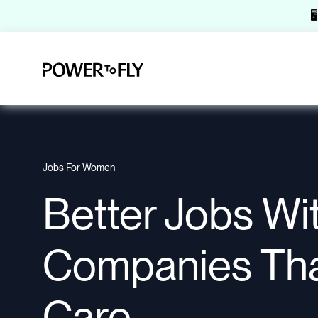

Jobs For Women
Better Jobs Wi
Companies Th
Care