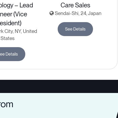
ology – Lead
Care Sales
neer (Vice
Sendai-Shi, 24, Japan
esident)
See Details
 City, NY, United
States
ee Details
from