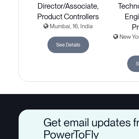
Director/Associate,
Techn
Product Controllers
Engi
Mumbai, 16, India
Pr
New York
See Details
S
Get email updates 
PowerToFly