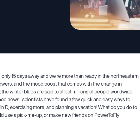
is only 15 days away and we're more than ready in the northeastern
flowers, and the mood boost that comes with the change in
the winter blues are said to affect millions of people worldwide,
 news- scientists have found a few quick and easy ways to
in D, exercising more, and planning a vacation! What do you do to
 could use a pick-me-up, or make new friends on PowerToFly