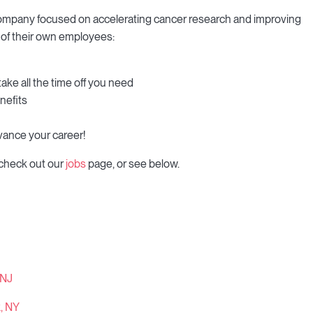
 company focused on accelerating cancer research and improving
s of their own employees:
take all the time off you need
nefits
vance your career!
 check out our
jobs
page, or see below.
 NJ
k, NY