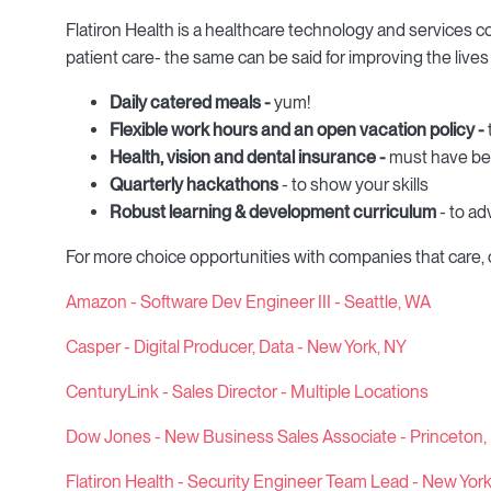
Flatiron Health is a healthcare technology and services
patient care- the same can be said for improving the live
Daily catered meals -
yum!
Flexible work hours and an open vacation policy -
Health, vision and dental insurance -
must have be
Quarterly hackathons
- to show your skills
Robust learning & development curriculum
- to ad
For more choice opportunities with companies that care,
Amazon - Software Dev Engineer III - Seattle, WA
Casper - Digital Producer, Data - New York, NY
CenturyLink - Sales Director - Multiple Locations
Dow Jones - New Business Sales Associate - Princeton,
Flatiron Health - Security Engineer Team Lead - New Yor