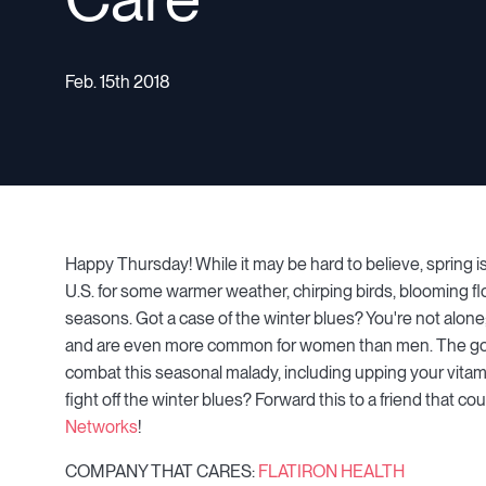
Feb. 15th 2018
Happy Thursday! While it may be hard to believe, spring 
U.S. for some warmer weather, chirping birds, blooming 
seasons. Got a case of the winter blues? You're not alone; 
and are even more common for women than men. The good
combat this seasonal malady, including upping your vitam
fight off the winter blues? Forward this to a friend that
Networks
!
COMPANY THAT CARES:
FLATIRON HEALTH