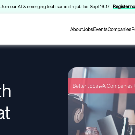
️ Join our AI & emerging tech summit + job fair Sept 16-17
Register n
About
Jobs
Events
Companies
R
th
at