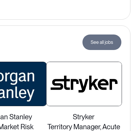
See all jobs
an Stanley
Stryker
Market Risk
Territory Manager, Acute