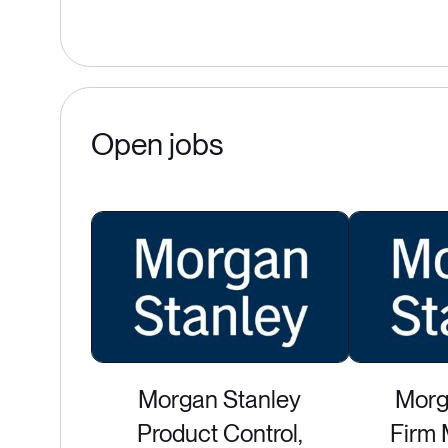
Open jobs
Morgan Stanley
Morg
Product Control,
Firm 