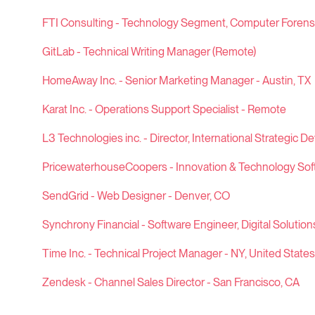
FTI Consulting - Technology Segment, Computer Forensic
GitLab - Technical Writing Manager (Remote)
HomeAway Inc. - Senior Marketing Manager - Austin, TX
Karat Inc. - Operations Support Specialist - Remote
L3 Technologies inc. - Director, International Strategic D
PricewaterhouseCoopers - Innovation & Technology Sof
SendGrid - Web Designer - Denver, CO
Synchrony Financial - Software Engineer, Digital Solution
Time Inc. - Technical Project Manager - NY, United States
Zendesk - Channel Sales Director - San Francisco, CA