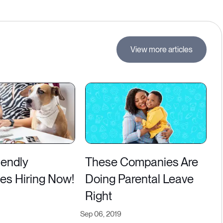
View more articles
iendly
These Companies Are
s Hiring Now!
Doing Parental Leave
Right
Sep 06, 2019