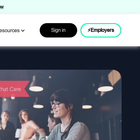
ow
Sign in
⚡Employers
esources