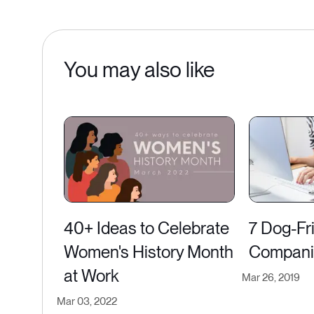
You may also like
40+ Ideas to Celebrate
7 Dog-Fr
Women's History Month
Companie
at Work
Mar 26, 2019
Mar 03, 2022