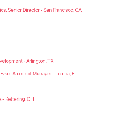
s, Senior Director - San Francisco, CA
evelopment - Arlington, TX
tware Architect Manager - Tampa, FL
s - Kettering, OH