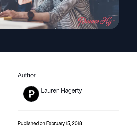
Author
Lauren Hagerty
Published on February 15, 2018