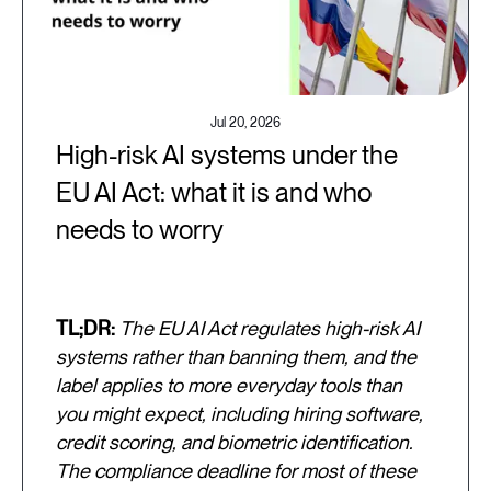
Jul 20, 2026
High-risk AI systems under the
EU AI Act: what it is and who
needs to worry
TL;DR:
The EU AI Act regulates high-risk AI
systems rather than banning them, and the
label applies to more everyday tools than
you might expect, including hiring software,
credit scoring, and biometric identification.
The compliance deadline for most of these