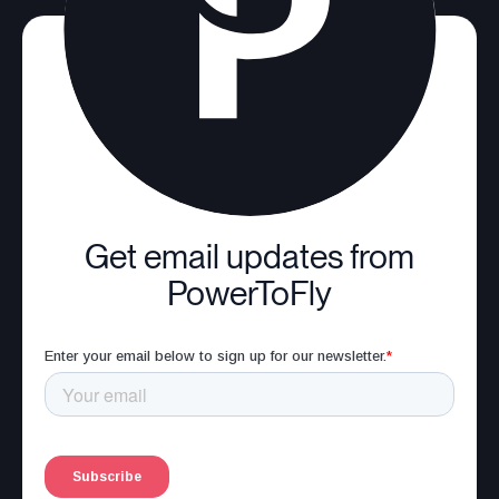
Get email updates from
PowerToFly