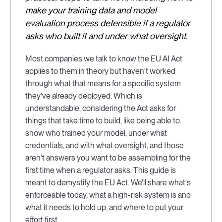
make your training data and model
evaluation process defensible if a regulator
asks who built it and under what oversight.
Most companies we talk to know the EU AI Act
applies to them in theory but haven't worked
through what that means for a specific system
they've already deployed. Which is
understandable, considering the Act asks for
things that take time to build, like being able to
show who trained your model, under what
credentials, and with what oversight, and those
aren't answers you want to be assembling for the
first time when a regulator asks. This guide is
meant to demystify the EU Act. We'll share what's
enforceable today, what a high-risk system is and
what it needs to hold up, and where to put your
effort first.