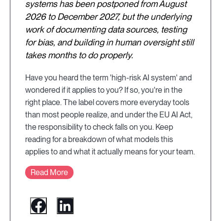
systems has been postponed from August
2026 to December 2027, but the underlying
work of documenting data sources, testing
for bias, and building in human oversight still
takes months to do properly.
Have you heard the term 'high-risk AI system' and
wondered if it applies to you? If so, you're in the
right place. The label covers more everyday tools
than most people realize, and under the EU AI Act,
the responsibility to check falls on you. Keep
reading for a breakdown of what models this
applies to and what it actually means for your team.
Read More