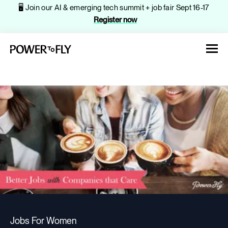
🖥️ Join our AI & emerging tech summit + job fair Sept 16-17
Register now
About
Jobs
Events
Jobs For Women
Companies