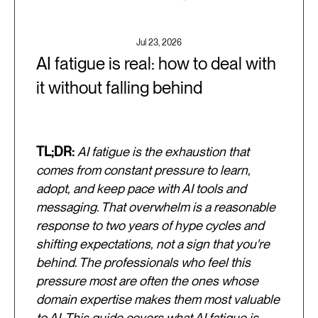
Jul 23, 2026
AI fatigue is real: how to deal with
it without falling behind
TL;DR:
AI fatigue is the exhaustion that
comes from constant pressure to learn,
adopt, and keep pace with AI tools and
messaging. That overwhelm is a reasonable
response to two years of hype cycles and
shifting expectations, not a sign that you're
behind. The professionals who feel this
pressure most are often the ones whose
domain expertise makes them most valuable
to AI. This guide covers what AI fatigue is,