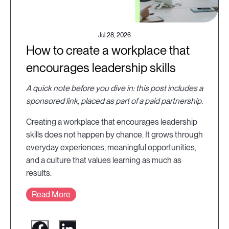
Jul 28, 2026
How to create a workplace that
encourages leadership skills
A quick note before you dive in: this post includes a
sponsored link, placed as part of a paid partnership.
Creating a workplace that encourages leadership
skills does not happen by chance. It grows through
everyday experiences, meaningful opportunities,
and a culture that values learning as much as
results.
Read More