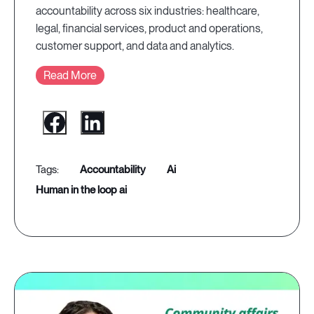
accountability across six industries: healthcare,
legal, financial services, product and operations,
customer support, and data and analytics.
Read More
accountability
ai
human in the loop ai