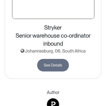
Stryker
Senior warehouse co-ordinator
inbound
Johannesburg, 06, South Africa
See Details
Author