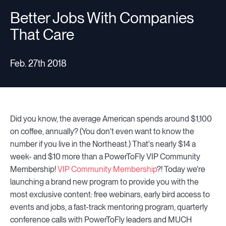
Better Jobs With Companies
That Care
Resources
Feb. 27th 2018
Sign in
Did you know, the average American spends around $1,100
⚡Employers
on coffee, annually? (You don't even want to know the
number if you live in the Northeast.) That's nearly $14 a
week- and $10 more than a PowerToFly VIP Community
Membership!
VIP Community Membership
?! Today we're
launching a brand new program to provide you with the
most exclusive content: free webinars, early bird access to
events and jobs, a fast-track mentoring program, quarterly
conference calls with PowerToFly leaders and MUCH