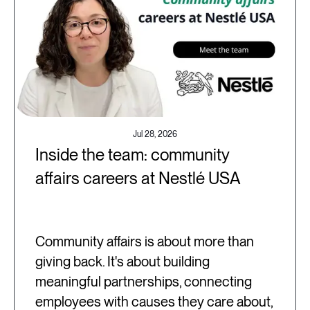
Jul 28, 2026
Inside the team: community
affairs careers at Nestlé USA
Community affairs is about more than
giving back. It's about building
meaningful partnerships, connecting
employees with causes they care about,