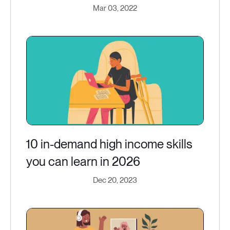
Mar 03, 2022
10 in-demand high income skills
you can learn in 2026
Dec 20, 2023