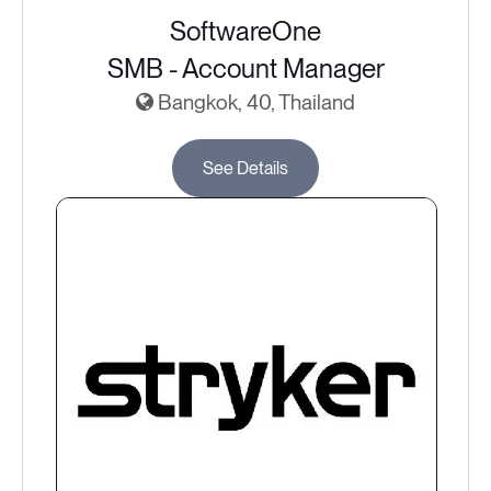
SoftwareOne
SMB - Account Manager
Bangkok, 40, Thailand
See Details