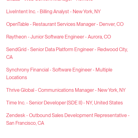
LiveIntent Inc. - Billing Analyst - New York, NY
OpenTable - Restaurant Services Manager - Denver, CO
Raytheon - Junior Software Engineer - Aurora, CO
SendGrid - Senior Data Platform Engineer - Redwood City,
CA
Synchrony Financial - Software Engineer - Multiple
Locations
Thrive Global - Communications Manager - New York, NY
Time Inc. - Senior Developer (SDE II) - NY, United States
Zendesk - Outbound Sales Development Representative -
San Francisco, CA