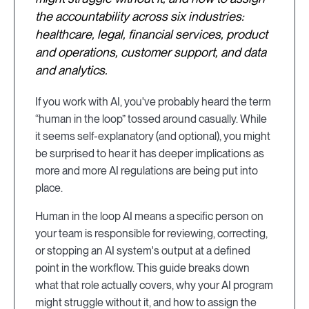
the accountability across six industries:
healthcare, legal, financial services, product
and operations, customer support, and data
and analytics.
If you work with AI, you've probably heard the term
“human in the loop” tossed around casually. While
it seems self-explanatory (and optional), you might
be surprised to hear it has deeper implications as
more and more AI regulations are being put into
place.
Human in the loop AI means a specific person on
your team is responsible for reviewing, correcting,
or stopping an AI system's output at a defined
point in the workflow. This guide breaks down
what that role actually covers, why your AI program
might struggle without it, and how to assign the