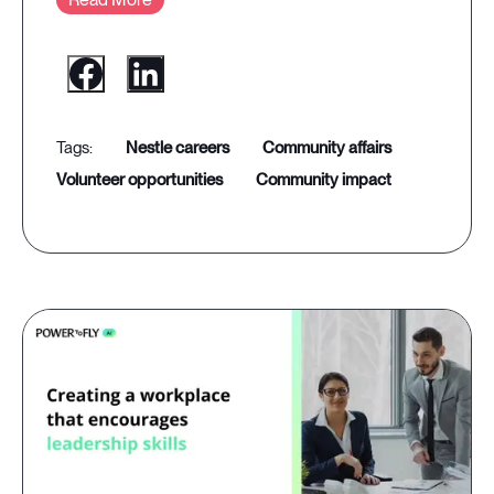
nestle careers
community affairs
volunteer opportunities
community impact