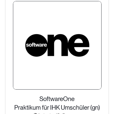
SoftwareOne
Praktikum für IHK Umschüler (gn)