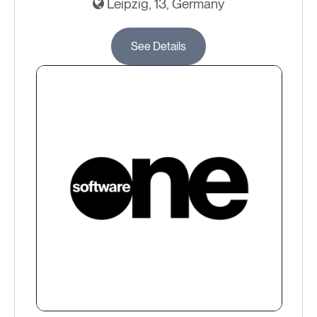
Leipzig, 13, Germany
See Details