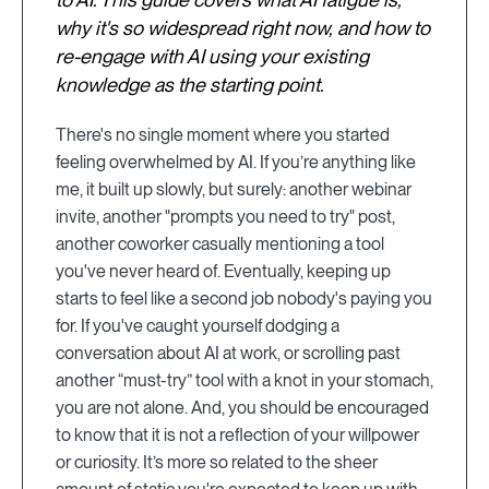
why it's so widespread right now, and how to
re-engage with AI using your existing
knowledge as the starting point.
There's no single moment where you started
feeling overwhelmed by AI. If you’re anything like
me, it built up slowly, but surely: another webinar
invite, another "prompts you need to try" post,
another coworker casually mentioning a tool
you've never heard of. Eventually, keeping up
starts to feel like a second job nobody's paying you
for. If you've caught yourself dodging a
conversation about AI at work, or scrolling past
another “must-try” tool with a knot in your stomach,
you are not alone. And, you should be encouraged
to know that it is not a reflection of your willpower
or curiosity. It’s more so related to the sheer