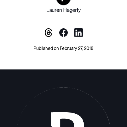
Lauren Hagerty
Published on February 27, 2018