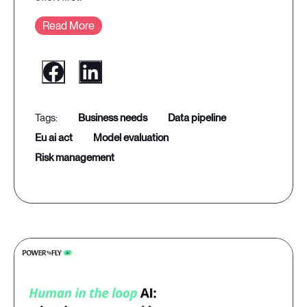
Read More
business needs
data pipeline
eu ai act
model evaluation
risk management