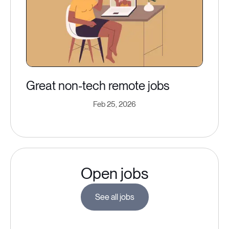
Great non-tech remote jobs
Feb 25, 2026
Open jobs
See all jobs