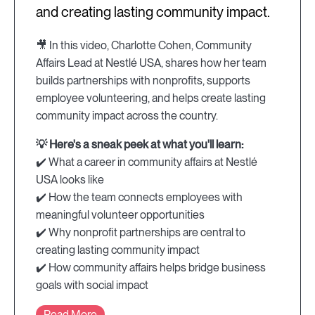
and creating lasting community impact.
🎥 In this video, Charlotte Cohen, Community
Affairs Lead at Nestlé USA, shares how her team
builds partnerships with nonprofits, supports
employee volunteering, and helps create lasting
community impact across the country.
💡 Here's a sneak peek at what you'll learn:
✔️ What a career in community affairs at Nestlé
USA looks like
✔️ How the team connects employees with
meaningful volunteer opportunities
✔️ Why nonprofit partnerships are central to
creating lasting community impact
✔️ How community affairs helps bridge business
goals with social impact
Read More