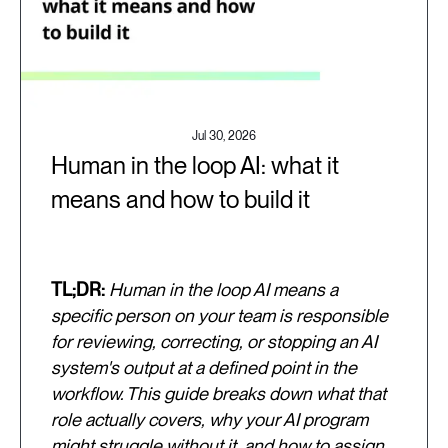
Jul 30, 2026
Human in the loop AI: what it
means and how to build it
TL;DR:
Human in the loop AI means a
specific person on your team is responsible
for reviewing, correcting, or stopping an AI
system's output at a defined point in the
workflow. This guide breaks down what that
role actually covers, why your AI program
might struggle without it, and how to assign