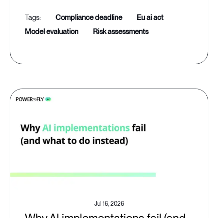
compliance deadline
eu ai act
model evaluation
risk assessments
Jul 16, 2026