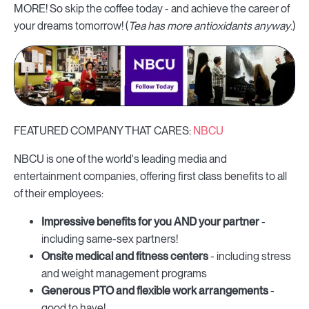
MORE! So skip the coffee today - and achieve the career of
your dreams tomorrow! (
Tea has more antioxidants anyway
.)
FEATURED COMPANY THAT CARES:
NBCU
NBCU is one of the world's leading media and
entertainment companies, offering first class benefits to all
of their employees:
Impressive benefits for you AND your partner
-
including same-sex partners!
Onsite medical and fitness centers
- including stress
and weight management programs
Generous PTO and flexible work arrangements
-
good to have!