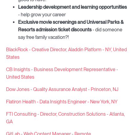
Leadership development and learning opportunities
- help grow your career
Exclusive movie screenings and Universal Parks &
Resorts admission ticket discounts
- did someone
say free family vacation?!
BlackRock - Creative Director, Aladdin Platform - NY, United
States
CB Insights - Business Development Representative -
United States
Dow Jones - Quality Assurance Analyst - Princeton, NJ
Flatiron Health - Data Insights Engineer - New York, NY
FTI Consulting - Director, Construction Solutions - Atlanta,
GA
GitLab - Web Content Manager - Remote