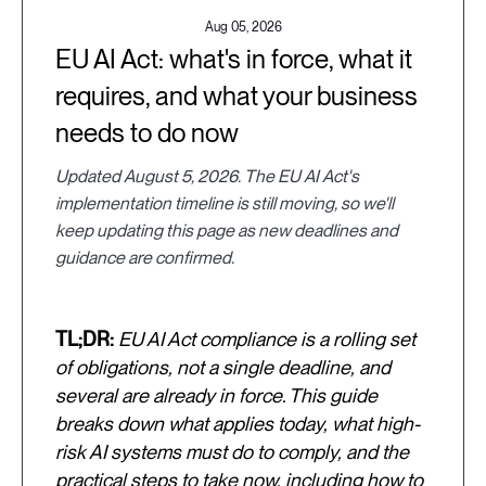
Aug 05, 2026
EU AI Act: what's in force, what it
requires, and what your business
needs to do now
Updated August 5, 2026. The EU AI Act's
implementation timeline is still moving, so we'll
keep updating this page as new deadlines and
guidance are confirmed.
TL;DR:
EU AI Act compliance is a rolling set
of obligations, not a single deadline, and
several are already in force. This guide
breaks down what applies today, what high-
risk AI systems must do to comply, and the
practical steps to take now, including how to