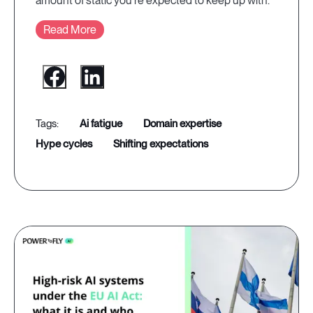
amount of static you're expected to keep up with.
Read More
ai fatigue
domain expertise
hype cycles
shifting expectations