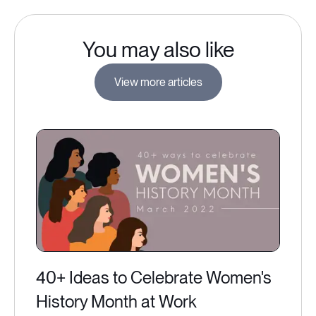
You may also like
View more articles
40+ Ideas to Celebrate Women's
History Month at Work