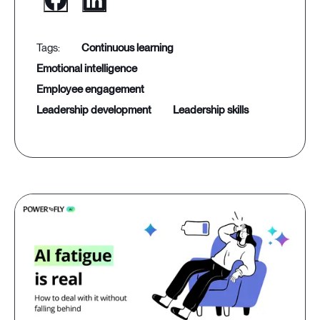
continuous learning
emotional intelligence
employee engagement
leadership development
leadership skills