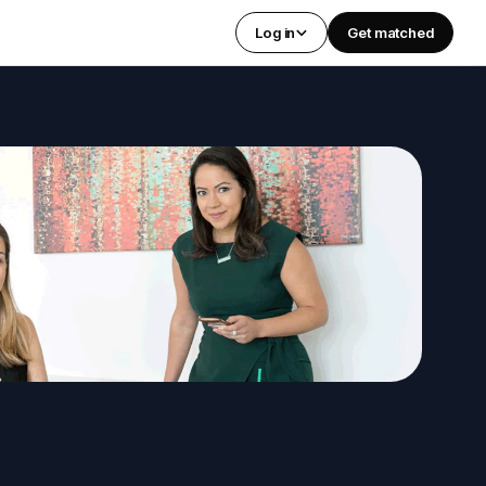
Log in
Get matched