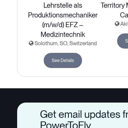
Lehrstelle als
Territory
Produktionsmechaniker
Ca
(m/w/d) EFZ –
Aki
Medizintechnik
S
Solothurn, SO, Switzerland
See Details
Get email updates 
PowerToFly