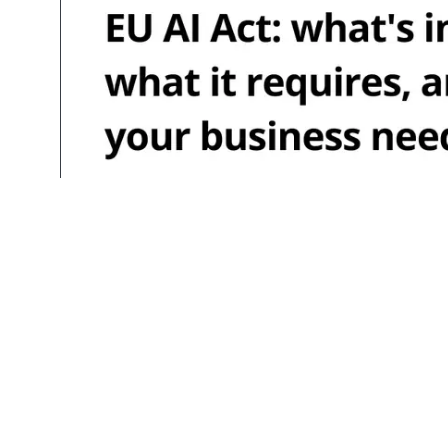
Aug 05, 2026
EU AI Act: wha