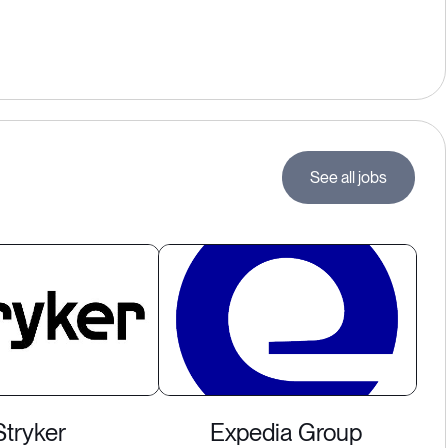
See all jobs
Stryker
Expedia Group