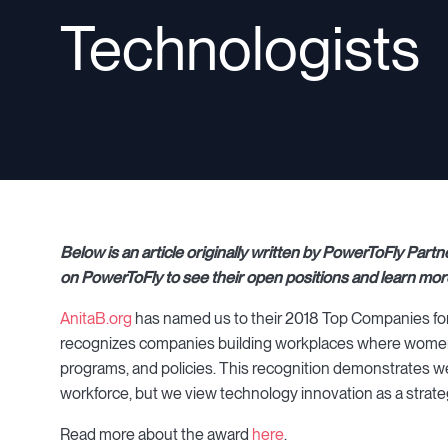
Technologists
Below is an article originally written by PowerToFly Pa
on PowerToFly to see their open positions and learn mor
AnitaB.org
has named us to their 2018 Top Companies for W
recognizes companies building workplaces where women 
programs, and policies. This recognition demonstrates we
workforce, but we view technology innovation as a strate
Read more about the award
here
.