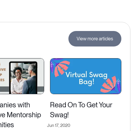
View more articles
nies with
Read On To Get Your
ve Mentorship
Swag!
ities
Jun 17, 2020