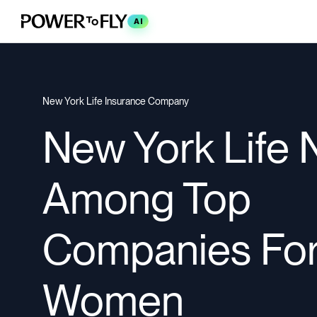
AI
New York Life Insurance Company
New York Life
Among Top
Companies Fo
Women