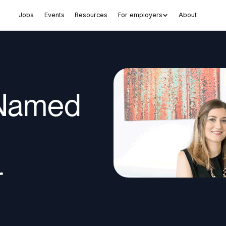
Jobs
Events
Resources
For employers
About
 Named
r