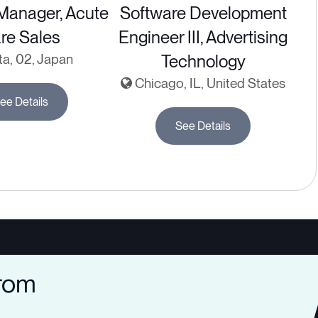
 Manager, Acute
Software Development
re Sales
Engineer III, Advertising
ta, 02, Japan
Technology
Chicago, IL, United States
ee Details
See Details
from