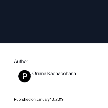
Author
Oriana Kachaochana
Published on January 10, 2019