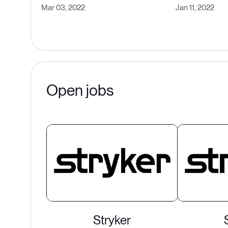
Mar 03, 2022
Jan 11, 2022
Open jobs
Stryker