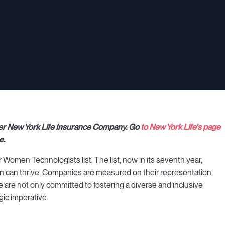
rtner New York Life Insurance Company. Go
to New York Life's page
e.
omen Technologists list. The list, now in its seventh year,
can thrive. Companies are measured on their representation,
 are not only committed to fostering a diverse and inclusive
gic imperative.