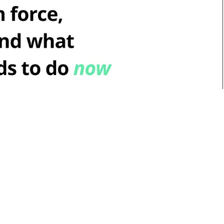
t's in force, what