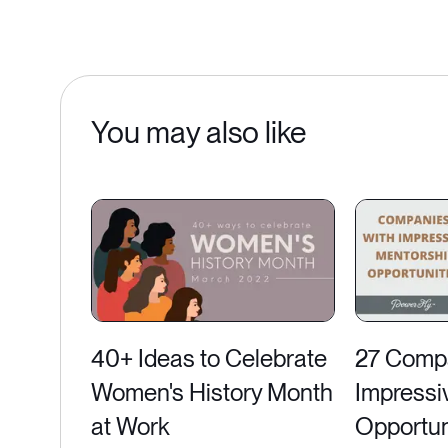
You may also like
40+ Ideas to Celebrate
27 Compa
Women's History Month
Impressi
at Work
Opportun