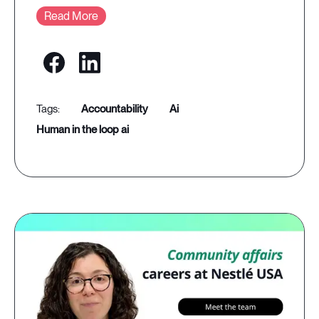
Read More
accountability
ai
human in the loop ai