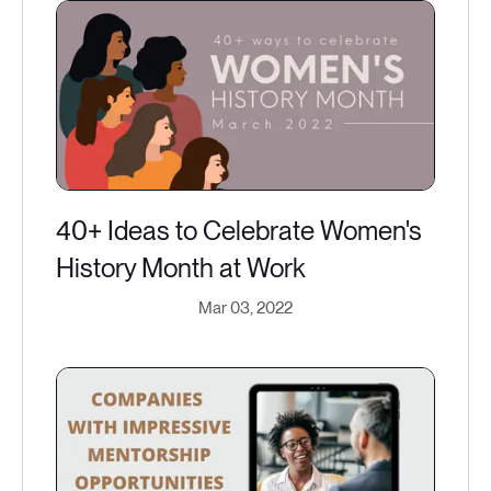
40+ Ideas to Celebrate Women's
History Month at Work
Mar 03, 2022