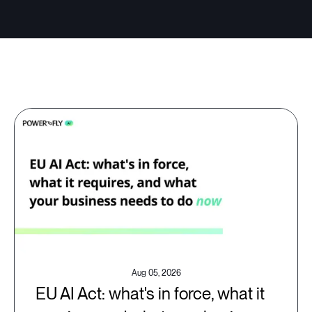
Aug 05, 2026
EU AI Act: what's in force, what it