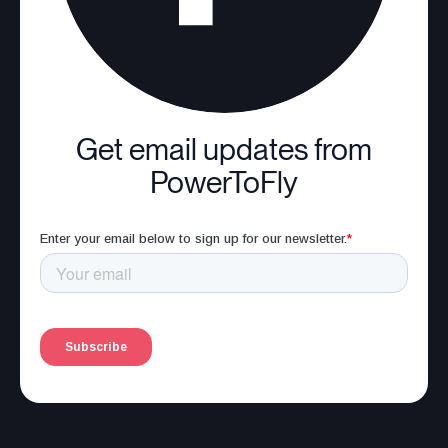
Get email updates from
PowerToFly