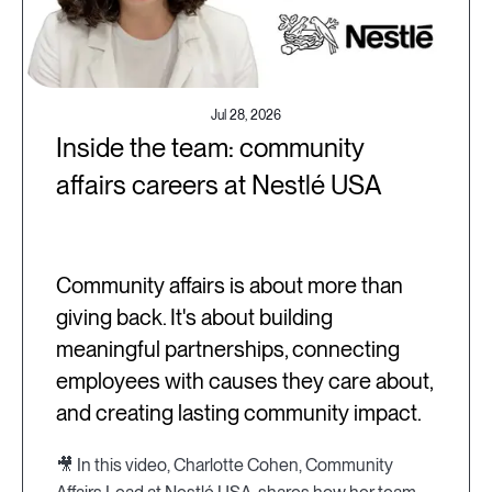
Jul 28, 2026
Inside the team: community
affairs careers at Nestlé USA
Community affairs is about more than
giving back. It's about building
meaningful partnerships, connecting
employees with causes they care about,
and creating lasting community impact.
🎥 In this video, Charlotte Cohen, Community