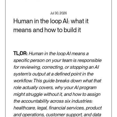
Jul 30, 2026
Human in the loop AI: what it
means and how to build it
TL;DR:
Human in the loop AI means a
specific person on your team is responsible
for reviewing, correcting, or stopping an AI
system's output at a defined point in the
workflow. This guide breaks down what that
role actually covers, why your AI program
might struggle without it, and how to assign
the accountability across six industries:
healthcare, legal, financial services, product
and operations, customer support, and data