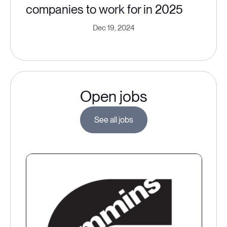
companies to work for in 2025
Dec 19, 2024
Open jobs
See all jobs