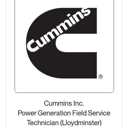
Cummins Inc.
Power Generation Field Service
Technician (Lloydminster)