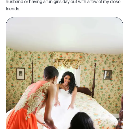
husband or having a fun girls day out with a few of my close
friends.