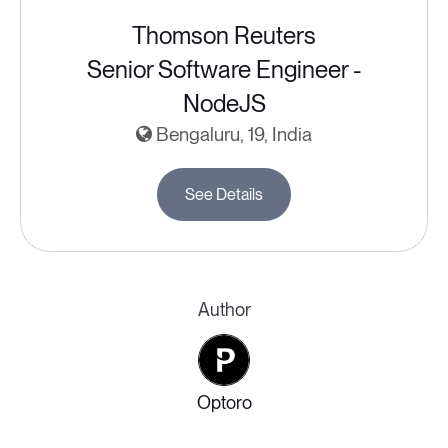
Thomson Reuters
Senior Software Engineer -
NodeJS
Bengaluru, 19, India
See Details
Author
Optoro