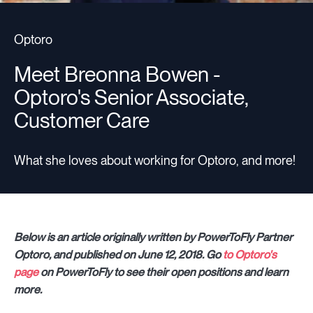
Optoro
Meet Breonna Bowen -
Optoro's Senior Associate,
Customer Care
What she loves about working for Optoro, and more!
Below is an article originally written by PowerToFly Partner
Optoro, and published on June 12, 2018. Go
to Optoro's
page
on PowerToFly to see their open positions and learn
more.