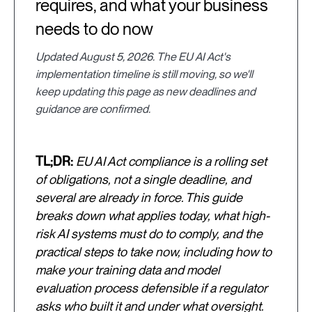
requires, and what your business
needs to do now
Updated August 5, 2026. The EU AI Act's
implementation timeline is still moving, so we'll
keep updating this page as new deadlines and
guidance are confirmed.
TL;DR:
EU AI Act compliance is a rolling set
of obligations, not a single deadline, and
several are already in force. This guide
breaks down what applies today, what high-
risk AI systems must do to comply, and the
practical steps to take now, including how to
make your training data and model
evaluation process defensible if a regulator
asks who built it and under what oversight.