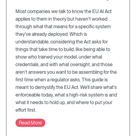
Most companies we talk to know the EU AI Act
applies to them in theory but haven't worked
through what that means for a specific system
they've already deployed. Which is
understandable, considering the Act asks for
things that take time to build, like being able to
show who trained your model, under what
credentials, and with what oversight, and those
aren't answers you want to be assembling for the
first time when a regulator asks. This guide is
meant to demystify the EU Act. We'll share what's
enforceable today, what a high-risk system is and
what it needs to hold up, and where to put your
effort first.
Read More