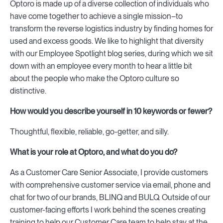
Optoro is made up of a diverse collection of individuals who
have come together to achieve a single mission–to
transform the reverse logistics industry by finding homes for
used and excess goods. We like to highlight that diversity
with our Employee Spotlight blog series, during which we sit
down with an employee every month to hear a little bit
about the people who make the Optoro culture so
distinctive.
How would you describe yourself in 10 keywords or fewer?
Thoughtful, flexible, reliable, go-getter, and silly.
What is your role at Optoro, and what do you do?
As a Customer Care Senior Associate, I provide customers
with comprehensive customer service via email, phone and
chat for two of our brands, BLINQ and BULQ. Outside of our
customer-facing efforts I work behind the scenes creating
training to help our Customer Care team to help stay at the