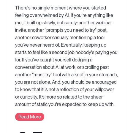
There's no single moment where you started
feeling overwhelmed by AI. If you’re anything like
me, it built up slowly, but surely: another webinar
invite, another "prompts you need to try" post,
another coworker casually mentioning a tool
you've never heard of. Eventually, keeping up
starts to feel like a second job nobody's paying you
for. If you've caught yourself dodging a
conversation about AI at work, or scrolling past
another “must-try” tool with a knot in your stomach,
you are not alone. And, you should be encouraged
to know that it is not a reflection of your willpower
or curiosity. It’s more so related to the sheer
amount of static you're expected to keep up with.
Read More