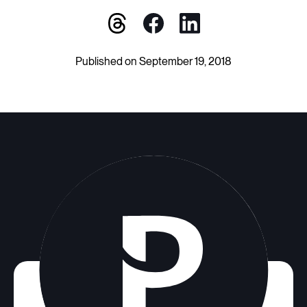
Published on September 19, 2018