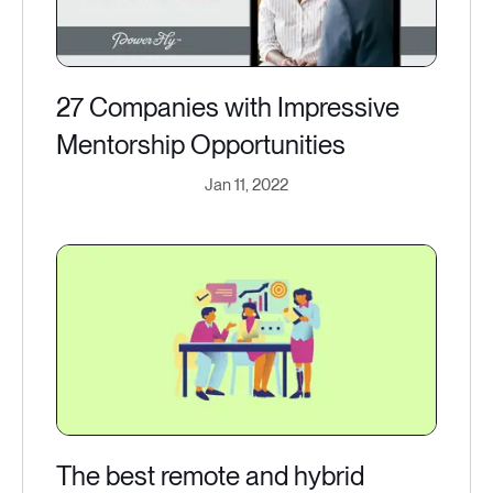
27 Companies with Impressive
Mentorship Opportunities
Jan 11, 2022
The best remote and hybrid