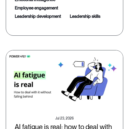
employee engagement
leadership development
leadership skills
Jul 23, 2026
AI fatigue is real: how to deal with