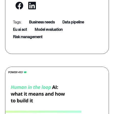
business needs
data pipeline
eu ai act
model evaluation
risk management