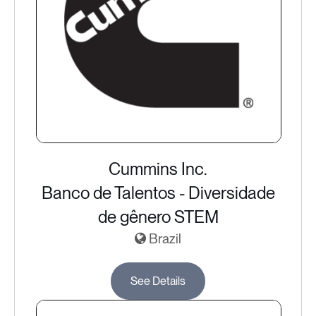
Cummins Inc.
Banco de Talentos - Diversidade
de gênero STEM
Brazil
See Details