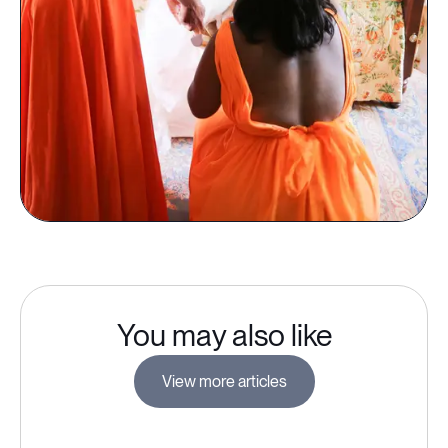
You may also like
View more articles