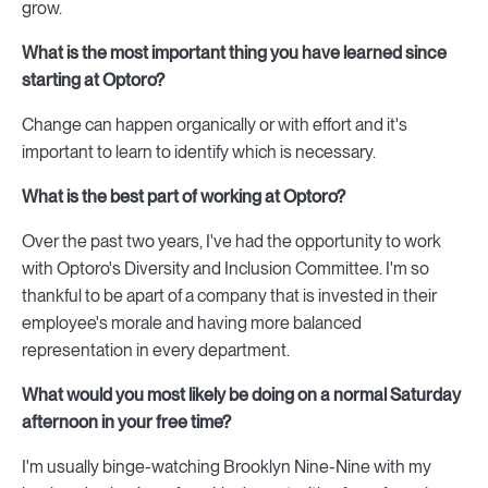
grow.
What is the most important thing you have learned since
starting at Optoro?
Change can happen organically or with effort and it's
important to learn to identify which is necessary.
What is the best part of working at Optoro?
Over the past two years, I've had the opportunity to work
with Optoro's Diversity and Inclusion Committee. I'm so
thankful to be apart of a company that is invested in their
employee's morale and having more balanced
representation in every department.
What would you most likely be doing on a normal Saturday
afternoon in your free time?
I'm usually binge-watching Brooklyn Nine-Nine with my