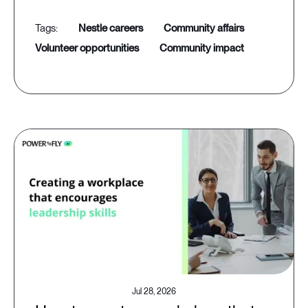
nestle careers
community affairs
volunteer opportunities
community impact
Jul 28, 2026