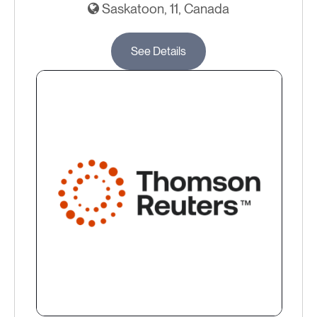
Saskatoon, 11, Canada
See Details