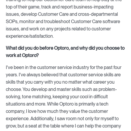
top of their game, track and report business-impacting
issues, develop Customer Care and cross-departmental
SOPs, monitor and troubleshoot Customer Care software
issues, and work on any projects related to customer
experience/satisfaction.
What did you do before Optoro, and why did you choose to
work at Optoro?
I've been in the customer service industry for the past four
years. I've always believed that customer service skills are
skills that you carry with you no matter what career you
choose. You develop and master skills such as problem-
solving, tone matching, keeping your cool in difficult
situations and more. While Optoro is primarily a tech
company, I love how much they value the customer
experience. Additionally, I saw room not only for myself to
grow, but a seat at the table where I can help the company