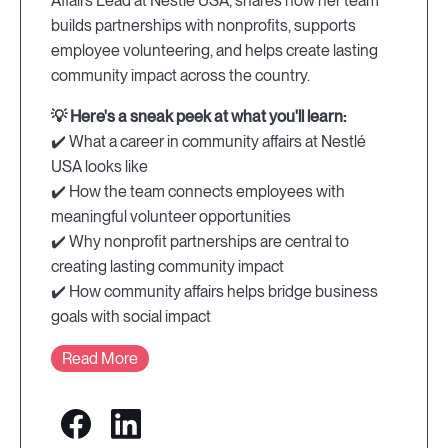
Affairs Lead at Nestlé USA, shares how her team
builds partnerships with nonprofits, supports
employee volunteering, and helps create lasting
community impact across the country.
💡 Here's a sneak peek at what you'll learn:
✔️ What a career in community affairs at Nestlé
USA looks like
✔️ How the team connects employees with
meaningful volunteer opportunities
✔️ Why nonprofit partnerships are central to
creating lasting community impact
✔️ How community affairs helps bridge business
goals with social impact
Read More