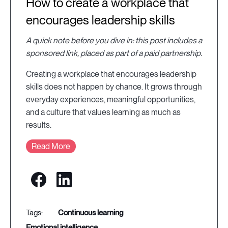
How to create a workplace that
encourages leadership skills
A quick note before you dive in: this post includes a
sponsored link, placed as part of a paid partnership.
Creating a workplace that encourages leadership
skills does not happen by chance. It grows through
everyday experiences, meaningful opportunities,
and a culture that values learning as much as
results.
Read More
continuous learning
emotional intelligence