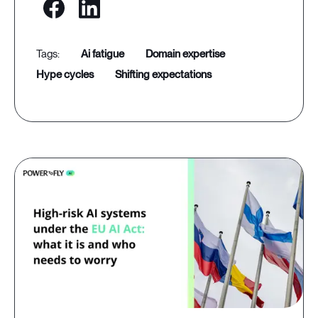
ai fatigue
domain expertise
hype cycles
shifting expectations