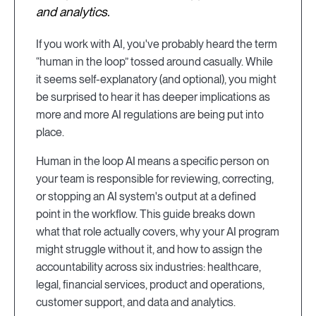
and analytics.
If you work with AI, you've probably heard the term
“human in the loop” tossed around casually. While
it seems self-explanatory (and optional), you might
be surprised to hear it has deeper implications as
more and more AI regulations are being put into
place.
Human in the loop AI means a specific person on
your team is responsible for reviewing, correcting,
or stopping an AI system's output at a defined
point in the workflow. This guide breaks down
what that role actually covers, why your AI program
might struggle without it, and how to assign the
accountability across six industries: healthcare,
legal, financial services, product and operations,
customer support, and data and analytics.