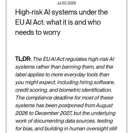
Jul 20, 2026
High-risk AI systems under the
EU AI Act: what it is and who
needs to worry
TL;DR:
The EU AI Act regulates high-risk AI
systems rather than banning them, and the
label applies to more everyday tools than
you might expect, including hiring software,
credit scoring, and biometric identification.
The compliance deadline for most of these
systems has been postponed from August
2026 to December 2027, but the underlying
work of documenting data sources, testing
for bias, and building in human oversight still