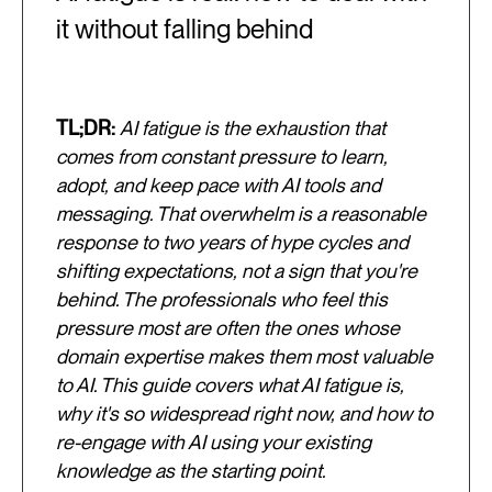
it without falling behind
TL;DR:
AI fatigue is the exhaustion that
comes from constant pressure to learn,
adopt, and keep pace with AI tools and
messaging. That overwhelm is a reasonable
response to two years of hype cycles and
shifting expectations, not a sign that you're
behind. The professionals who feel this
pressure most are often the ones whose
domain expertise makes them most valuable
to AI. This guide covers what AI fatigue is,
why it's so widespread right now, and how to
re-engage with AI using your existing
knowledge as the starting point.