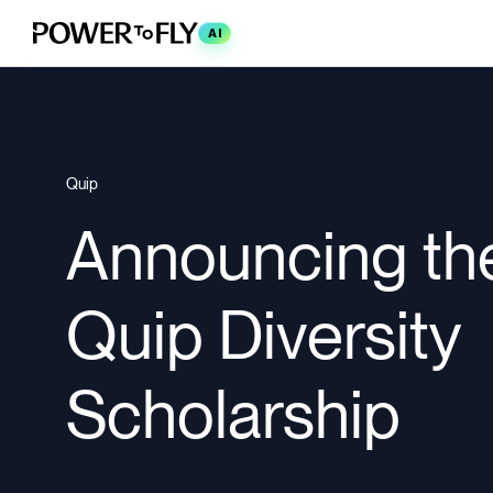
AI
Quip
Announcing th
Quip Diversity
Scholarship