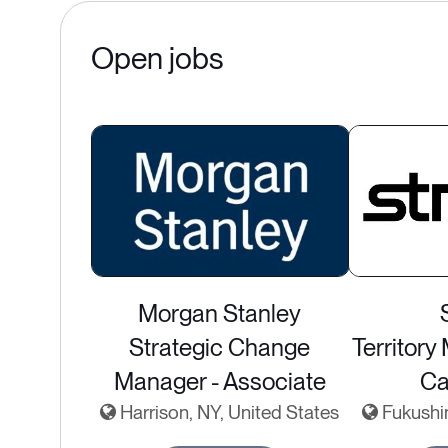
Open jobs
Morgan Stanley
Strategic Change
Territory
Manager - Associate
Ca
Harrison, NY, United States
Fukushi