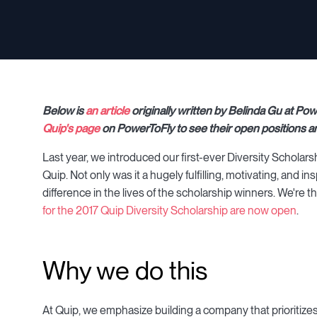
Below is
an article
originally written by Belinda Gu at Po
Quip's page
on PowerToFly to see their open positions a
Last year, we introduced our first-ever Diversity Scholar
Quip. Not only was it a hugely fulfilling, motivating, and 
difference in the lives of the scholarship winners. We're t
for the 2017 Quip Diversity Scholarship are now open
.
Why we do this
At Quip, we emphasize building a company that prioritizes wor