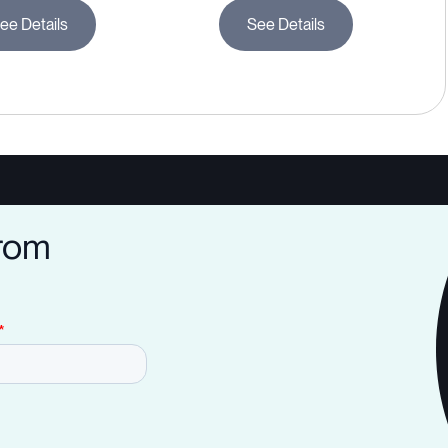
ee Details
See Details
from