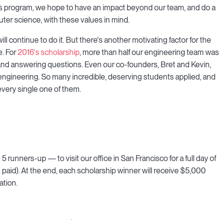
h this program, we hope to have an impact beyond our team, and do a
ter science, with these values in mind.
ill continue to do it. But there's another motivating factor for the
e. For
2016's scholarship
, more than half our engineering team was
, and answering questions. Even our co-founders, Bret and Kevin,
engineering. So many incredible, deserving students applied, and
every single one of them.
runners-up — to visit our office in San Francisco for a full day of
paid). At the end, each scholarship winner will receive $5,000
ation.