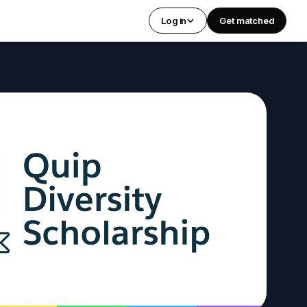
Log in
Get matched