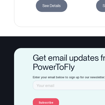
See Details
S
Get email updates 
PowerToFly