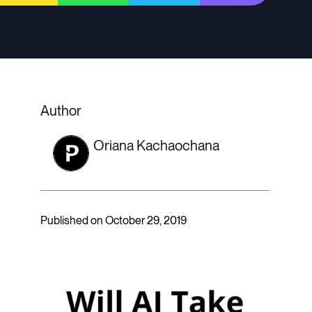
Author
Oriana Kachaochana
Published on October 29, 2019