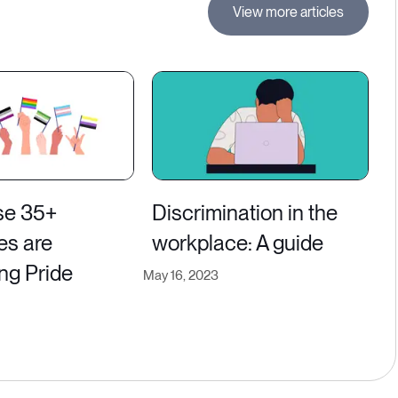
View more articles
se 35+
Discrimination in the
es are
workplace: A guide
ng Pride
May 16, 2023