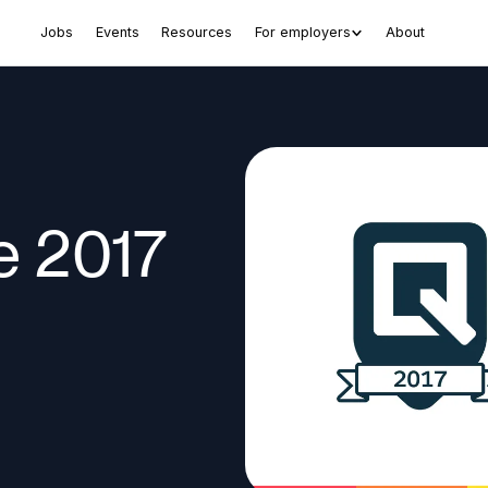
Jobs
Events
Resources
For employers
About
e 2017