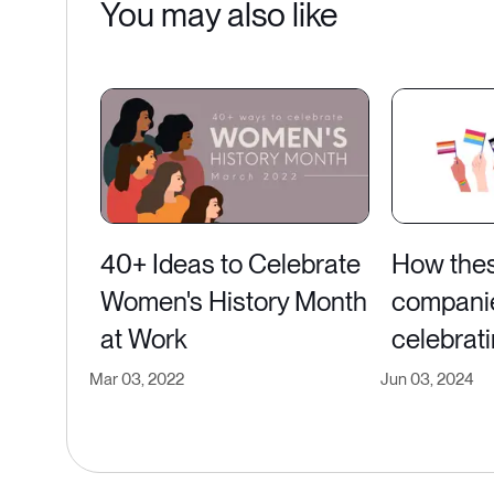
You may also like
40+ Ideas to Celebrate
How the
Women's History Month
compani
at Work
celebrati
Mar 03, 2022
Jun 03, 2024