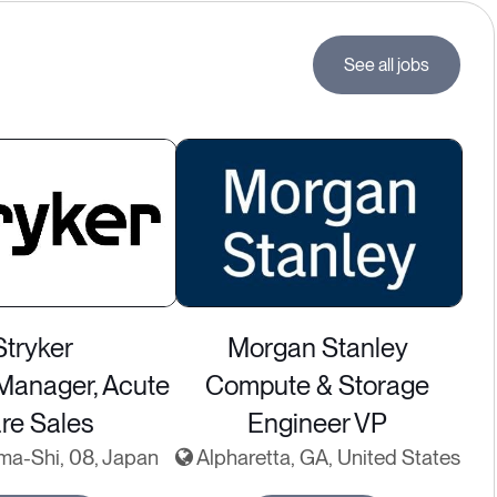
See all jobs
Stryker
Morgan Stanley
 Manager, Acute
Compute & Storage
re Sales
Engineer VP
ma-Shi, 08, Japan
Alpharetta, GA, United States