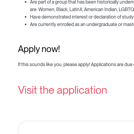
Are part of a group that has been historically unde
are: Women; Black, LatinX, American Indian, LGBTQ+, 
Have demonstrated interest or declaration of studyi
Are currently enrolled as an undergraduate or master
Apply now!
If this sounds like you, please apply! Applications are due
Visit the application