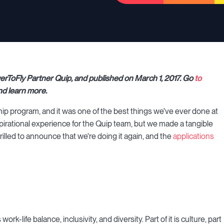
werToFly Partner Quip, and published on March 1, 2017. Go
to
nd learn more.
ship program, and it was one of the best things we've ever done at
inspirational experience for the Quip team, but we made a tangible
hrilled to announce that we're doing it again, and the
applications
k-life balance, inclusivity, and diversity. Part of it is culture, part