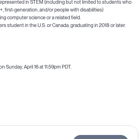
rrepresented in STEM (including but not limited to students who
first-generation, and/or people with disabilities)
ng computer science or a related field.
s student in the U.S. or Canada, graduating in 2018 or later.
 on Sunday, April 16 at 11:59pm PDT.