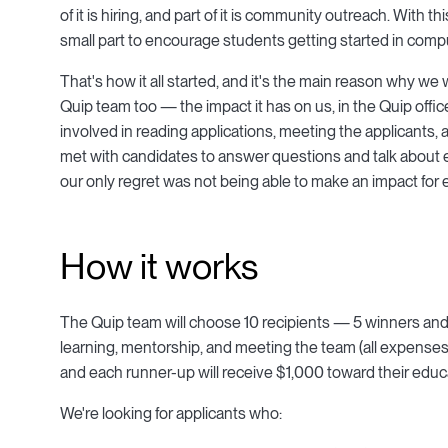
of it is hiring, and part of it is community outreach. Wit
small part to encourage students getting started in compu
That's how it all started, and it's the main reason why we w
Quip team too — the impact it has on us, in the Quip offic
involved in reading applications, meeting the applicants
met with candidates to answer questions and talk about 
our only regret was not being able to make an impact for 
How it works
The Quip team will choose 10 recipients — 5 winners and 5 
learning, mentorship, and meeting the team (all expenses 
and each runner-up will receive $1,000 toward their educ
We're looking for applicants who: