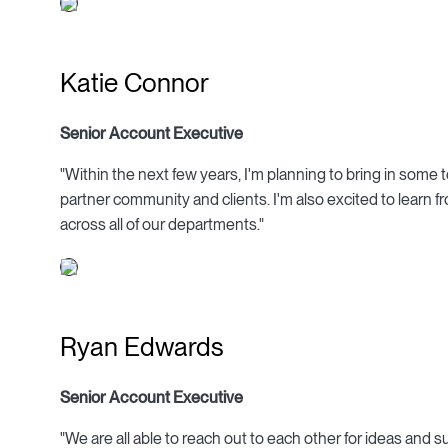
Katie Connor
Senior Account Executive
"Within the next few years, I'm planning to bring in som
partner community and clients. I'm also excited to learn f
across all of our departments."
Ryan Edwards
Senior Account Executive
"We are all able to reach out to each other for ideas and s