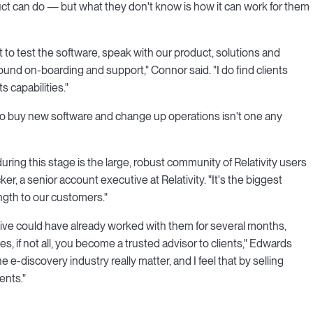
duct can do — but what they don't know is how it can work for them
 to test the software, speak with our product, solutions and
und on-boarding and support," Connor said. "I do find clients
s capabilities."
 to buy new software and change up operations isn't one any
ring this stage is the large, robust community of Relativity users
er, a senior account executive at Relativity. "It's the biggest
ength to our customers."
utive could have already worked with them for several months,
 if not all, you become a trusted advisor to clients," Edwards
he e-discovery industry really matter, and I feel that by selling
ents."