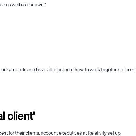
ss as well as our own."
nt backgrounds and have all of us learn how to work together to best
 client'
est for their clients, account executives at Relativity set up