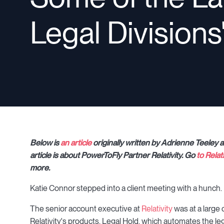
Legal Divisions
Below is
an article
originally written by Adrienne Teeley 
article is about PowerToFly Partner Relativity. Go
to Relat
more.
Katie Connor stepped into a client meeting with a hunch.
The senior account executive at
Relativity
was at a large
Relativity's products, Legal Hold, which automates the leg