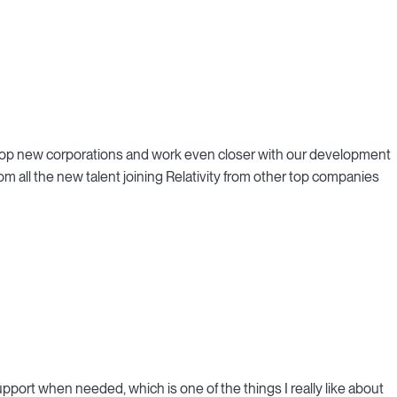
e top new corporations and work even closer with our development
rom all the new talent joining Relativity from other top companies
upport when needed, which is one of the things I really like about