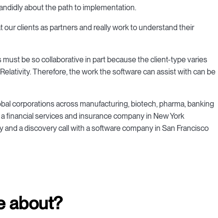
andidly about the path to implementation.
at our clients as partners and really work to understand their
must be so collaborative in part because the client-type varies
Relativity. Therefore, the work the software can assist with can be
global corporations across manufacturing, biotech, pharma, banking
 a financial services and insurance company in New York
 and a discovery call with a software company in San Francisco
e about?