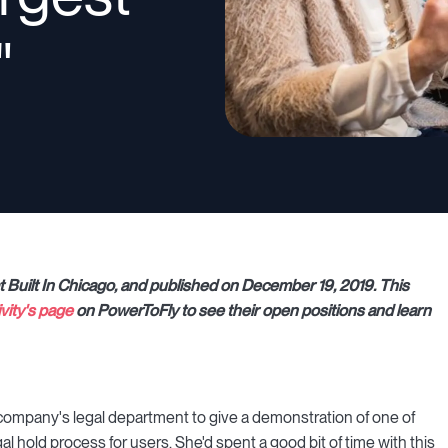
"
at Built In Chicago, and published on December 19, 2019. This
ivity's page
on PowerToFly to see their open positions and learn
 company's legal department to give a demonstration of one of
al hold process for users. She'd spent a good bit of time with this