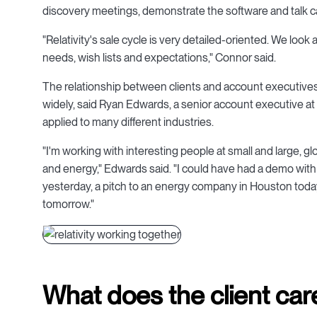
discovery meetings, demonstrate the software and talk c
"Relativity's sale cycle is very detailed-oriented. We look 
needs, wish lists and expectations," Connor said.
The relationship between clients and account executives 
widely, said Ryan Edwards, a senior account executive at 
applied to many different industries.
"I'm working with interesting people at small and large, 
and energy," Edwards said. "I could have had a demo with
yesterday, a pitch to an energy company in Houston today
tomorrow."
What does the client car