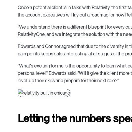
Once a potential client is in talks with Relativity, the firs
the account executives will lay out a roadmap for how Re
"We understand there is a different blueprint for every cu
RelativityOne, and we integrate the solution with the nee
Edwards and Connor agreed that due to the diversity in t
pain points keeps sales interesting at all stages of the pr
"What's exciting for me is the opportunity to learn what
personal level," Edwards said. "Will it give the client more
level-up their skills and prepare for their next role?"
Letting the numbers spe