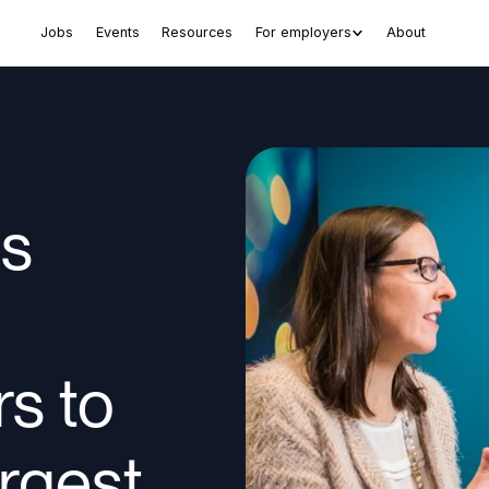
Jobs
Events
Resources
For employers
About
es
rs to
rgest