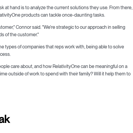
t task at hand is to analyze the current solutions they use. From there,
lativityOne products can tackle once-daunting tasks.
stomer," Connor said. "We're strategic to our approach in selling
ds of the customer."
he types of companies that reps work with, being able to solve
ocess.
 people care about, and how RelativityOne can be meaningful on a
 time outside of work to spend with their family? Will it help them to
ak