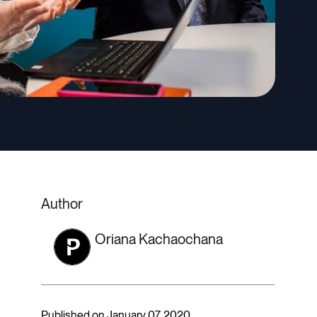
Author
Oriana Kachaochana
Published on January 07, 2020