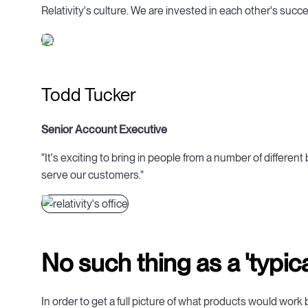
Relativity's culture. We are invested in each other's succe
Todd Tucker
Senior Account Executive
"It's exciting to bring in people from a number of differe
serve our customers."
No such thing as a 'typical
In order to get a full picture of what products would work b