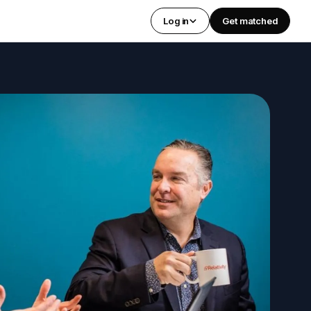
Log in
Get matched