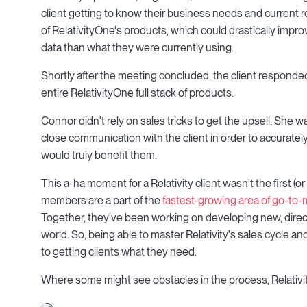
client getting to know their business needs and current ro
of RelativityOne's products, which could drastically imp
data than what they were currently using.
Shortly after the meeting concluded, the client responded 
entire RelativityOne full stack of products.
Connor didn't rely on sales tricks to get the upsell: She
close communication with the client in order to accurately
would truly benefit them.
This a-ha moment for a Relativity client wasn't the first (
members are a part of the
fastest-growing area of go-to-
Together, they've been working on developing new, direct
world. So, being able to master Relativity's sales cycle an
to getting clients what they need.
Where some might see obstacles in the process, Relativit