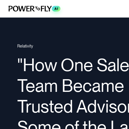
AI
Relativity
"How One Sal
Team Became
Trusted Adviso
Some of the La