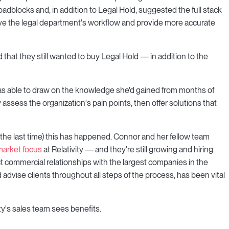
adblocks and, in addition to Legal Hold, suggested the full stack
rove the legal department's workflow and provide more accurate
that they still wanted to buy Legal Hold — in addition to the
 was able to draw on the knowledge she'd gained from months of
 assess the organization's pain points, then offer solutions that
or the last time) this has happened. Connor and her fellow team
market focus
at Relativity — and they're still growing and hiring.
 commercial relationships with the largest companies in the
d advise clients throughout all steps of the process, has been vital
y's sales team sees benefits.