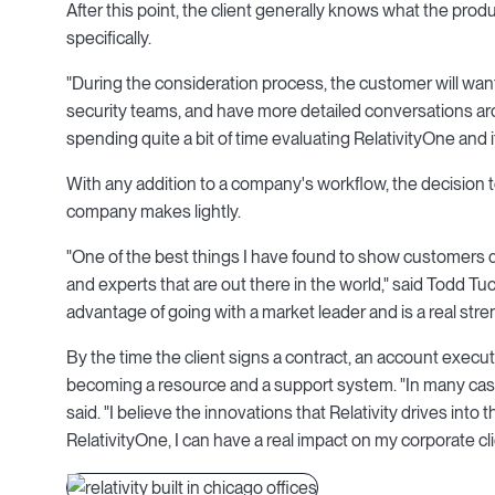
After this point, the client generally knows what the pro
specifically.
"During the consideration process, the customer will want
security teams, and have more detailed conversations aro
spending quite a bit of time evaluating RelativityOne and it
With any addition to a company's workflow, the decision
company makes lightly.
"One of the best things I have found to show customers du
and experts that are out there in the world," said Todd Tuck
advantage of going with a market leader and is a real str
By the time the client signs a contract, an account exec
becoming a resource and a support system. "In many cases,
said. "I believe the innovations that Relativity drives into t
RelativityOne, I can have a real impact on my corporate cli