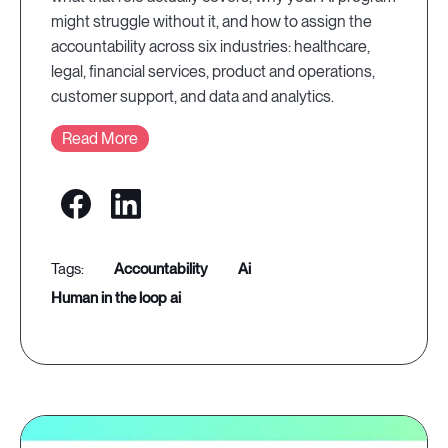
might struggle without it, and how to assign the
accountability across six industries: healthcare,
legal, financial services, product and operations,
customer support, and data and analytics.
Read More
accountability
ai
human in the loop ai