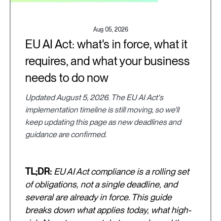
Aug 05, 2026
EU AI Act: what's in force, what it
requires, and what your business
needs to do now
Updated August 5, 2026. The EU AI Act's
implementation timeline is still moving, so we'll
keep updating this page as new deadlines and
guidance are confirmed.
TL;DR:
EU AI Act compliance is a rolling set
of obligations, not a single deadline, and
several are already in force. This guide
breaks down what applies today, what high-