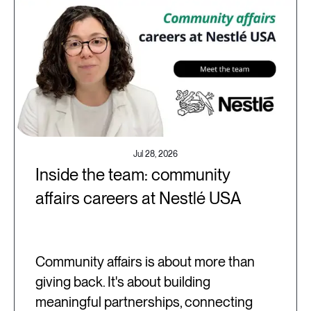
Jul 28, 2026
Inside the team: community
affairs careers at Nestlé USA
Community affairs is about more than
giving back. It's about building
meaningful partnerships, connecting