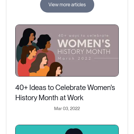
View more articles
40+ Ideas to Celebrate Women's
History Month at Work
Mar 03, 2022