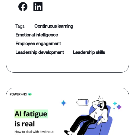
continuous learning
emotional intelligence
employee engagement
leadership development
leadership skills