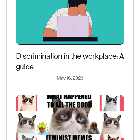
Discrimination in the workplace: A
guide
May 16, 2023