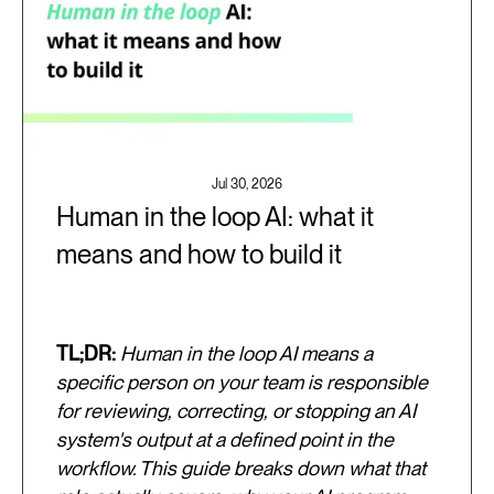
Jul 30, 2026
Human in the loop AI: what it
means and how to build it
TL;DR:
Human in the loop AI means a
specific person on your team is responsible
for reviewing, correcting, or stopping an AI
system's output at a defined point in the
workflow. This guide breaks down what that