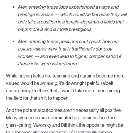
Men entering these jobs experienced a wage and
prestige increase — which could be because they will
only take a position in a female-dominated fields that
pays more is and is more prestigious.
Men entering these positions could push how our
culture values work that is traditionally done by
women — and even lead to higher compensation if
these jobs were valued more."
While having fields like teaching and nursing become more
valued would be
amazing
, it's downright painful (albeit
unsurprising) to think that it would take more men joining
the field for that shift to happen.
And the potential outcomes aren't necessarily all positive.
Many women in male-dominated professions face the
glass-ceiling; Yavorsky and Dill think the opposite might be
true for men who join (and stay in) traditionally female-