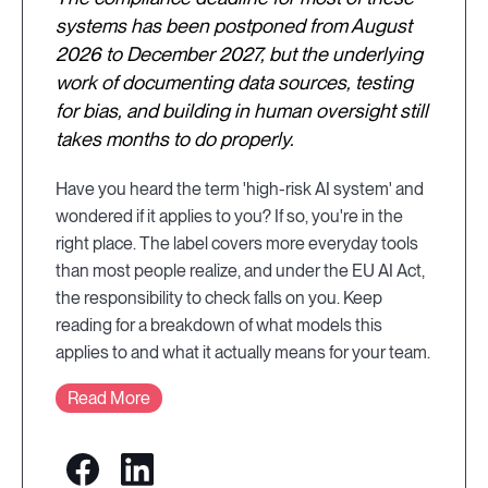
systems has been postponed from August
2026 to December 2027, but the underlying
work of documenting data sources, testing
for bias, and building in human oversight still
takes months to do properly.
Have you heard the term 'high-risk AI system' and
wondered if it applies to you? If so, you're in the
right place. The label covers more everyday tools
than most people realize, and under the EU AI Act,
the responsibility to check falls on you. Keep
reading for a breakdown of what models this
applies to and what it actually means for your team.
Read More