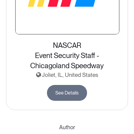
NASCAR
Event Security Staff -
Chicagoland Speedway
Joliet, IL, United States
See Details
Author