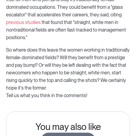
dominated occupations. They could benefit from a "glass
escalator" that accelerates their careers, they said, citing
previous studies
that found that "straight, white men in
nontraditional fields are often fast-tracked to management
positions."
So where does this leave the women working in traditionally
female-dominated fields? Will they benefit from a prestige
and pay bump? Or will they be left dealing with the fact that
newcomers who happen to be straight, white men, start
rising quickly to the top and calling the shots? We certainly
hope it's the former.
Tell us what you think in the comments!
You may also like