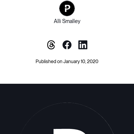
Alli Smalley
Published on January 10, 2020