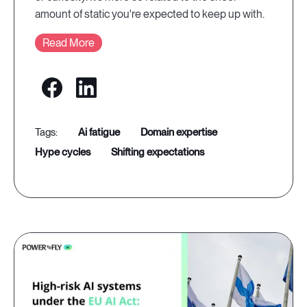
amount of static you're expected to keep up with.
Read More
ai fatigue
domain expertise
hype cycles
shifting expectations