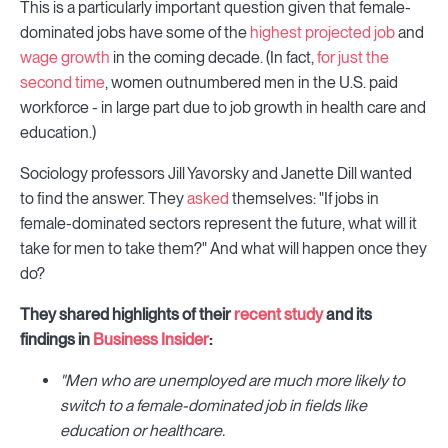
This is a particularly important question given that female-
dominated jobs have some of the
highest projected job
and
wage growth
in the coming decade. (In fact,
for just the
second time
, women outnumbered men in the U.S. paid
workforce - in large part due to job growth in health care and
education.)
Sociology professors Jill Yavorsky and Janette Dill wanted
to find the answer. They
asked
themselves: "If jobs in
female-dominated sectors represent the future, what will it
take for men to take them?" And what will happen once they
do?
They shared highlights of their
recent study
and its
findings in
Business Insider
:
"Men who are unemployed are much more likely to
switch to a female-dominated job in fields like
education or healthcare.