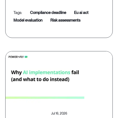
compliance deadline
eu ai act
model evaluation
risk assessments
Jul 16, 2026