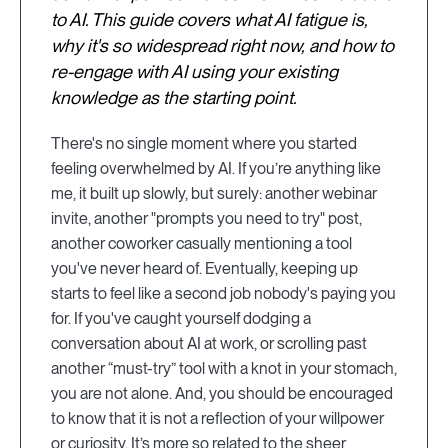
to AI. This guide covers what AI fatigue is,
why it's so widespread right now, and how to
re-engage with AI using your existing
knowledge as the starting point.
There's no single moment where you started
feeling overwhelmed by AI. If you’re anything like
me, it built up slowly, but surely: another webinar
invite, another "prompts you need to try" post,
another coworker casually mentioning a tool
you've never heard of. Eventually, keeping up
starts to feel like a second job nobody's paying you
for. If you've caught yourself dodging a
conversation about AI at work, or scrolling past
another “must-try” tool with a knot in your stomach,
you are not alone. And, you should be encouraged
to know that it is not a reflection of your willpower
or curiosity. It’s more so related to the sheer