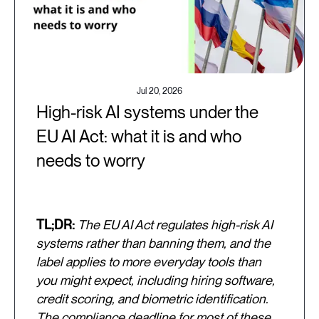
Jul 20, 2026
High-risk AI systems under the
EU AI Act: what it is and who
needs to worry
TL;DR:
The EU AI Act regulates high-risk AI
systems rather than banning them, and the
label applies to more everyday tools than
you might expect, including hiring software,
credit scoring, and biometric identification.
The compliance deadline for most of these