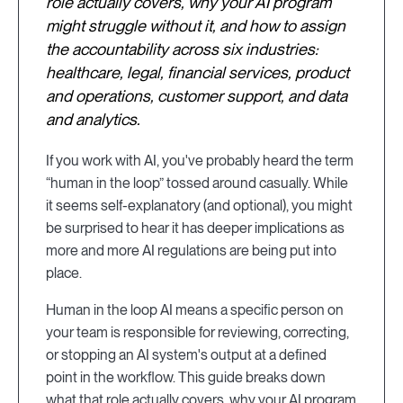
role actually covers, why your AI program
might struggle without it, and how to assign
the accountability across six industries:
healthcare, legal, financial services, product
and operations, customer support, and data
and analytics.
If you work with AI, you've probably heard the term
“human in the loop” tossed around casually. While
it seems self-explanatory (and optional), you might
be surprised to hear it has deeper implications as
more and more AI regulations are being put into
place.
Human in the loop AI means a specific person on
your team is responsible for reviewing, correcting,
or stopping an AI system's output at a defined
point in the workflow. This guide breaks down
what that role actually covers, why your AI program