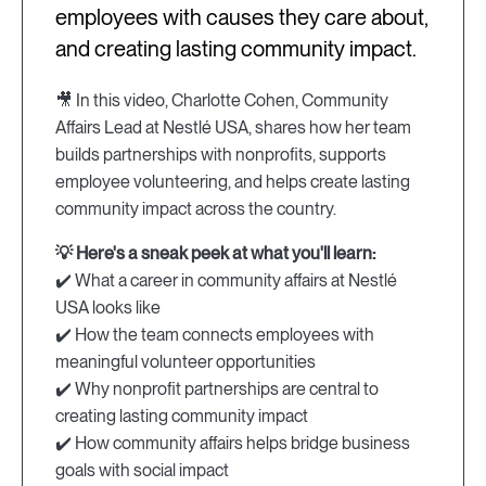
employees with causes they care about,
and creating lasting community impact.
🎥 In this video, Charlotte Cohen, Community
Affairs Lead at Nestlé USA, shares how her team
builds partnerships with nonprofits, supports
employee volunteering, and helps create lasting
community impact across the country.
💡 Here's a sneak peek at what you'll learn:
✔️ What a career in community affairs at Nestlé
USA looks like
✔️ How the team connects employees with
meaningful volunteer opportunities
✔️ Why nonprofit partnerships are central to
creating lasting community impact
✔️ How community affairs helps bridge business
goals with social impact