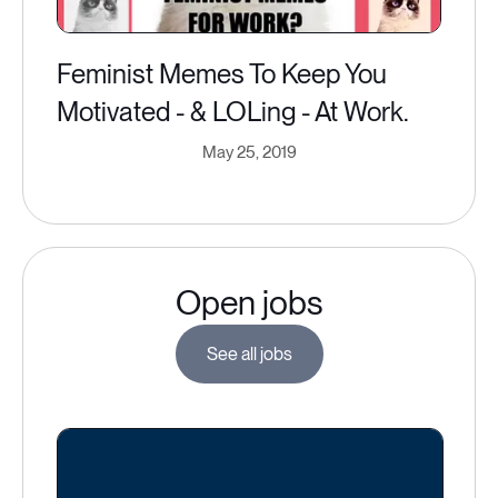
Feminist Memes To Keep You
Motivated - & LOLing - At Work.
May 25, 2019
Open jobs
See all jobs