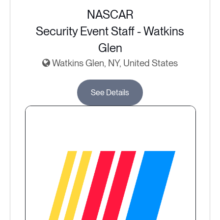
NASCAR
Security Event Staff - Watkins
Glen
Watkins Glen, NY, United States
See Details