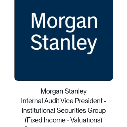
Morgan Stanley
Internal Audit Vice President -
Institutional Securities Group
(Fixed Income - Valuations)