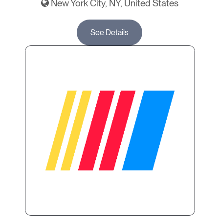
New York City, NY, United States
See Details