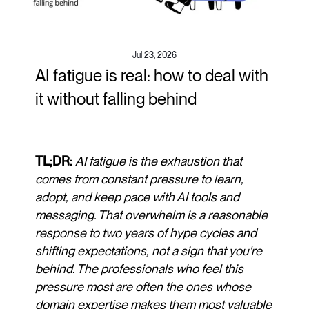
Jul 23, 2026
AI fatigue is real: how to deal with
it without falling behind
TL;DR:
AI fatigue is the exhaustion that
comes from constant pressure to learn,
adopt, and keep pace with AI tools and
messaging. That overwhelm is a reasonable
response to two years of hype cycles and
shifting expectations, not a sign that you're
behind. The professionals who feel this
pressure most are often the ones whose
domain expertise makes them most valuable