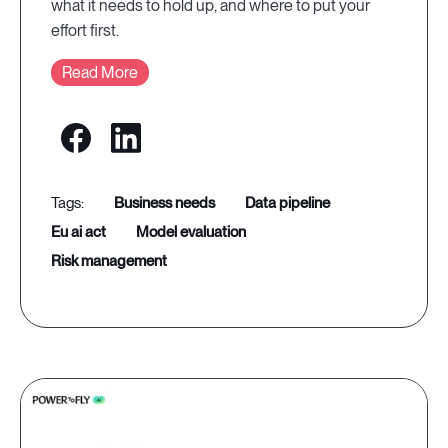
what it needs to hold up, and where to put your
effort first.
Read More
business needs
data pipeline
eu ai act
model evaluation
risk management