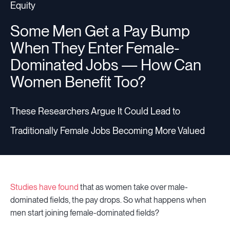
Equity
Some Men Get a Pay Bump
When They Enter Female-
Dominated Jobs — How Can
Women Benefit Too?
These Researchers Argue It Could Lead to
Traditionally Female Jobs Becoming More Valued
Studies have found
that as women take over male-
dominated fields, the pay drops. So what happens when
men start joining female-dominated fields?