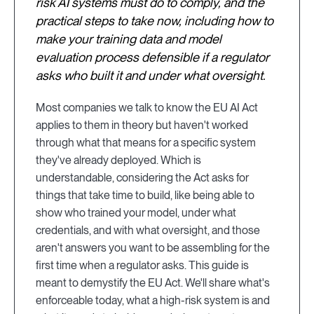
risk AI systems must do to comply, and the
practical steps to take now, including how to
make your training data and model
evaluation process defensible if a regulator
asks who built it and under what oversight.
Most companies we talk to know the EU AI Act
applies to them in theory but haven't worked
through what that means for a specific system
they've already deployed. Which is
understandable, considering the Act asks for
things that take time to build, like being able to
show who trained your model, under what
credentials, and with what oversight, and those
aren't answers you want to be assembling for the
first time when a regulator asks. This guide is
meant to demystify the EU Act. We'll share what's
enforceable today, what a high-risk system is and