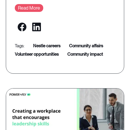
Read More
nestle careers
community affairs
volunteer opportunities
community impact