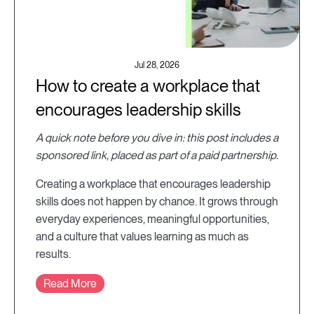
Jul 28, 2026
How to create a workplace that
encourages leadership skills
A quick note before you dive in: this post includes a
sponsored link, placed as part of a paid partnership.
Creating a workplace that encourages leadership
skills does not happen by chance. It grows through
everyday experiences, meaningful opportunities,
and a culture that values learning as much as
results.
Read More