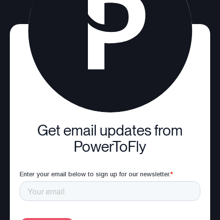
Get email updates from
PowerToFly