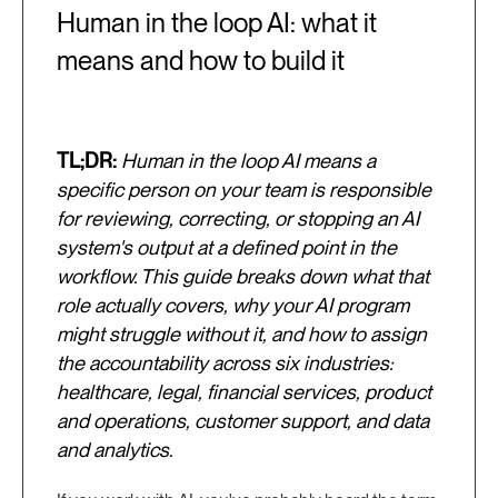
Human in the loop AI: what it
means and how to build it
TL;DR:
Human in the loop AI means a
specific person on your team is responsible
for reviewing, correcting, or stopping an AI
system's output at a defined point in the
workflow. This guide breaks down what that
role actually covers, why your AI program
might struggle without it, and how to assign
the accountability across six industries:
healthcare, legal, financial services, product
and operations, customer support, and data
and analytics.