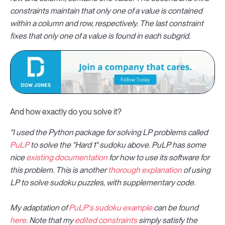
constraints maintain that only one of a value is contained
within a column and row, respectively. The last constraint
fixes that only one of a value is found in each subgrid.
And how exactly do you solve it?
"I used the Python package for solving LP problems called
PuLP
to solve the "Hard 1" sudoku above. PuLP has some
nice
existing documentation
for how to use its software for
this problem. This is another
thorough explanation
of using
LP to solve sudoku puzzles, with supplementary code.
My adaptation of
PuLP's sudoku example
can be found
here
. Note that my
edited constraints
simply satisfy the