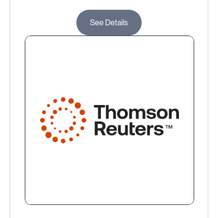
See Details