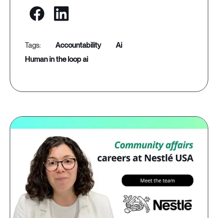
accountability
ai
human in the loop ai