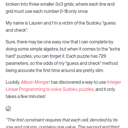
broken into three smaller 3x3 grids, where each line and
grid must use each number (1-9) only once.
My name is Lauren and I'm a victim of the Sudoku "guess
and check".
Sure, there may be one easy row that I can complete by
doing some simple algebra, but when it comes to the "extra
hard" puzzles, you can forget it. Each puzzle has 729
parameters, so the odds of my "guess and check" method
being accurate the first time around are pretty slim.
Luckily,
Allison Morgan
has discovered a way to use
Integer
Linear Programming to solve Sudoku puzzles
, and it only
takes a few minutes!
"The first constraint requires that each cell, denoted by its
row and column, contains one value. The second and third