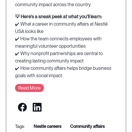
community impact across the country.
💡 Here's a sneak peek at what you'll learn:
✔️ What a career in community affairs at Nestlé
USA looks like
✔️ How the team connects employees with
meaningful volunteer opportunities
✔️ Why nonprofit partnerships are central to
creating lasting community impact
✔️ How community affairs helps bridge business
goals with social impact
Read More
nestle careers
community affairs