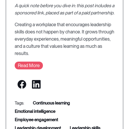
A quick note before you dive in: this post includes a
sponsored link, placed as part of a paid partnership.
Creating a workplace that encourages leadership
skills does not happen by chance. It grows through
everyday experiences, meaningful opportunities,
and a culture that values learning as much as
results.
Read More
continuous learning
emotional intelligence
employee engagement
leadership development
leadership skills