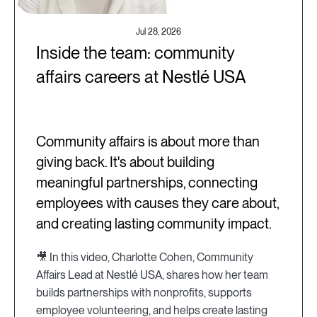
Jul 28, 2026
Inside the team: community
affairs careers at Nestlé USA
Community affairs is about more than
giving back. It's about building
meaningful partnerships, connecting
employees with causes they care about,
and creating lasting community impact.
🎥 In this video, Charlotte Cohen, Community
Affairs Lead at Nestlé USA, shares how her team
builds partnerships with nonprofits, supports
employee volunteering, and helps create lasting