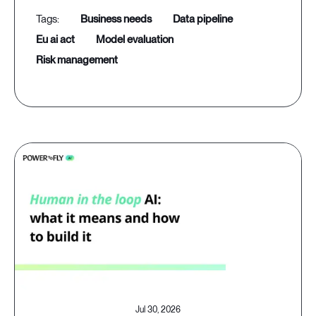
business needs
data pipeline
eu ai act
model evaluation
risk management
Jul 30, 2026