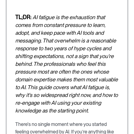
TL;DR:
AI fatigue is the exhaustion that
comes from constant pressure to learn,
adopt, and keep pace with AI tools and
messaging. That overwhelm is a reasonable
response to two years of hype cycles and
shifting expectations, not a sign that you're
behind. The professionals who feel this
pressure most are often the ones whose
domain expertise makes them most valuable
to AI. This guide covers what AI fatigue is,
why it's so widespread right now, and how to
re-engage with AI using your existing
knowledge as the starting point.
There's no single moment where you started
feeling overwhelmed by AI. If you’re anything like