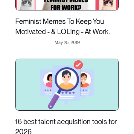
Feminist Memes To Keep You
Motivated - & LOLing - At Work.
May 25, 2019
16 best talent acquisition tools for
2026