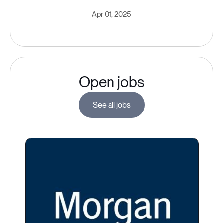
Apr 01, 2025
Open jobs
See all jobs