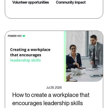
volunteer opportunities
community impact
Jul 28, 2026
How to create a workplace that
encourages leadership skills