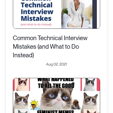
Common Technical Interview
Mistakes (and What to Do
Instead)
Aug 02, 2021