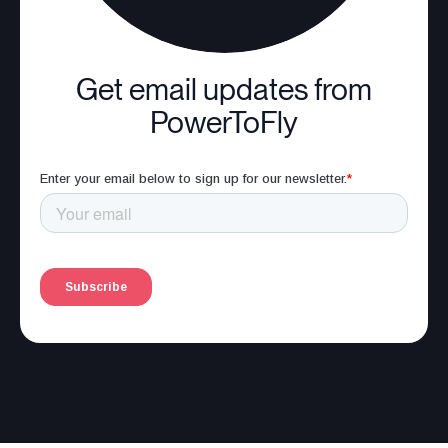
Get email updates from
PowerToFly