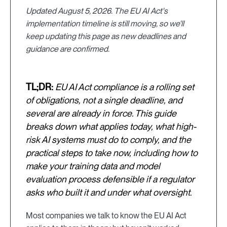
Updated August 5, 2026. The EU AI Act's
implementation timeline is still moving, so we'll
keep updating this page as new deadlines and
guidance are confirmed.
TL;DR:
EU AI Act compliance is a rolling set
of obligations, not a single deadline, and
several are already in force. This guide
breaks down what applies today, what high-
risk AI systems must do to comply, and the
practical steps to take now, including how to
make your training data and model
evaluation process defensible if a regulator
asks who built it and under what oversight.
Most companies we talk to know the EU AI Act