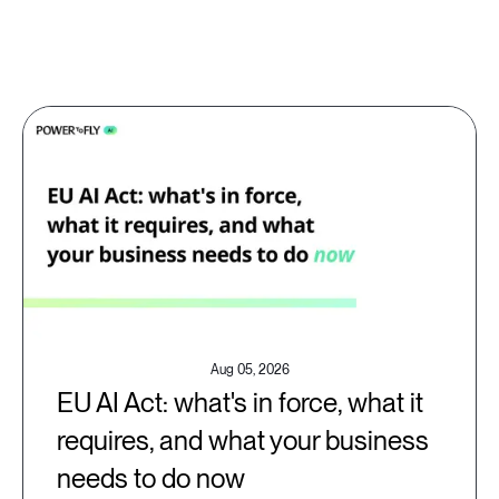
Aug 05, 2026
EU AI Act: what's in force, what it
requires, and what your business
needs to do now