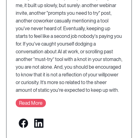
me, it built up slowly, but surely: another webinar
invite, another "prompts you need to try" post,
another coworker casually mentioning a tool
you've never heard of. Eventually, keeping up
starts to feel like a second job nobody's paying you
for. If you've caught yourself dodging a
conversation about AI at work, or scrolling past
another “must-try” tool with a knot in your stomach,
you are not alone. And, you should be encouraged
to know that it is not a reflection of your willpower
or curiosity. It’s more so related to the sheer
amount of static you're expected to keep up with.
Read More