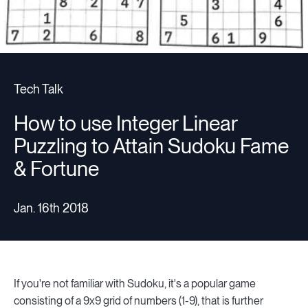
Tech Talk
How to use Integer Linear
Puzzling to Attain Sudoku Fame
& Fortune
Jan. 16th 2018
If you're not familiar with Sudoku, it's a popular game
consisting of a 9x9 grid of numbers (1-9), that is further