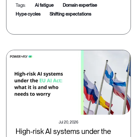
ai fatigue
domain expertise
hype cycles
shifting expectations
Jul 20, 2026
High-risk AI systems under the