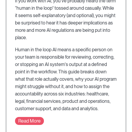
If you work with AI, you've probably heard the term
“human in the loop” tossed around casually. While
it seems self-explanatory (and optional), you might
be surprised to hear it has deeper implications as
more and more AI regulations are being put into
place.
Human in the loop AI means a specific person on
your team is responsible for reviewing, correcting,
or stopping an AI system's output at a defined
point in the workflow. This guide breaks down
what that role actually covers, why your AI program
might struggle without it, and how to assign the
accountability across six industries: healthcare,
legal, financial services, product and operations,
customer support, and data and analytics.
Read More