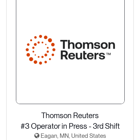
Thomson Reuters
#3 Operator in Press - 3rd Shift
Eagan, MN, United States