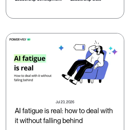
Jul 23, 2026
AI fatigue is real: how to deal with
it without falling behind