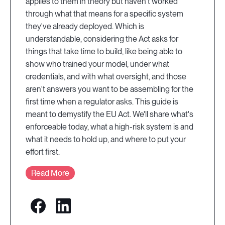
applies to them in theory but haven't worked
through what that means for a specific system
they've already deployed. Which is
understandable, considering the Act asks for
things that take time to build, like being able to
show who trained your model, under what
credentials, and with what oversight, and those
aren't answers you want to be assembling for the
first time when a regulator asks. This guide is
meant to demystify the EU Act. We'll share what's
enforceable today, what a high-risk system is and
what it needs to hold up, and where to put your
effort first.
Read More