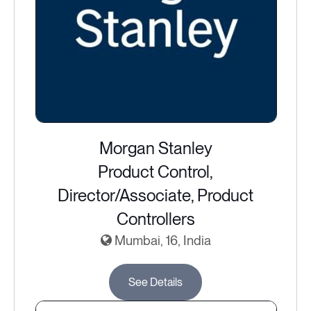
Morgan Stanley
Product Control,
Director/Associate, Product
Controllers
Mumbai, 16, India
See Details