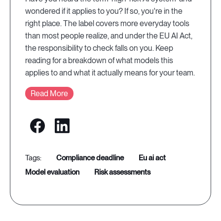
wondered if it applies to you? If so, you're in the
right place. The label covers more everyday tools
than most people realize, and under the EU AI Act,
the responsibility to check falls on you. Keep
reading for a breakdown of what models this
applies to and what it actually means for your team.
Read More
compliance deadline
eu ai act
model evaluation
risk assessments