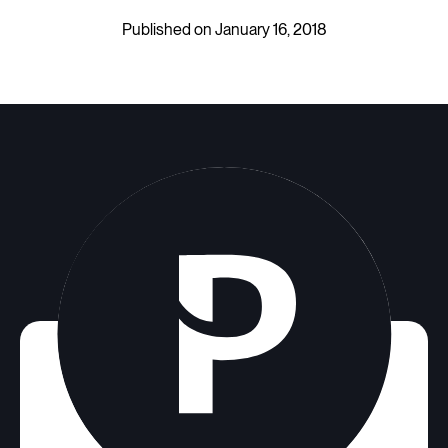
Published on January 16, 2018