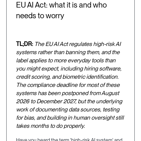
EU AI Act: what it is and who
needs to worry
TL;DR:
The EU AI Act regulates high-risk AI
systems rather than banning them, and the
label applies to more everyday tools than
you might expect, including hiring software,
credit scoring, and biometric identification.
The compliance deadline for most of these
systems has been postponed from August
2026 to December 2027, but the underlying
work of documenting data sources, testing
for bias, and building in human oversight still
takes months to do properly.
Have you heard the term 'high-risk AI system' and