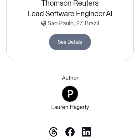
Thomson Reuters
Lead Software Engineer AI
Sao Paulo, 27, Brazil
See Details
Author
Lauren Hagerty