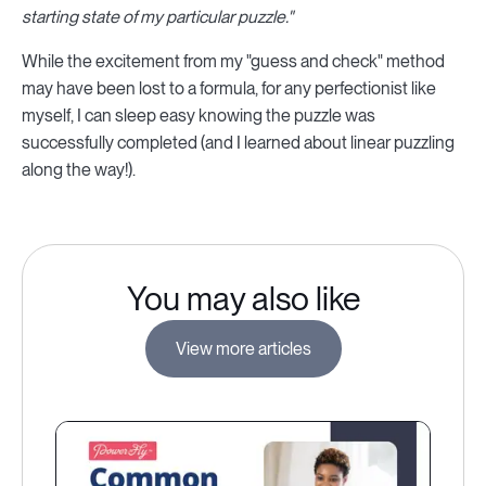
starting state of my particular puzzle."
While the excitement from my "guess and check" method
may have been lost to a formula, for any perfectionist like
myself, I can sleep easy knowing the puzzle was
successfully completed (and I learned about linear puzzling
along the way!).
You may also like
View more articles