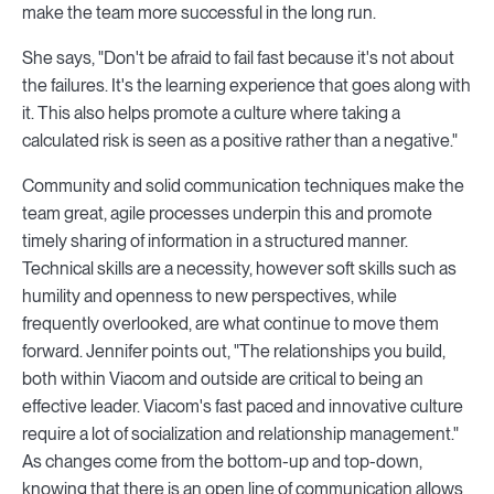
make the team more successful in the long run.
She says, "Don't be afraid to fail fast because it's not about
the failures. It's the learning experience that goes along with
it. This also helps promote a culture where taking a
calculated risk is seen as a positive rather than a negative."
Community and solid communication techniques make the
team great, agile processes underpin this and promote
timely sharing of information in a structured manner.
Technical skills are a necessity, however soft skills such as
humility and openness to new perspectives, while
frequently overlooked, are what continue to move them
forward. Jennifer points out, "The relationships you build,
both within Viacom and outside are critical to being an
effective leader. Viacom's fast paced and innovative culture
require a lot of socialization and relationship management."
As changes come from the bottom-up and top-down,
knowing that there is an open line of communication allows