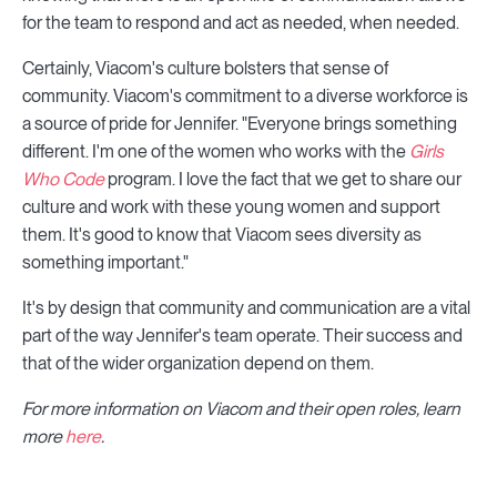
for the team to respond and act as needed, when needed.
Certainly, Viacom's culture bolsters that sense of
community. Viacom's commitment to a diverse workforce is
a source of pride for Jennifer. "Everyone brings something
different. I'm one of the women who works with the
Girls
Who Code
program. I love the fact that we get to share our
culture and work with these young women and support
them. It's good to know that Viacom sees diversity as
something important."
It's by design that community and communication are a vital
part of the way Jennifer's team operate. Their success and
that of the wider organization depend on them.
For more information on Viacom and their open roles, learn
more
here
.