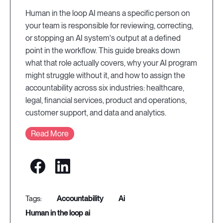
Human in the loop AI means a specific person on
your team is responsible for reviewing, correcting,
or stopping an AI system's output at a defined
point in the workflow. This guide breaks down
what that role actually covers, why your AI program
might struggle without it, and how to assign the
accountability across six industries: healthcare,
legal, financial services, product and operations,
customer support, and data and analytics.
Read More
accountability
ai
human in the loop ai