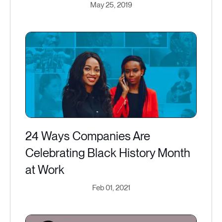
May 25, 2019
24 Ways Companies Are
Celebrating Black History Month
at Work
Feb 01, 2021