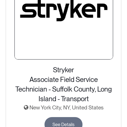
Stryker
Associate Field Service
Technician - Suffolk County, Long
Island - Transport
New York City, NY, United States
See Details