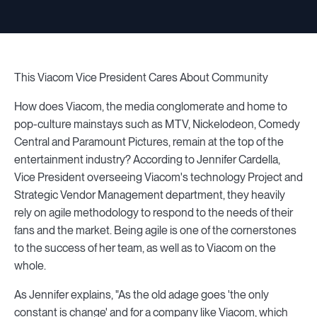
This Viacom Vice President Cares About Community
How does Viacom, the media conglomerate and home to
pop-culture mainstays such as MTV, Nickelodeon, Comedy
Central and Paramount Pictures, remain at the top of the
entertainment industry? According to Jennifer Cardella,
Vice President overseeing Viacom's technology Project and
Strategic Vendor Management department, they heavily
rely on agile methodology to respond to the needs of their
fans and the market. Being agile is one of the cornerstones
to the success of her team, as well as to Viacom on the
whole.
As Jennifer explains, "As the old adage goes 'the only
constant is change' and for a company like Viacom, which