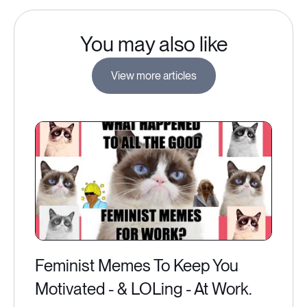
You may also like
View more articles
Feminist Memes To Keep You
Motivated - & LOLing - At Work.