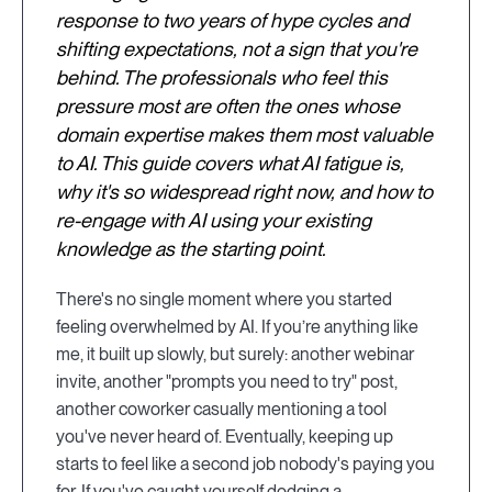
response to two years of hype cycles and
shifting expectations, not a sign that you're
behind. The professionals who feel this
pressure most are often the ones whose
domain expertise makes them most valuable
to AI. This guide covers what AI fatigue is,
why it's so widespread right now, and how to
re-engage with AI using your existing
knowledge as the starting point.
There's no single moment where you started
feeling overwhelmed by AI. If you’re anything like
me, it built up slowly, but surely: another webinar
invite, another "prompts you need to try" post,
another coworker casually mentioning a tool
you've never heard of. Eventually, keeping up
starts to feel like a second job nobody's paying you
for. If you've caught yourself dodging a