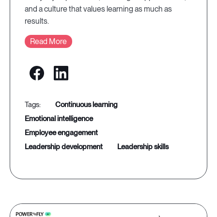
and a culture that values learning as much as
results.
Read More
continuous learning
emotional intelligence
employee engagement
leadership development
leadership skills