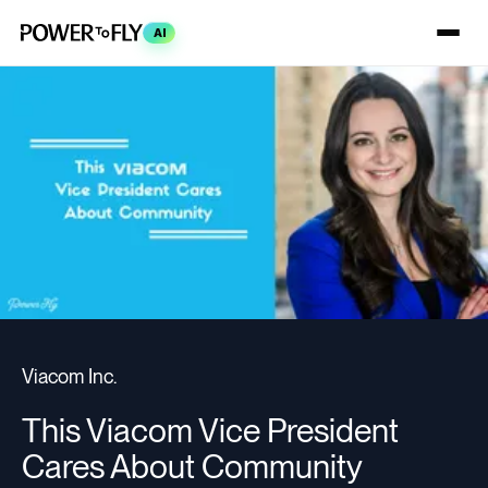
AI
Viacom Inc.
This Viacom Vice President
Cares About Community