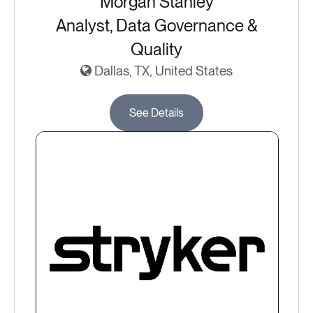
Morgan Stanley
Analyst, Data Governance &
Quality
Dallas, TX, United States
See Details