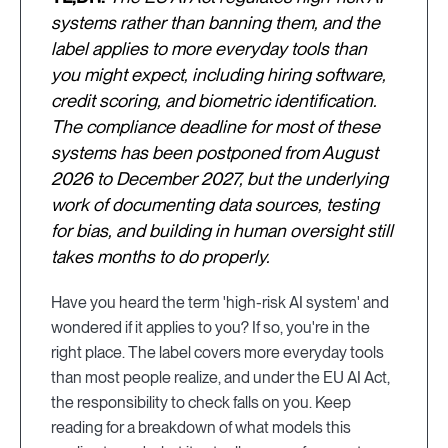
systems rather than banning them, and the
label applies to more everyday tools than
you might expect, including hiring software,
credit scoring, and biometric identification.
The compliance deadline for most of these
systems has been postponed from August
2026 to December 2027, but the underlying
work of documenting data sources, testing
for bias, and building in human oversight still
takes months to do properly.
Have you heard the term 'high-risk AI system' and
wondered if it applies to you? If so, you're in the
right place. The label covers more everyday tools
than most people realize, and under the EU AI Act,
the responsibility to check falls on you. Keep
reading for a breakdown of what models this