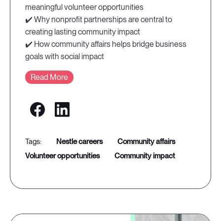
meaningful volunteer opportunities
✔️ Why nonprofit partnerships are central to
creating lasting community impact
✔️ How community affairs helps bridge business
goals with social impact
Read More
nestle careers
community affairs
volunteer opportunities
community impact