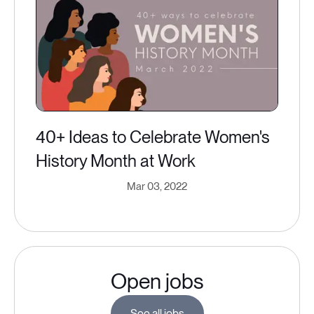
40+ Ideas to Celebrate Women's
History Month at Work
Mar 03, 2022
Open jobs
See all jobs