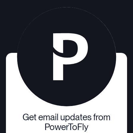
Get email updates from
PowerToFly