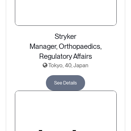
Stryker
Manager, Orthopaedics,
Regulatory Affairs
Tokyo, 40, Japan
See Details