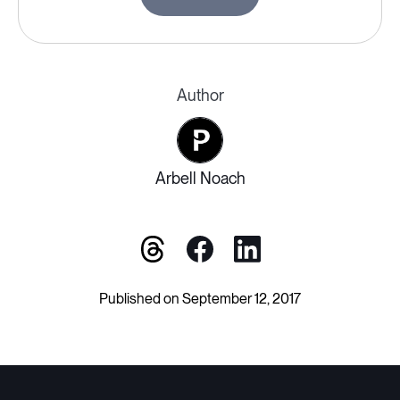
Author
Arbell Noach
Published on September 12, 2017