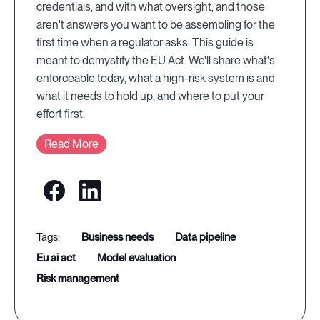
credentials, and with what oversight, and those
aren't answers you want to be assembling for the
first time when a regulator asks. This guide is
meant to demystify the EU Act. We'll share what's
enforceable today, what a high-risk system is and
what it needs to hold up, and where to put your
effort first.
Read More
business needs
data pipeline
eu ai act
model evaluation
risk management