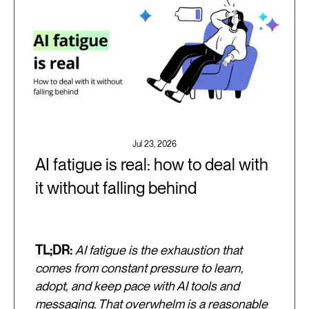
Jul 23, 2026
AI fatigue is real: how to deal with
it without falling behind
TL;DR:
AI fatigue is the exhaustion that
comes from constant pressure to learn,
adopt, and keep pace with AI tools and
messaging. That overwhelm is a reasonable