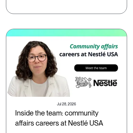
Jul 28, 2026
Inside the team: community
affairs careers at Nestlé USA