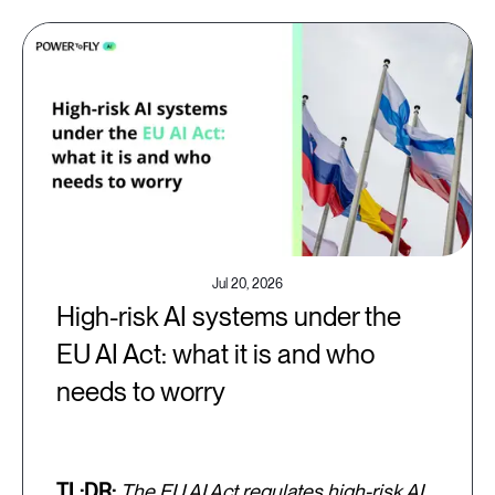
Jul 20, 2026
High-risk AI systems under the
EU AI Act: what it is and who
needs to worry
TL;DR:
The EU AI Act regulates high-risk AI