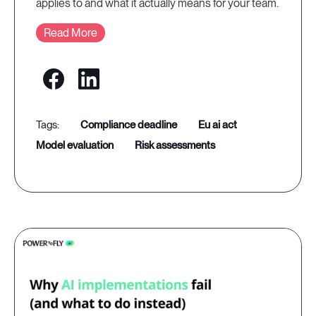
applies to and what it actually means for your team.
Read More
compliance deadline
eu ai act
model evaluation
risk assessments