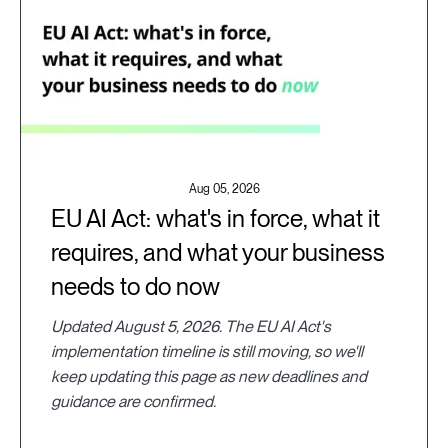
Aug 05, 2026
EU AI Act: what's in force, what it
requires, and what your business
needs to do now
Updated August 5, 2026. The EU AI Act's
implementation timeline is still moving, so we'll
keep updating this page as new deadlines and
guidance are confirmed.