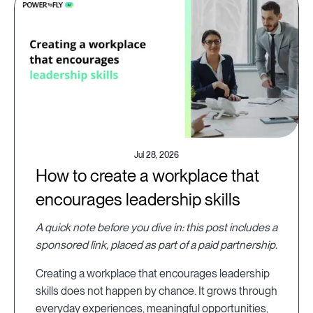
Jul 28, 2026
How to create a workplace that
encourages leadership skills
A quick note before you dive in: this post includes a
sponsored link, placed as part of a paid partnership.
Creating a workplace that encourages leadership
skills does not happen by chance. It grows through
everyday experiences, meaningful opportunities,