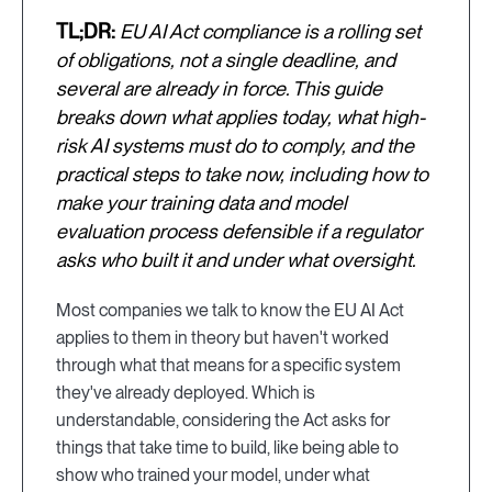
TL;DR:
EU AI Act compliance is a rolling set
of obligations, not a single deadline, and
several are already in force. This guide
breaks down what applies today, what high-
risk AI systems must do to comply, and the
practical steps to take now, including how to
make your training data and model
evaluation process defensible if a regulator
asks who built it and under what oversight.
Most companies we talk to know the EU AI Act
applies to them in theory but haven't worked
through what that means for a specific system
they've already deployed. Which is
understandable, considering the Act asks for
things that take time to build, like being able to
show who trained your model, under what