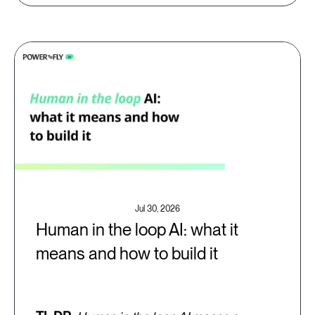
Jul 30, 2026
Human in the loop AI: what it
means and how to build it