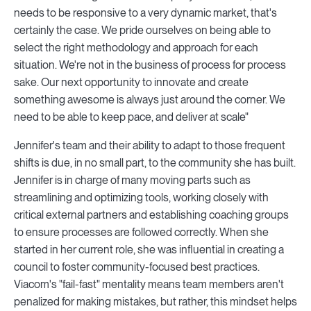
needs to be responsive to a very dynamic market, that's
certainly the case. We pride ourselves on being able to
select the right methodology and approach for each
situation. We're not in the business of process for process
sake. Our next opportunity to innovate and create
something awesome is always just around the corner. We
need to be able to keep pace, and deliver at scale"
Jennifer's team and their ability to adapt to those frequent
shifts is due, in no small part, to the community she has built.
Jennifer is in charge of many moving parts such as
streamlining and optimizing tools, working closely with
critical external partners and establishing coaching groups
to ensure processes are followed correctly. When she
started in her current role, she was influential in creating a
council to foster community-focused best practices.
Viacom's "fail-fast" mentality means team members aren't
penalized for making mistakes, but rather, this mindset helps