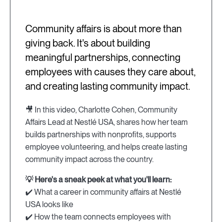
Community affairs is about more than
giving back. It's about building
meaningful partnerships, connecting
employees with causes they care about,
and creating lasting community impact.
🎥 In this video, Charlotte Cohen, Community
Affairs Lead at Nestlé USA, shares how her team
builds partnerships with nonprofits, supports
employee volunteering, and helps create lasting
community impact across the country.
💡 Here's a sneak peek at what you'll learn:
✔️ What a career in community affairs at Nestlé
USA looks like
✔️ How the team connects employees with