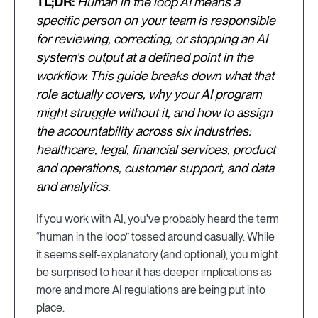
TL;DR:
Human in the loop AI means a
specific person on your team is responsible
for reviewing, correcting, or stopping an AI
system's output at a defined point in the
workflow. This guide breaks down what that
role actually covers, why your AI program
might struggle without it, and how to assign
the accountability across six industries:
healthcare, legal, financial services, product
and operations, customer support, and data
and analytics.
If you work with AI, you've probably heard the term
“human in the loop” tossed around casually. While
it seems self-explanatory (and optional), you might
be surprised to hear it has deeper implications as
more and more AI regulations are being put into
place.