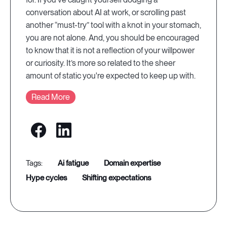
conversation about AI at work, or scrolling past
another “must-try” tool with a knot in your stomach,
you are not alone. And, you should be encouraged
to know that it is not a reflection of your willpower
or curiosity. It’s more so related to the sheer
amount of static you're expected to keep up with.
Read More
ai fatigue
domain expertise
hype cycles
shifting expectations