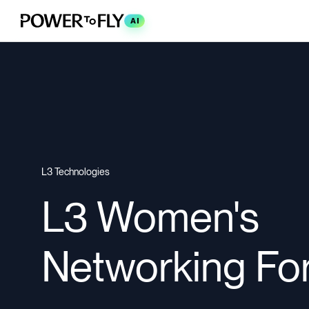
AI
L3 Technologies
L3 Women's
Networking Fo