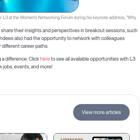
or L3 at the Women's Networking Forum during his keynote address, "Why
share their insights and perspectives in breakout sessions, such
endees also had the opportunity to network with colleagues
different career paths.
a difference. Click
here
to see all available opportunities with L3
ew jobs, events, and more!
View more articles