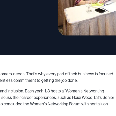
ustomers' needs. That's why every part of their business is focused
elentless commitment to getting the job done.
and inclusion. Each yeah, L3 hosts a "Women's Networking
scuss their career experiences, such as Heidi Wood, L3's Senior
who concluded the Women's Networking Forum with her talk on