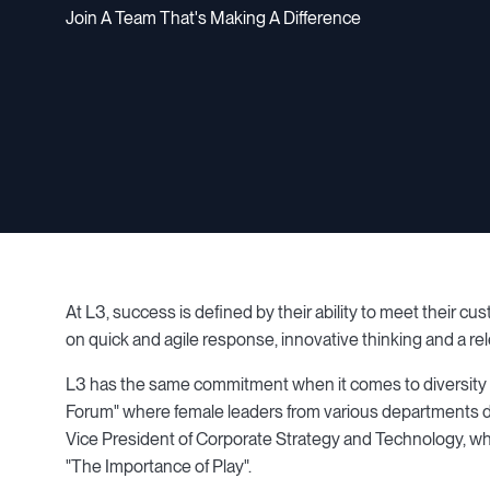
Join A Team That's Making A Difference
At L3, success is defined by their ability to meet their c
on quick and agile response, innovative thinking and a r
L3 has the same commitment when it comes to diversity 
Forum" where female leaders from various departments di
Vice President of Corporate Strategy and Technology, 
"The Importance of Play".