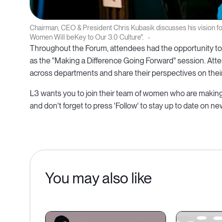
Chairman, CEO & President Chris Kubasik discusses his vision f
Women Will beKey to Our 3.0 Culture".
Throughout the Forum, attendees had the opportunity to 
as the "Making a Difference Going Forward" session. Att
across departments and share their perspectives on their 
L3 wants you to join their team of women who are making 
and don't forget to press 'Follow' to stay up to date on n
You may also like