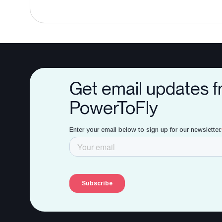
Get email updates 
PowerToFly