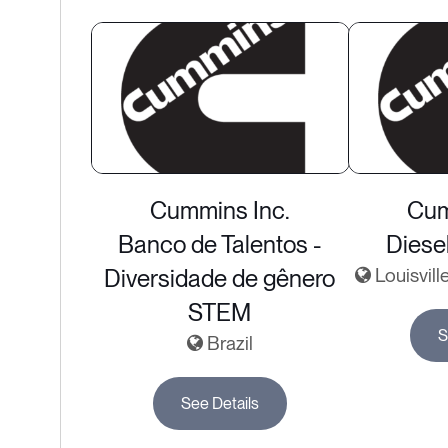
Cummins Inc.
Cum
Banco de Talentos -
Diese
Diversidade de gênero
Louisvill
STEM
S
Brazil
See Details