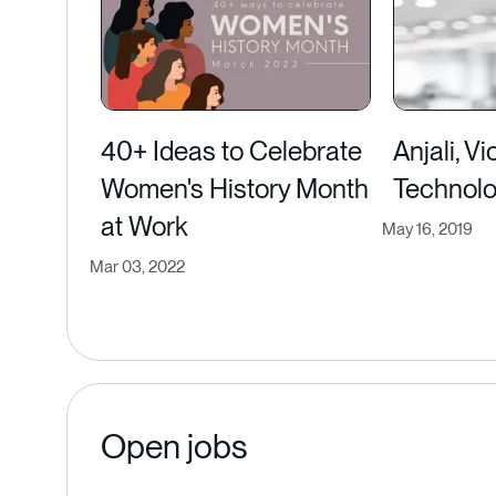
40+ Ideas to Celebrate
Anjali, V
Women's History Month
Technol
at Work
May 16, 2019
Mar 03, 2022
Open jobs