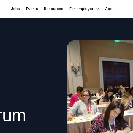
Jobs
Events
Resources
For employers
About
rum