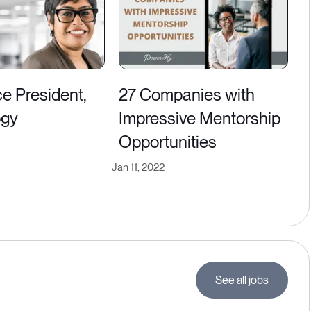
ice President,
27 Companies with
ogy
Impressive Mentorship
Opportunities
Jan 11, 2022
See all jobs