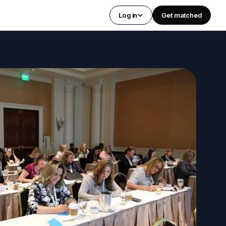
Log in
Get matched