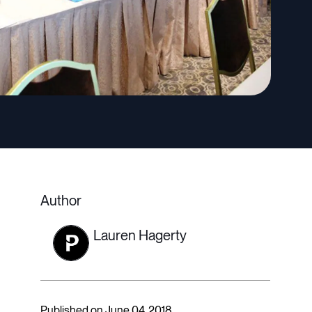
Author
Lauren Hagerty
Published on June 04, 2018