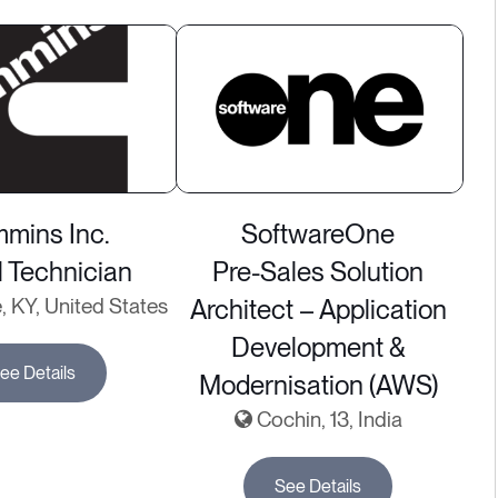
mins Inc.
SoftwareOne
l Technician
Pre-Sales Solution
e, KY, United States
Architect – Application
Development &
ee Details
Modernisation (AWS)
Cochin, 13, India
See Details