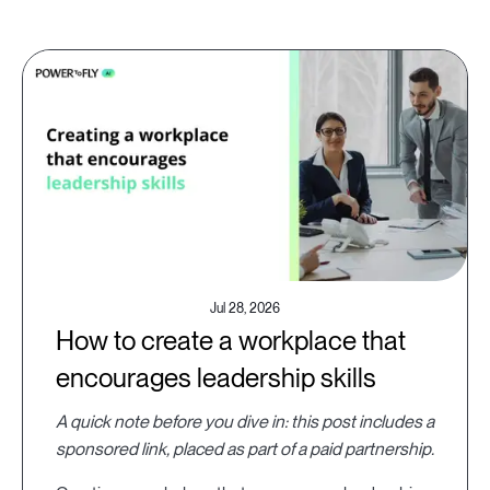
Jul 28, 2026
How to create a workplace that
encourages leadership skills
A quick note before you dive in: this post includes a
sponsored link, placed as part of a paid partnership.