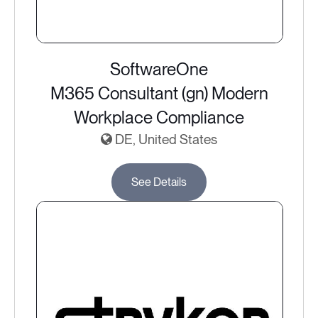
SoftwareOne
M365 Consultant (gn) Modern
Workplace Compliance
DE, United States
See Details