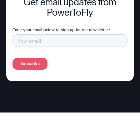
Get email updates from
PowerToFly