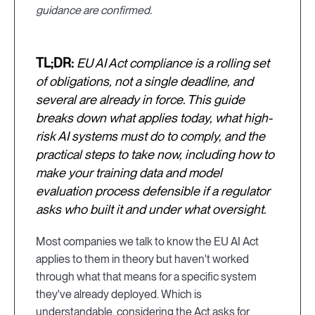
guidance are confirmed.
TL;DR:
EU AI Act compliance is a rolling set
of obligations, not a single deadline, and
several are already in force. This guide
breaks down what applies today, what high-
risk AI systems must do to comply, and the
practical steps to take now, including how to
make your training data and model
evaluation process defensible if a regulator
asks who built it and under what oversight.
Most companies we talk to know the EU AI Act
applies to them in theory but haven't worked
through what that means for a specific system
they've already deployed. Which is
understandable, considering the Act asks for