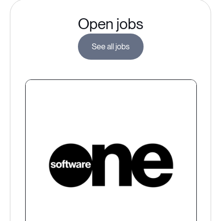
Open jobs
See all jobs