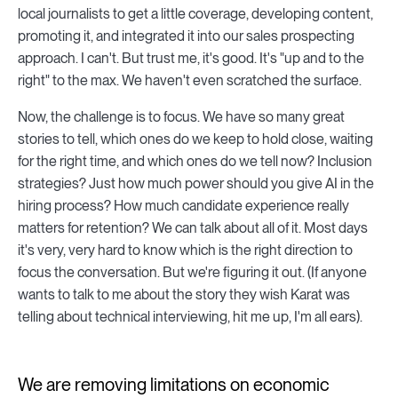
local journalists to get a little coverage, developing content,
promoting it, and integrated it into our sales prospecting
approach. I can't. But trust me, it's good. It's "up and to the
right" to the max. We haven't even scratched the surface.
Now, the challenge is to focus. We have so many great
stories to tell, which ones do we keep to hold close, waiting
for the right time, and which ones do we tell now? Inclusion
strategies? Just how much power should you give AI in the
hiring process? How much candidate experience really
matters for retention? We can talk about all of it. Most days
it's very, very hard to know which is the right direction to
focus the conversation. But we're figuring it out. (If anyone
wants to talk to me about the story they wish Karat was
telling about technical interviewing, hit me up, I'm all ears).
We are removing limitations on economic