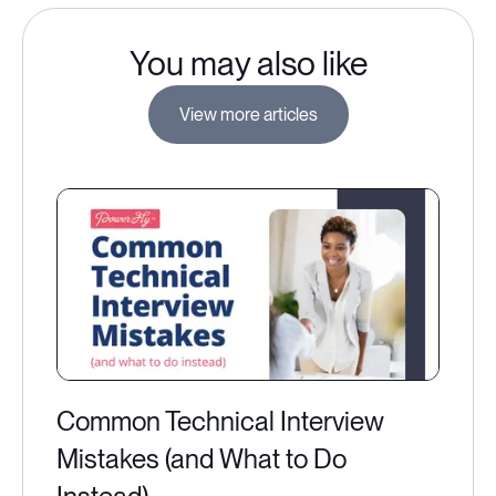
You may also like
View more articles
Common Technical Interview
Mistakes (and What to Do