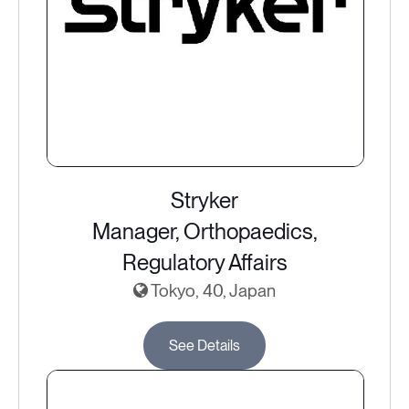
Stryker
Manager, Orthopaedics,
Regulatory Affairs
Tokyo, 40, Japan
See Details