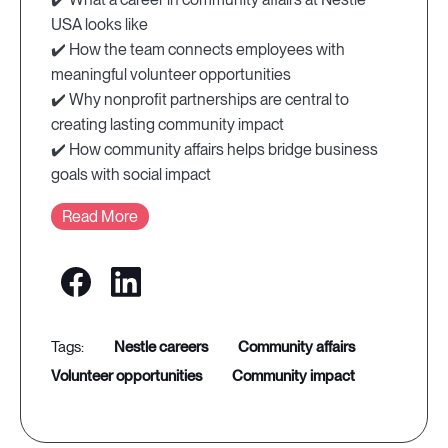
USA looks like
✔️ How the team connects employees with
meaningful volunteer opportunities
✔️ Why nonprofit partnerships are central to
creating lasting community impact
✔️ How community affairs helps bridge business
goals with social impact
Read More
nestle careers
community affairs
volunteer opportunities
community impact