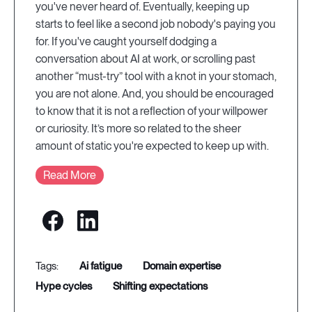
you've never heard of. Eventually, keeping up
starts to feel like a second job nobody's paying you
for. If you've caught yourself dodging a
conversation about AI at work, or scrolling past
another “must-try” tool with a knot in your stomach,
you are not alone. And, you should be encouraged
to know that it is not a reflection of your willpower
or curiosity. It’s more so related to the sheer
amount of static you're expected to keep up with.
Read More
ai fatigue
domain expertise
hype cycles
shifting expectations