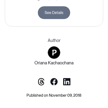
See Details
Author
Oriana Kachaochana
Published on November 09, 2018