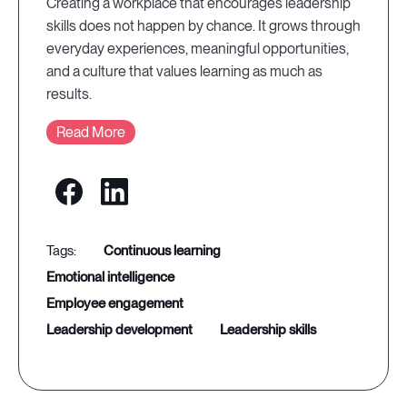
Creating a workplace that encourages leadership
skills does not happen by chance. It grows through
everyday experiences, meaningful opportunities,
and a culture that values learning as much as
results.
Read More
continuous learning
emotional intelligence
employee engagement
leadership development
leadership skills