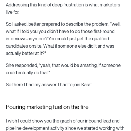
Addressing this kind of deep frustration is what marketers
live for.
So I asked, better prepared to describe the problem, "well,
what if I told you you didn't have to do those first-round
interviews anymore? You could just get the qualified
candidates onsite. What if someone else did it and was
actually better at it?"
She responded, "yeah, that would be amazing, if someone
could actually do that."
So there I had my answer. I had to join Karat.
Pouring marketing fuel on the fire
I wish I could show you the graph of our inbound lead and
pipeline development activity since we started working with