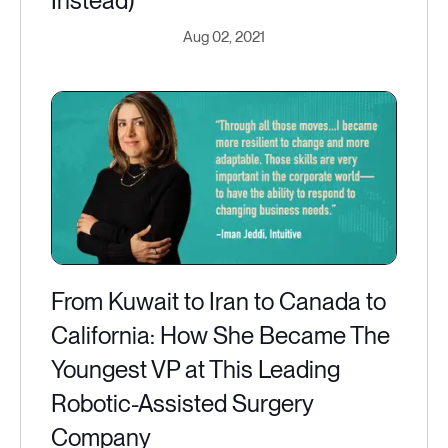
Instead)
Aug 02, 2021
From Kuwait to Iran to Canada to
California: How She Became The
Youngest VP at This Leading
Robotic-Assisted Surgery
Company