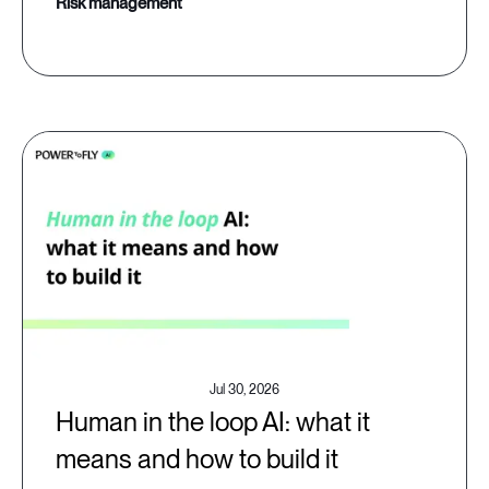
risk management
Jul 30, 2026
Human in the loop AI: what it
means and how to build it