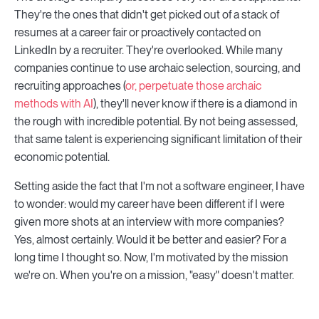
They're the ones that didn't get picked out of a stack of
resumes at a career fair or proactively contacted on
LinkedIn by a recruiter. They're overlooked. While many
companies continue to use archaic selection, sourcing, and
recruiting approaches (
or, perpetuate those archaic
methods with AI
), they'll never know if there is a diamond in
the rough with incredible potential. By not being assessed,
that same talent is experiencing significant limitation of their
economic potential.
Setting aside the fact that I'm not a software engineer, I have
to wonder: would my career have been different if I were
given more shots at an interview with more companies?
Yes, almost certainly. Would it be better and easier? For a
long time I thought so. Now, I'm motivated by the mission
we're on. When you're on a mission, "easy" doesn't matter.