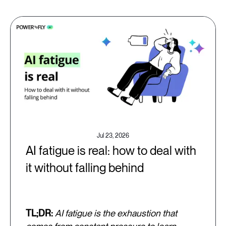
Jul 23, 2026
AI fatigue is real: how to deal with
it without falling behind
TL;DR:
AI fatigue is the exhaustion that