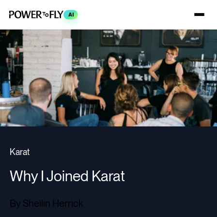
AI
Karat
Why I Joined Karat
By Sheilin Herrick