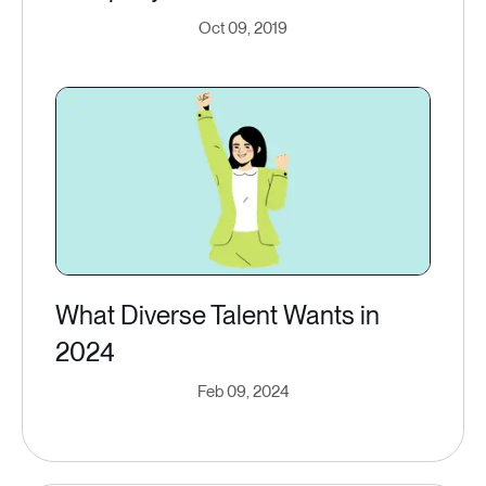
Oct 09, 2019
What Diverse Talent Wants in
2024
Feb 09, 2024