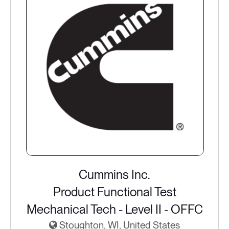
Cummins Inc.
Product Functional Test
Mechanical Tech - Level II - OFFC
Stoughton, WI, United States