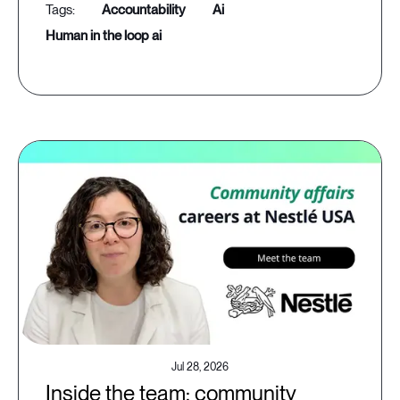
accountability
ai
human in the loop ai
Jul 28, 2026
Inside the team: community