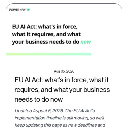
Aug 05, 2026
EU AI Act: what's in force, what it
requires, and what your business
needs to do now
Updated August 5, 2026. The EU AI Act's
implementation timeline is still moving, so we'll
keep updating this page as new deadlines and