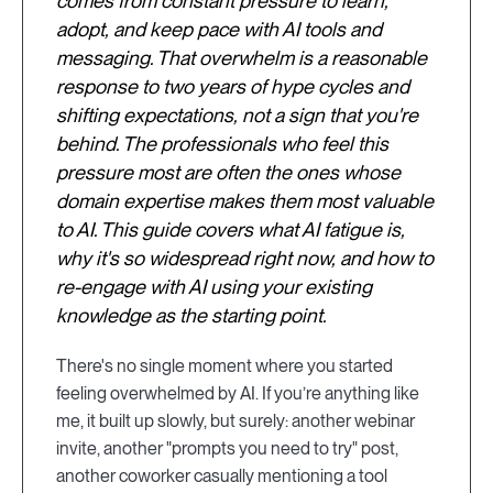
comes from constant pressure to learn,
adopt, and keep pace with AI tools and
messaging. That overwhelm is a reasonable
response to two years of hype cycles and
shifting expectations, not a sign that you're
behind. The professionals who feel this
pressure most are often the ones whose
domain expertise makes them most valuable
to AI. This guide covers what AI fatigue is,
why it's so widespread right now, and how to
re-engage with AI using your existing
knowledge as the starting point.
There's no single moment where you started
feeling overwhelmed by AI. If you’re anything like
me, it built up slowly, but surely: another webinar
invite, another "prompts you need to try" post,
another coworker casually mentioning a tool