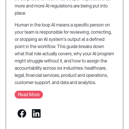
more and more AI regulations are being put into
place.
Human in the loop AI means a specific person on
your team is responsible for reviewing, correcting,
or stopping an AI system's output at a defined
point in the workflow. This guide breaks down
what that role actually covers, why your AI program
might struggle without it, and how to assign the
accountability across six industries: healthcare,
legal, financial services, product and operations,
customer support, and data and analytics.
Read More