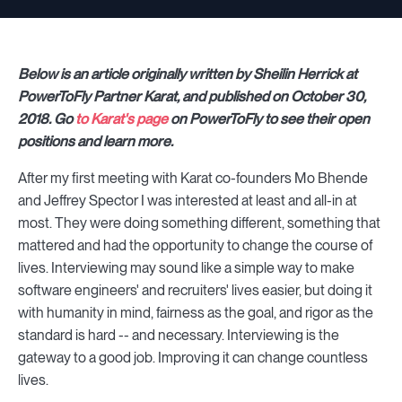
Below is an article originally written by Sheilin Herrick at
PowerToFly Partner Karat, and published on October 30,
2018. Go
to Karat's page
on PowerToFly to see their open
positions and learn more.
After my first meeting with Karat co-founders Mo Bhende
and Jeffrey Spector I was interested at least and all-in at
most. They were doing something different, something that
mattered and had the opportunity to change the course of
lives. Interviewing may sound like a simple way to make
software engineers' and recruiters' lives easier, but doing it
with humanity in mind, fairness as the goal, and rigor as the
standard is hard -- and necessary. Interviewing is the
gateway to a good job. Improving it can change countless
lives.