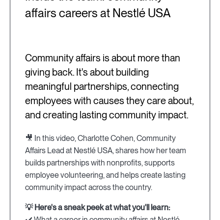
affairs careers at Nestlé USA
Community affairs is about more than
giving back. It's about building
meaningful partnerships, connecting
employees with causes they care about,
and creating lasting community impact.
🎥 In this video, Charlotte Cohen, Community
Affairs Lead at Nestlé USA, shares how her team
builds partnerships with nonprofits, supports
employee volunteering, and helps create lasting
community impact across the country.
💡 Here's a sneak peek at what you'll learn:
✔️ What a career in community affairs at Nestlé