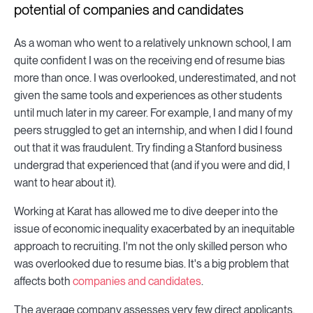
potential of companies and candidates
As a woman who went to a relatively unknown school, I am
quite confident I was on the receiving end of resume bias
more than once. I was overlooked, underestimated, and not
given the same tools and experiences as other students
until much later in my career. For example, I and many of my
peers struggled to get an internship, and when I did I found
out that it was fraudulent. Try finding a Stanford business
undergrad that experienced that (and if you were and did, I
want to hear about it).
Working at Karat has allowed me to dive deeper into the
issue of economic inequality exacerbated by an inequitable
approach to recruiting. I'm not the only skilled person who
was overlooked due to resume bias. It's a big problem that
affects both
companies and candidates
.
The average company assesses very few direct applicants.