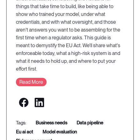
things that take time to build, like being able to
show who trained your model, under what
credentials, and with what oversight, and those
aren't answers you want to be assembling for the
first time when a regulator asks. This guide is
meant to demystify the EU Act. We'll share what's
enforceable today, what a high-risk system is and
what it needs to hold up, and where to put your
effort first.
Read More
business needs
data pipeline
eu ai act
model evaluation