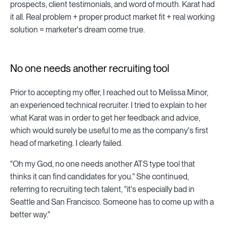
prospects, client testimonials, and word of mouth. Karat had
it all. Real problem + proper product market fit + real working
solution = marketer's dream come true.
No one needs another recruiting tool
Prior to accepting my offer, I reached out to Melissa Minor,
an experienced technical recruiter. I tried to explain to her
what Karat was in order to get her feedback and advice,
which would surely be useful to me as the company's first
head of marketing. I clearly failed.
"Oh my God, no one needs another ATS type tool that
thinks it can find candidates for you." She continued,
referring to recruiting tech talent, "it's especially bad in
Seattle and San Francisco. Someone has to come up with a
better way."