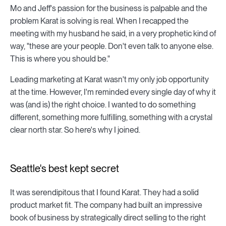
Mo and Jeff's passion for the business is palpable and the
problem Karat is solving is real. When I recapped the
meeting with my husband he said, in a very prophetic kind of
way, "these are your people. Don't even talk to anyone else.
This is where you should be."
Leading marketing at Karat wasn't my only job opportunity
at the time. However, I'm reminded every single day of why it
was (and is) the right choice. I wanted to do something
different, something more fulfilling, something with a crystal
clear north star. So here's why I joined.
Seattle's best kept secret
It was serendipitous that I found Karat. They had a solid
product market fit. The company had built an impressive
book of business by strategically direct selling to the right