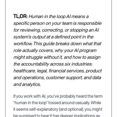
TL;DR:
Human in the loop AI means a
specific person on your team is responsible
for reviewing, correcting, or stopping an AI
system's output at a defined point in the
workflow. This guide breaks down what that
role actually covers, why your AI program
might struggle without it, and how to assign
the accountability across six industries:
healthcare, legal, financial services, product
and operations, customer support, and data
and analytics.
If you work with AI, you've probably heard the term
“human in the loop” tossed around casually. While
it seems self-explanatory (and optional), you might
be surprised to hear it has deeper implications as