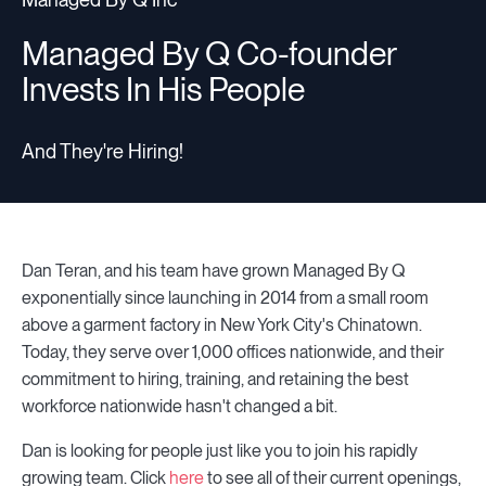
Managed By Q Co-founder
Invests In His People
And They're Hiring!
Dan Teran, and his team have grown Managed By Q
exponentially since launching in 2014 from a small room
above a garment factory in New York City's Chinatown.
Today, they serve over 1,000 offices nationwide, and their
commitment to hiring, training, and retaining the best
workforce nationwide hasn't changed a bit.
Dan is looking for people just like you to join his rapidly
growing team. Click
here
to see all of their current openings,