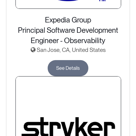
Expedia Group
Principal Software Development
Engineer - Observability
San Jose, CA, United States
See Details