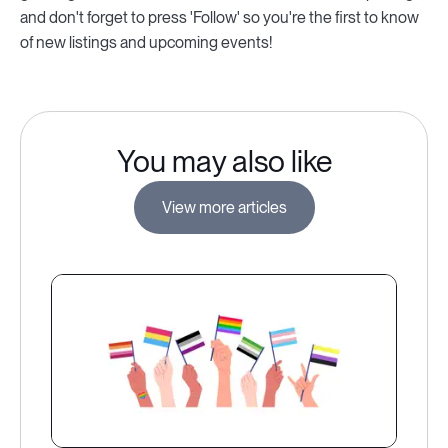
and don't forget to press 'Follow' so you're the first to know
of new listings and upcoming events!
You may also like
View more articles