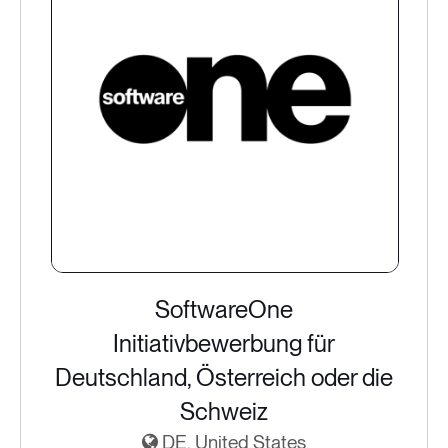
SoftwareOne
Initiativbewerbung für
Deutschland, Österreich oder die
Schweiz
DE, United States