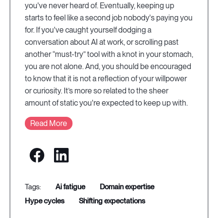
you've never heard of. Eventually, keeping up
starts to feel like a second job nobody's paying you
for. If you've caught yourself dodging a
conversation about AI at work, or scrolling past
another “must-try” tool with a knot in your stomach,
you are not alone. And, you should be encouraged
to know that it is not a reflection of your willpower
or curiosity. It’s more so related to the sheer
amount of static you're expected to keep up with.
Read More
ai fatigue
domain expertise
hype cycles
shifting expectations