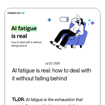
Jul 23, 2026
AI fatigue is real: how to deal with
it without falling behind
TL;DR:
AI fatigue is the exhaustion that