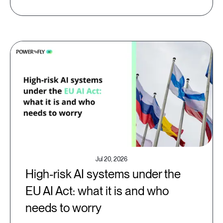
Jul 20, 2026
High-risk AI systems under the
EU AI Act: what it is and who
needs to worry