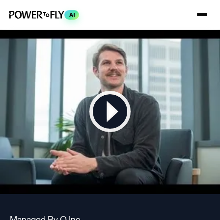
AI
Managed By Q Inc