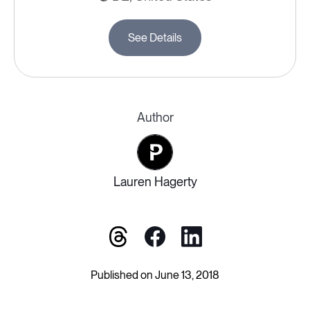
See Details
Author
Lauren Hagerty
Published on June 13, 2018