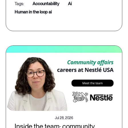
accountability
ai
human in the loop ai
Jul 28, 2026
Inside the team: community