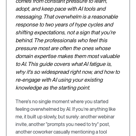
comes from constant pressure to learn,
adopt, and keep pace with AI tools and
messaging. That overwhelm is a reasonable
response to two years of hype cycles and
shifting expectations, not a sign that you're
behind. The professionals who feel this
pressure most are often the ones whose
domain expertise makes them most valuable
to AI. This guide covers what AI fatigue is,
why it's so widespread right now, and how to
re-engage with AI using your existing
knowledge as the starting point.
There's no single moment where you started
feeling overwhelmed by AI. If you’re anything like
me, it built up slowly, but surely: another webinar
invite, another "prompts you need to try" post,
another coworker casually mentioning a tool