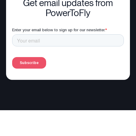
Get email updates from
PowerToFly