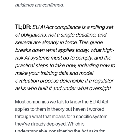
guidance are confirmed.
TL;DR:
EU AI Act compliance is a rolling set
of obligations, not a single deadline, and
several are already in force. This guide
breaks down what applies today, what high-
risk AI systems must do to comply, and the
practical steps to take now, including how to
make your training data and model
evaluation process defensible if a regulator
asks who built it and under what oversight.
Most companies we talk to know the EU AI Act
applies to them in theory but haven't worked
through what that means for a specific system
they've already deployed. Which is
understandable, considering the Act asks for