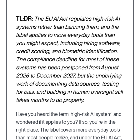
TL;DR:
The EU AI Act regulates high-risk AI
systems rather than banning them, and the
label applies to more everyday tools than
you might expect, including hiring software,
credit scoring, and biometric identification.
The compliance deadline for most of these
systems has been postponed from August
2026 to December 2027, but the underlying
work of documenting data sources, testing
for bias, and building in human oversight still
takes months to do properly.
Have you heard the term 'high-risk AI system' and
wondered if it applies to you? If so, you're in the
right place. The label covers more everyday tools
than most people realize, and under the EU AI Act,