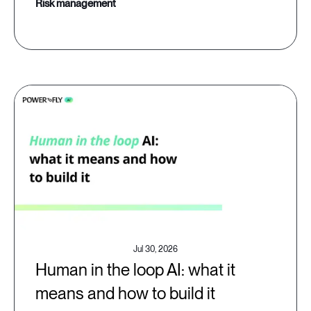
risk management
Jul 30, 2026
Human in the loop AI: what it
means and how to build it