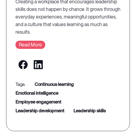
Creating a workplace that encourages leadership
skills does not happen by chance. It grows through
everyday experiences, meaningful opportunities,
and a culture that values learning as much as
results.
Read More
continuous learning
emotional intelligence
employee engagement
leadership development
leadership skills