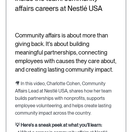
affairs careers at Nestlé USA
Community affairs is about more than
giving back. It's about building
meaningful partnerships, connecting
employees with causes they care about,
and creating lasting community impact.
🎥 In this video, Charlotte Cohen, Community
Affairs Lead at Nestlé USA, shares how her team
builds partnerships with nonprofits, supports
employee volunteering, and helps create lasting
community impact across the country.
💡 Here's a sneak peek at what you'll learn: