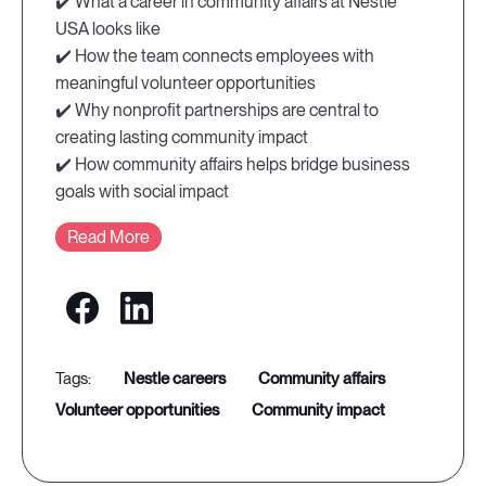
✔️ What a career in community affairs at Nestlé
USA looks like
✔️ How the team connects employees with
meaningful volunteer opportunities
✔️ Why nonprofit partnerships are central to
creating lasting community impact
✔️ How community affairs helps bridge business
goals with social impact
Read More
nestle careers
community affairs
volunteer opportunities
community impact