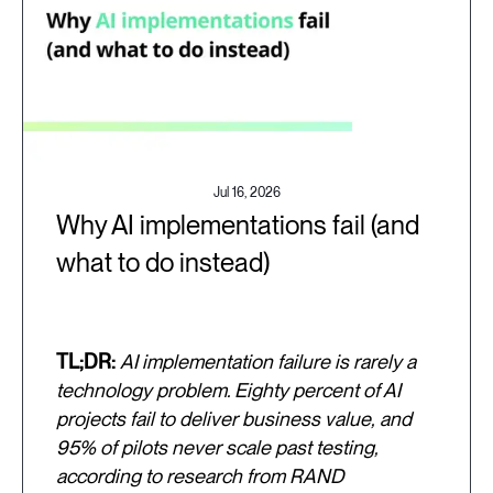
Jul 16, 2026
Why AI implementations fail (and
what to do instead)
TL;DR:
AI implementation failure is rarely a
technology problem. Eighty percent of AI
projects fail to deliver business value, and
95% of pilots never scale past testing,
according to research from RAND