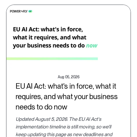
Aug 05, 2026
EU AI Act: what's in force, what it
requires, and what your business
needs to do now
Updated August 5, 2026. The EU AI Act's
implementation timeline is still moving, so we'll
keep updating this page as new deadlines and