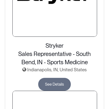
Stryker
Sales Representative - South
Bend, IN - Sports Medicine
Indianapolis, IN, United States
See Details