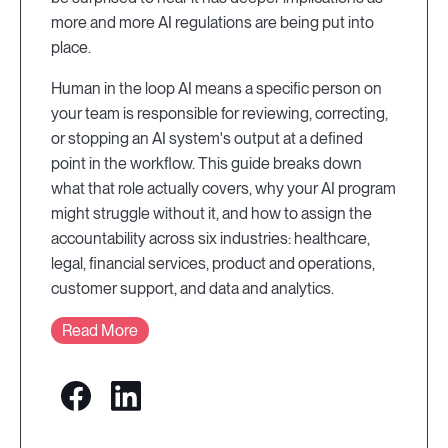
more and more AI regulations are being put into
place.
Human in the loop AI means a specific person on
your team is responsible for reviewing, correcting,
or stopping an AI system's output at a defined
point in the workflow. This guide breaks down
what that role actually covers, why your AI program
might struggle without it, and how to assign the
accountability across six industries: healthcare,
legal, financial services, product and operations,
customer support, and data and analytics.
Read More