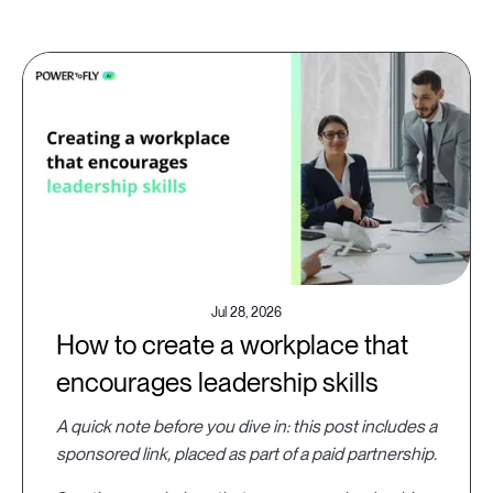
Jul 28, 2026
How to create a workplace that
encourages leadership skills
A quick note before you dive in: this post includes a
sponsored link, placed as part of a paid partnership.