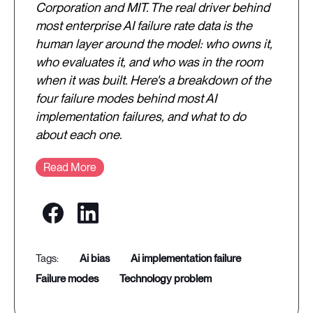
Corporation and MIT. The real driver behind
most enterprise AI failure rate data is the
human layer around the model: who owns it,
who evaluates it, and who was in the room
when it was built. Here's a breakdown of the
four failure modes behind most AI
implementation failures, and what to do
about each one.
Read More
ai bias
ai implementation failure
failure modes
technology problem