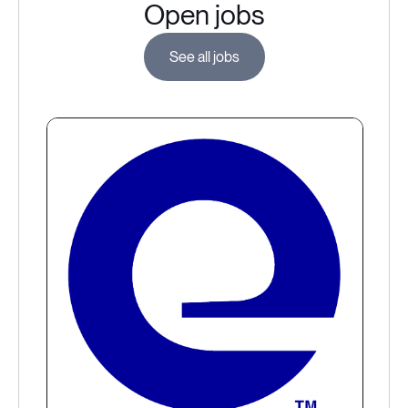
Open jobs
See all jobs