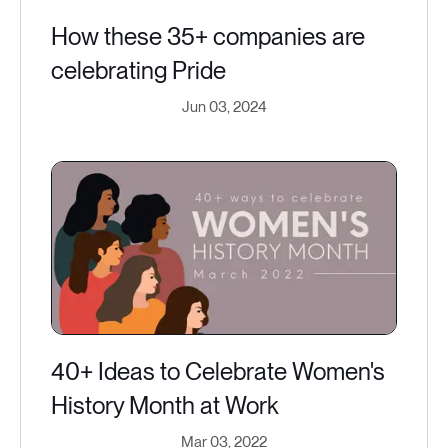
How these 35+ companies are
celebrating Pride
Jun 03, 2024
40+ Ideas to Celebrate Women's
History Month at Work
Mar 03, 2022