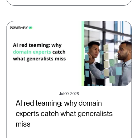
Jul 09, 2026
AI red teaming: why domain
experts catch what generalists
miss