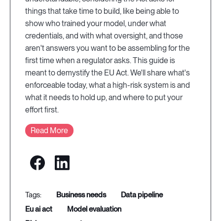
things that take time to build, like being able to
show who trained your model, under what
credentials, and with what oversight, and those
aren't answers you want to be assembling for the
first time when a regulator asks. This guide is
meant to demystify the EU Act. We'll share what's
enforceable today, what a high-risk system is and
what it needs to hold up, and where to put your
effort first.
Read More
business needs
data pipeline
eu ai act
model evaluation