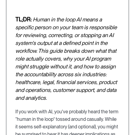
TL;DR:
Human in the loop AI means a
specific person on your team is responsible
for reviewing, correcting, or stopping an AI
system's output at a defined point in the
workflow. This guide breaks down what that
role actually covers, why your AI program
might struggle without it, and how to assign
the accountability across six industries:
healthcare, legal, financial services, product
and operations, customer support, and data
and analytics.
If you work with AI, you've probably heard the term
“human in the loop” tossed around casually. While
it seems self-explanatory (and optional), you might
be surprised to hear it has deeper implications as