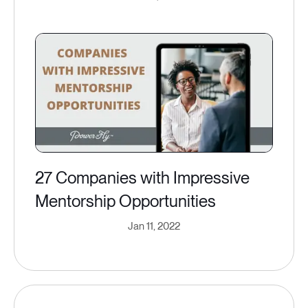
27 Companies with Impressive
Mentorship Opportunities
Jan 11, 2022