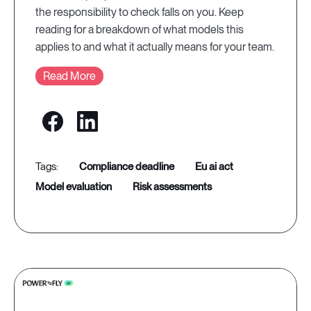
the responsibility to check falls on you. Keep
reading for a breakdown of what models this
applies to and what it actually means for your team.
Read More
compliance deadline
eu ai act
model evaluation
risk assessments