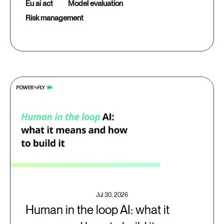
eu ai act
model evaluation
risk management
Jul 30, 2026
Human in the loop AI: what it