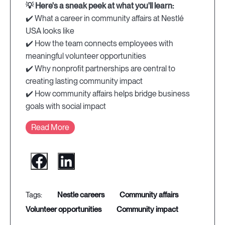
💡 Here's a sneak peek at what you'll learn:
✔️ What a career in community affairs at Nestlé
USA looks like
✔️ How the team connects employees with
meaningful volunteer opportunities
✔️ Why nonprofit partnerships are central to
creating lasting community impact
✔️ How community affairs helps bridge business
goals with social impact
Read More
nestle careers
community affairs
volunteer opportunities
community impact