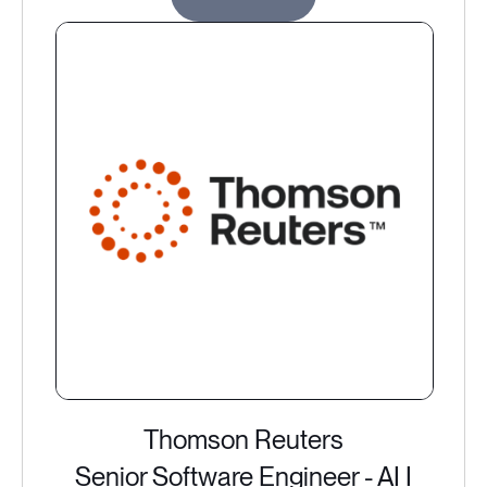
Thomson Reuters
Senior Software Engineer - AI I