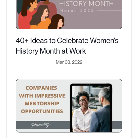
40+ Ideas to Celebrate Women's
History Month at Work
Mar 03, 2022