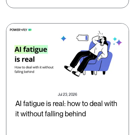
Jul 23, 2026
AI fatigue is real: how to deal with
it without falling behind