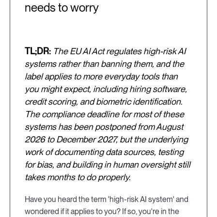
needs to worry
TL;DR:
The EU AI Act regulates high-risk AI
systems rather than banning them, and the
label applies to more everyday tools than
you might expect, including hiring software,
credit scoring, and biometric identification.
The compliance deadline for most of these
systems has been postponed from August
2026 to December 2027, but the underlying
work of documenting data sources, testing
for bias, and building in human oversight still
takes months to do properly.
Have you heard the term 'high-risk AI system' and
wondered if it applies to you? If so, you're in the