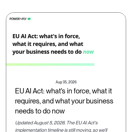
Aug 05, 2026
EU AI Act: what's in force, what it
requires, and what your business
needs to do now
Updated August 5, 2026. The EU AI Act's
implementation timeline is still moving, so we'll