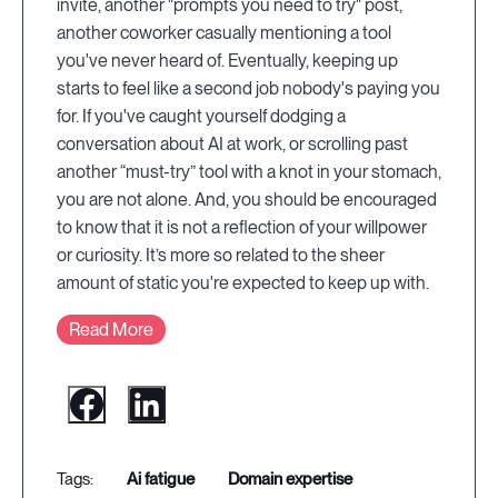
invite, another "prompts you need to try" post,
another coworker casually mentioning a tool
you've never heard of. Eventually, keeping up
starts to feel like a second job nobody's paying you
for. If you've caught yourself dodging a
conversation about AI at work, or scrolling past
another “must-try” tool with a knot in your stomach,
you are not alone. And, you should be encouraged
to know that it is not a reflection of your willpower
or curiosity. It’s more so related to the sheer
amount of static you're expected to keep up with.
Read More
ai fatigue
domain expertise