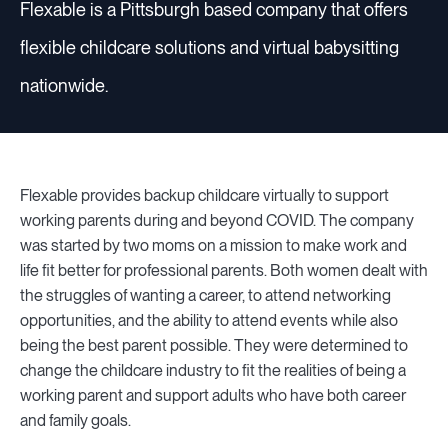
Flexable is a Pittsburgh based company that offers
flexible childcare solutions and virtual babysitting
Resources
nationwide.
Sign in
Flexable provides backup childcare virtually to support
working parents during and beyond COVID. The company
⚡Employers
was started by two moms on a mission to make work and
life fit better for professional parents. Both women dealt with
the struggles of wanting a career, to attend networking
opportunities, and the ability to attend events while also
being the best parent possible. They were determined to
change the childcare industry to fit the realities of being a
working parent and support adults who have both career
and family goals.