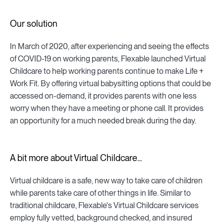
Our solution
In March of 2020, after experiencing and seeing the effects
of COVID-19 on working parents, Flexable launched Virtual
Childcare to help working parents continue to make Life +
Work Fit. By offering virtual babysitting options that could be
accessed on-demand, it provides parents with one less
worry when they have a meeting or phone call. It provides
an opportunity for a much needed break during the day.
A bit more about Virtual Childcare...
Virtual childcare is a safe, new way to take care of children
while parents take care of other things in life. Similar to
traditional childcare, Flexable's Virtual Childcare services
employ fully vetted, background checked, and insured