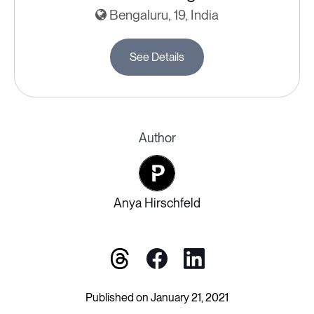
Bengaluru, 19, India
See Details
Author
Anya Hirschfeld
Published on January 21, 2021