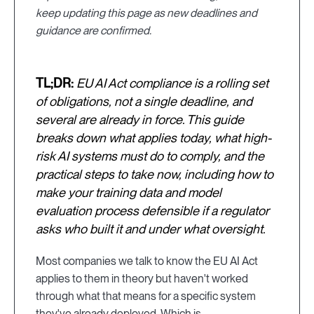
keep updating this page as new deadlines and
guidance are confirmed.
TL;DR:
EU AI Act compliance is a rolling set
of obligations, not a single deadline, and
several are already in force. This guide
breaks down what applies today, what high-
risk AI systems must do to comply, and the
practical steps to take now, including how to
make your training data and model
evaluation process defensible if a regulator
asks who built it and under what oversight.
Most companies we talk to know the EU AI Act
applies to them in theory but haven't worked
through what that means for a specific system
they've already deployed. Which is