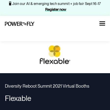
🖥️ Join our AI & emerging tech summit + job fair Sept 16-17
Register now
About
Jobs
Diversity Reboot Summit 2021 Virtual Booths
Events
Flexable
Companies