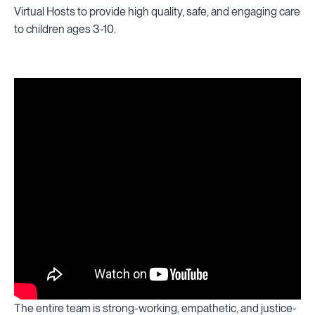
Virtual Hosts to provide high quality, safe, and engaging care
to children ages 3-10.
The entire team is strong-working, empathetic, and justice-