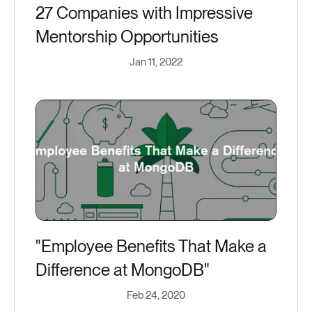
27 Companies with Impressive
Mentorship Opportunities
Jan 11, 2022
"Employee Benefits That Make a
Difference at MongoDB"
Feb 24, 2020