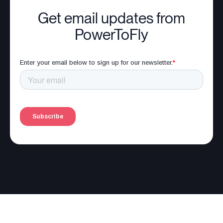
Get email updates from
PowerToFly