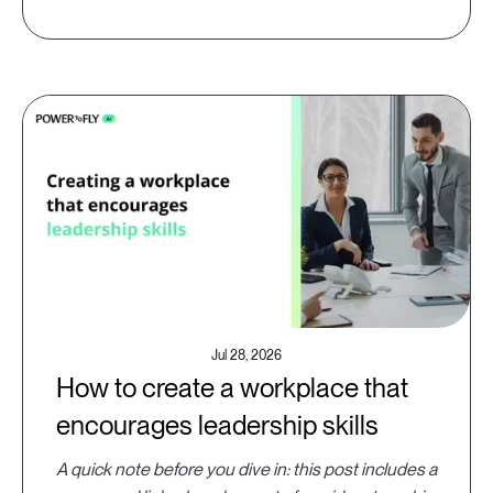
Jul 28, 2026
How to create a workplace that
encourages leadership skills
A quick note before you dive in: this post includes a