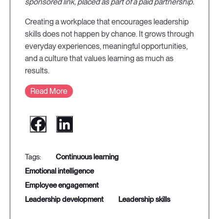
sponsored link, placed as part of a paid partnership.
Creating a workplace that encourages leadership
skills does not happen by chance. It grows through
everyday experiences, meaningful opportunities,
and a culture that values learning as much as
results.
Read More
continuous learning
emotional intelligence
employee engagement
leadership development
leadership skills