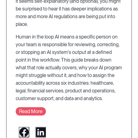
it seems self-explanatory (and optional), you might
be surprised to hear it has deeper implications as
more and more AI regulations are being put into
place.
Human in the loop AI means a specific person on
your team is responsible for reviewing, correcting,
or stopping an AI system's output at a defined
point in the workflow. This guide breaks down
what that role actually covers, why your AI program
might struggle without it, and how to assign the
accountability across six industries: healthcare,
legal, financial services, product and operations,
customer support, and data and analytics.
Read More