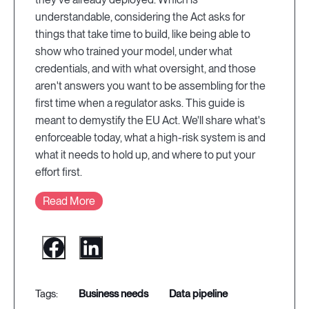
understandable, considering the Act asks for
things that take time to build, like being able to
show who trained your model, under what
credentials, and with what oversight, and those
aren't answers you want to be assembling for the
first time when a regulator asks. This guide is
meant to demystify the EU Act. We'll share what's
enforceable today, what a high-risk system is and
what it needs to hold up, and where to put your
effort first.
Read More
business needs
data pipeline