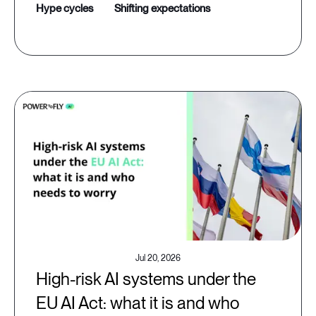
hype cycles
shifting expectations
Jul 20, 2026
High-risk AI systems under the
EU AI Act: what it is and who