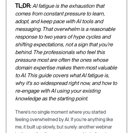
TL;DR:
AI fatigue is the exhaustion that
comes from constant pressure to learn,
adopt, and keep pace with AI tools and
messaging. That overwhelm is a reasonable
response to two years of hype cycles and
shifting expectations, not a sign that you're
behind. The professionals who feel this
pressure most are often the ones whose
domain expertise makes them most valuable
to AI. This guide covers what AI fatigue is,
why it's so widespread right now, and how to
re-engage with AI using your existing
knowledge as the starting point.
There's no single moment where you started
feeling overwhelmed by AI. If you’re anything like
me, it built up slowly, but surely: another webinar