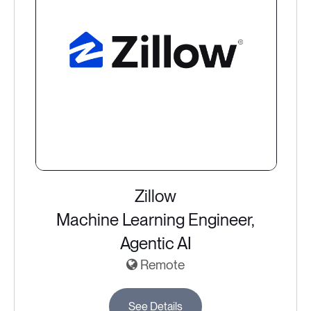
Zillow
Machine Learning Engineer,
Agentic AI
Remote
See Details