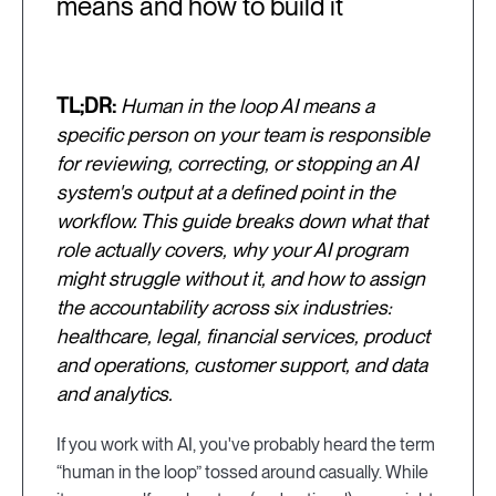
means and how to build it
TL;DR:
Human in the loop AI means a
specific person on your team is responsible
for reviewing, correcting, or stopping an AI
system's output at a defined point in the
workflow. This guide breaks down what that
role actually covers, why your AI program
might struggle without it, and how to assign
the accountability across six industries:
healthcare, legal, financial services, product
and operations, customer support, and data
and analytics.
If you work with AI, you've probably heard the term
“human in the loop” tossed around casually. While