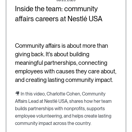
Jul 28, 2026
Inside the team: community
affairs careers at Nestlé USA
Community affairs is about more than
giving back. It's about building
meaningful partnerships, connecting
employees with causes they care about,
and creating lasting community impact.
🎥 In this video, Charlotte Cohen, Community
Affairs Lead at Nestlé USA, shares how her team
builds partnerships with nonprofits, supports
employee volunteering, and helps create lasting
community impact across the country.