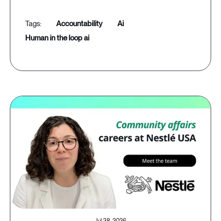
accountability
ai
human in the loop ai