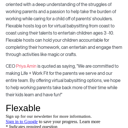
oriented with a deep understanding of the struggles of
working parents and a passion to help take the burden of
working while caring for a child off of parents' shoulders.
Flexable hosts log on for virtual babysitting from coast to
coast using their talents to entertain children ages 3 -10.
Flexable hosts can hold your children accountable for
completing their homework, can entertain and engage them
through activities like magic or crafts.
CEO
Priya Amin
is quoted as saying, "We are committed to
making Life + Work Fit for the parents we serve and our
entire team. By offering virtual babysitting options, we hope
to help working parents take back more of their time while
their kids learn and have fun!"