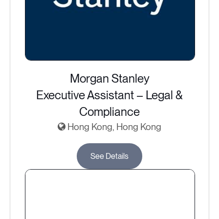
Morgan Stanley
Executive Assistant – Legal &
Compliance
Hong Kong, Hong Kong
See Details