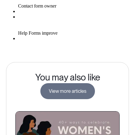
You may also like
View more articles