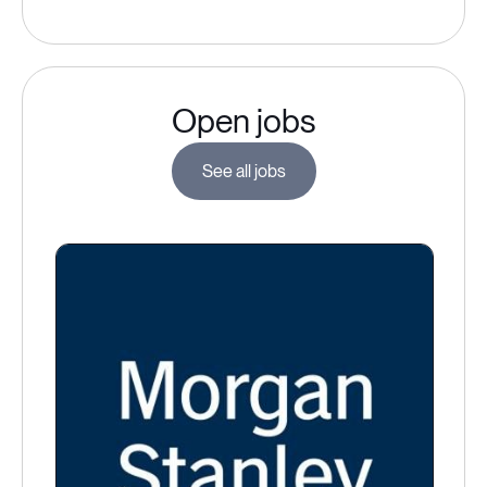
Open jobs
See all jobs