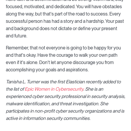
focused, motivated, and dedicated. You will have obstacles
along the way, but that's part of the road to success. Every
successful person has had a story and a hardship. Your past
and background does not dictate or define your present
and future.
Remember, that not everyone is going to be happy for you
and that's okay. Have the courage to walk your own path
even if it's alone. Don't let anyone discourage you from
accomplishing your goals and aspirations.
Tanisha L. Turner was the first Elastician recently added to
the list of
Epic Women in Cybersecurity
. She is an
experienced cyber security professional in security analysis,
malware identification, and threat investigation. She
participates in non-profit cyber security organizations and is
active in information security communities.