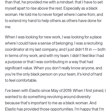
than that, he provided me with a mindset: that I have to set
myself apart to rise above the rest. Especially as a black
woman. He told me to never forget where I came from, and
to extend my hand to help others as others have done for
me.
When I was looking for new work, I was looking for a place
where I could have a sense of belonging. I was a recruiting
coordinator at my last company, and I just didn't fit in — both
in terms of my work, and with my team. I didn't feel like I had
a purpose or that I was contributing in a way that had
significant value. When you don't really know anyone, and
you're the only black person on your team, it's kind of hard
to feel comfortable.
I've been with Elastic since May of 2019. When I first joined, I
wanted to do something revolving around diversity
because that's important to me as a black woman. And
Elastic has provided those opportunities. I'm happy that I'm