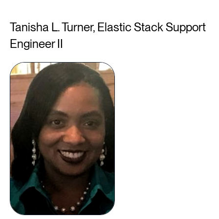
Tanisha L. Turner, Elastic Stack Support
Engineer II