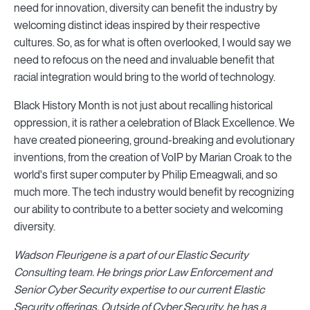
need for innovation, diversity can benefit the industry by
welcoming distinct ideas inspired by their respective
cultures. So, as for what is often overlooked, I would say we
need to refocus on the need and invaluable benefit that
racial integration would bring to the world of technology.
Black History Month is not just about recalling historical
oppression, it is rather a celebration of Black Excellence. We
have created pioneering, ground-breaking and evolutionary
inventions, from the creation of VoIP by Marian Croak to the
world's first super computer by Philip Emeagwali, and so
much more. The tech industry would benefit by recognizing
our ability to contribute to a better society and welcoming
diversity.
Wadson Fleurigene is a part of our Elastic Security
Consulting team. He brings prior Law Enforcement and
Senior Cyber Security expertise to our current Elastic
Security offerings. Outside of Cyber Security, he has a