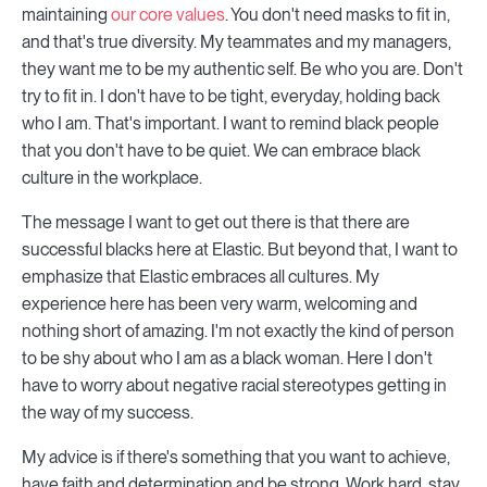
maintaining
our core values
. You don't need masks to fit in,
and that's true diversity. My teammates and my managers,
they want me to be my authentic self. Be who you are. Don't
try to fit in. I don't have to be tight, everyday, holding back
who I am. That's important. I want to remind black people
that you don't have to be quiet. We can embrace black
culture in the workplace.
The message I want to get out there is that there are
successful blacks here at Elastic. But beyond that, I want to
emphasize that Elastic embraces all cultures. My
experience here has been very warm, welcoming and
nothing short of amazing. I'm not exactly the kind of person
to be shy about who I am as a black woman. Here I don't
have to worry about negative racial stereotypes getting in
the way of my success.
My advice is if there's something that you want to achieve,
have faith and determination and be strong. Work hard, stay