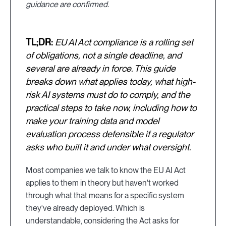
guidance are confirmed.
TL;DR:
EU AI Act compliance is a rolling set
of obligations, not a single deadline, and
several are already in force. This guide
breaks down what applies today, what high-
risk AI systems must do to comply, and the
practical steps to take now, including how to
make your training data and model
evaluation process defensible if a regulator
asks who built it and under what oversight.
Most companies we talk to know the EU AI Act
applies to them in theory but haven't worked
through what that means for a specific system
they've already deployed. Which is
understandable, considering the Act asks for