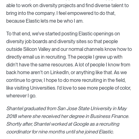
able to work on diversity projects and find diverse talent to
bring into the company. I feel empowered to do that,
because Elastic lets me be who I am.
To that end, we've started posting Elastic openings on
diversity job boards and diversity sites so that people
outside Silicon Valley and our normal channels know how to
directly email us in recruiting. The people I grew up with
didn't have the same resources. A lot of people I know from
back home aren't on LinkedIn, or anything like that. As we
continue to grow, I hope to do more recruiting in the field,
like visiting Universities. I'd love to see more people of color,
wherever I go.
Shantel graduated from San Jose State University in May
2018 where she received her degree in Business Finance.
Shortly after, Shantel worked at Google as a recruiting
coordinator for nine months until she joined Elastic.