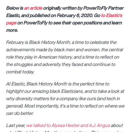
Below is
an article
originally written by PowerToFly Partner
Elastic, and published on February 6, 2020. Go
to Elastic's
page
on PowerToFly to see their open positions and learn
more.
February is Black History Month, a time to celebrate the
achievements made by black men and women, the central
role they play in American history, and a time to reflect on
the struggles and adversity they faced and continue to
combat today.
At Elastic, Black History Month is the perfect time to
highlight our amazing black Elasticians, and to take a look at
why diversity matters for a company like ours (and tech in
general). Most importantly, it's a time to reflect on where we
can do better.
Last year,
we talked to Alyssa Hester and A.J. Angus
about