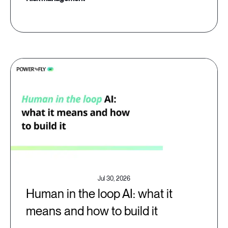
Jul 30, 2026
Human in the loop AI: what it
means and how to build it