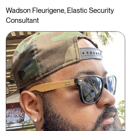
Wadson Fleurigene, Elastic Security
Consultant