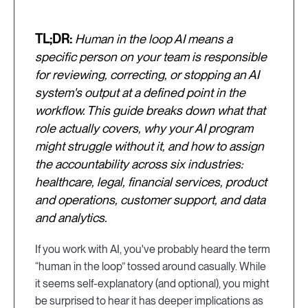
TL;DR:
Human in the loop AI means a
specific person on your team is responsible
for reviewing, correcting, or stopping an AI
system's output at a defined point in the
workflow. This guide breaks down what that
role actually covers, why your AI program
might struggle without it, and how to assign
the accountability across six industries:
healthcare, legal, financial services, product
and operations, customer support, and data
and analytics.
If you work with AI, you've probably heard the term
“human in the loop” tossed around casually. While
it seems self-explanatory (and optional), you might
be surprised to hear it has deeper implications as