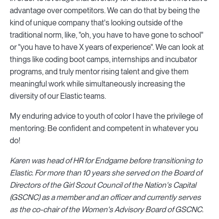
advantage over competitors. We can do that by being the
kind of unique company that's looking outside of the
traditional norm, like, "oh, you have to have gone to school"
or "you have to have X years of experience". We can look at
things like coding boot camps, internships and incubator
programs, and truly mentor rising talent and give them
meaningful work while simultaneously increasing the
diversity of our Elastic teams.
My enduring advice to youth of color I have the privilege of
mentoring: Be confident and competent in whatever you
do!
Karen was head of HR for Endgame before transitioning to
Elastic. For more than 10 years she served on the Board of
Directors of the Girl Scout Council of the Nation's Capital
(GSCNC) as a member and an officer and currently serves
as the co-chair of the Women's Advisory Board of GSCNC.