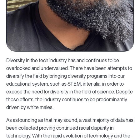
Diversity in the tech industry has and continues to be
overlooked and undervalued. There have been attempts to
diversify the field by bringing diversity programs into our
educational system, such as STEM, inter alia, in order to
expose the need for diversity in the field of science. Despite
those efforts, the industry continues to be predominantly
driven by white males.
As astounding as that may sound, a vast majority of data has
been collected proving continued racial disparity in
technology. With the rapid evolution of technology and the