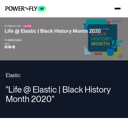
AI
Elastic
"Life @ Elastic | Black History
Month 2020"