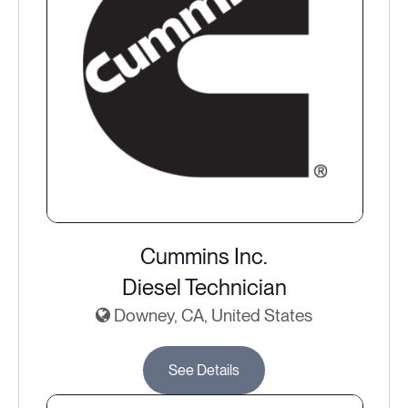
Cummins Inc.
Diesel Technician
Downey, CA, United States
See Details