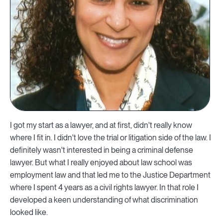
I got my start as a lawyer, and at first, didn't really know
where I fit in. I didn't love the trial or litigation side of the law. I
definitely wasn't interested in being a criminal defense
lawyer. But what I really enjoyed about law school was
employment law and that led me to the Justice Department
where I spent 4 years as a civil rights lawyer. In that role I
developed a keen understanding of what discrimination
looked like.