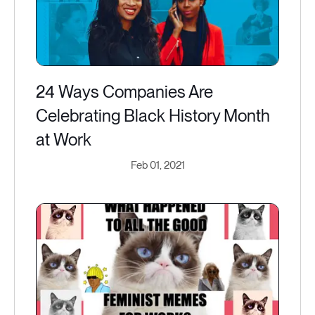
24 Ways Companies Are
Celebrating Black History Month
at Work
Feb 01, 2021