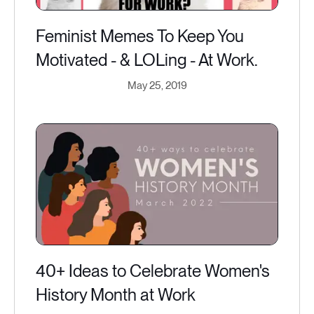
Feminist Memes To Keep You
Motivated - & LOLing - At Work.
May 25, 2019
40+ Ideas to Celebrate Women's
History Month at Work