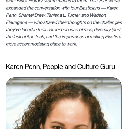
what Black History Month means to them. This year, we've
expanded the conversation with four Elasticians —
Karen
Penn,
Shantel Drew, Tanisha L. Turner, and Wadson
Fleurigene — who shared their thoughts on the challenges
they've faced in their career because of race, diversity (and
the lack of it) in tech, and the importance of making Elastic a
more accommodating place to work.
Karen Penn, People and Culture Guru