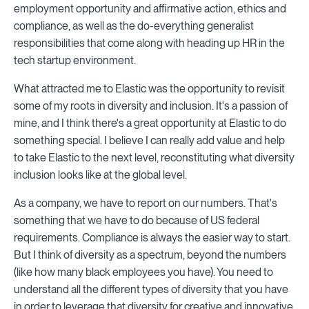
employment opportunity and affirmative action, ethics and
compliance, as well as the do-everything generalist
responsibilities that come along with heading up HR in the
tech startup environment.
What attracted me to Elastic was the opportunity to revisit
some of my roots in diversity and inclusion. It's a passion of
mine, and I think there's a great opportunity at Elastic to do
something special. I believe I can really add value and help
to take Elastic to the next level, reconstituting what diversity
inclusion looks like at the global level.
As a company, we have to report on our numbers. That's
something that we have to do because of US federal
requirements. Compliance is always the easier way to start.
But I think of diversity as a spectrum, beyond the numbers
(like how many black employees you have). You need to
understand all the different types of diversity that you have
in order to leverage that diversity for creative and innovative