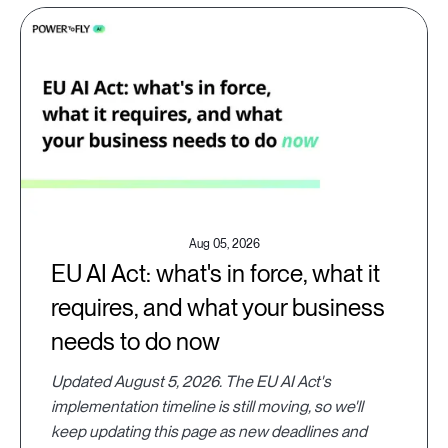
Aug 05, 2026
EU AI Act: what's in force, what it
requires, and what your business
needs to do now
Updated August 5, 2026. The EU AI Act's
implementation timeline is still moving, so we'll
keep updating this page as new deadlines and