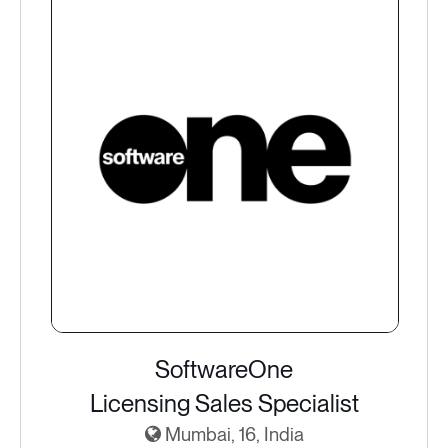
SoftwareOne
Licensing Sales Specialist
Mumbai, 16, India