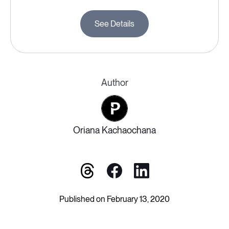
See Details
Author
Oriana Kachaochana
Published on February 13, 2020