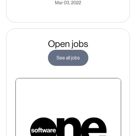
Mar 03, 2022
Open jobs
See all jobs