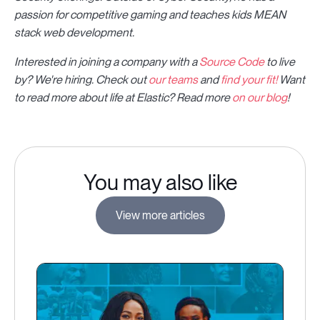
passion for competitive gaming and teaches kids MEAN
stack web development.
Interested in joining a company with a
Source Code
to live
by? We're hiring. Check out
our teams
and
find your fit!
Want
to read more about life at Elastic? Read more
on our blog
!
You may also like
View more articles