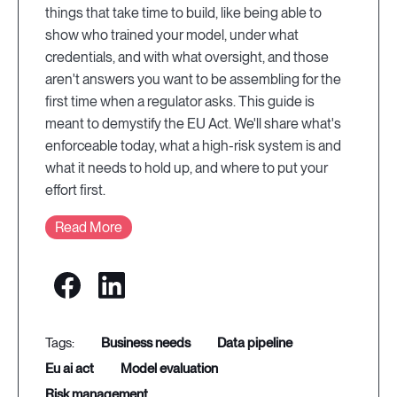
things that take time to build, like being able to
show who trained your model, under what
credentials, and with what oversight, and those
aren't answers you want to be assembling for the
first time when a regulator asks. This guide is
meant to demystify the EU Act. We'll share what's
enforceable today, what a high-risk system is and
what it needs to hold up, and where to put your
effort first.
Read More
business needs
data pipeline
eu ai act
model evaluation
risk management