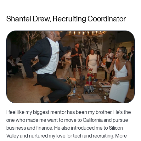
Shantel Drew, Recruiting Coordinator
I feel like my biggest mentor has been my brother. He's the
one who made me want to move to California and pursue
business and finance. He also introduced me to Silicon
Valley and nurtured my love for tech and recruiting. More