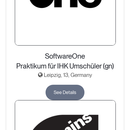
SoftwareOne
Praktikum für IHK Umschüler (gn)
Leipzig, 13, Germany
See Details