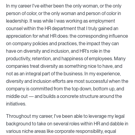
In my career I've either been the only woman, or the only
person of color, or the only woman and person of color in
leadership. It was while I was working as employment
counsel within the HR department that I truly gained an
appreciation for what HR does: the corresponding influence
on company policies and practices, the impact they can
have on diversity and inclusion, and HR's role in the
productivity, retention, and happiness of employees. Many
companies treat diversity as something nice to have, and
not as an integral part of the business. In my experience,
diversity and inclusion efforts are most successful when the
company is committed from the top down, bottom up, and
middle out — and builds a concrete structure around the
initiatives.
Throughout my career, I've been able to leverage my legal
background to take on several roles within HR and dabble in
various niche areas like corporate responsibility, equal