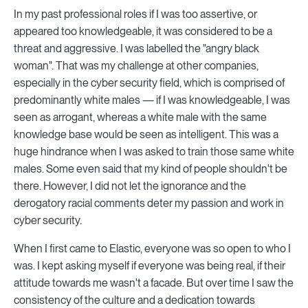
In my past professional roles if I was too assertive, or
appeared too knowledgeable, it was considered to be a
threat and aggressive. I was labelled the "angry black
woman". That was my challenge at other companies,
especially in the cyber security field, which is comprised of
predominantly white males — if I was knowledgeable, I was
seen as arrogant, whereas a white male with the same
knowledge base would be seen as intelligent. This was a
huge hindrance when I was asked to train those same white
males. Some even said that my kind of people shouldn't be
there. However, I did not let the ignorance and the
derogatory racial comments deter my passion and work in
cyber security.
When I first came to Elastic, everyone was so open to who I
was. I kept asking myself if everyone was being real, if their
attitude towards me wasn't a facade. But over time I saw the
consistency of the culture and a dedication towards