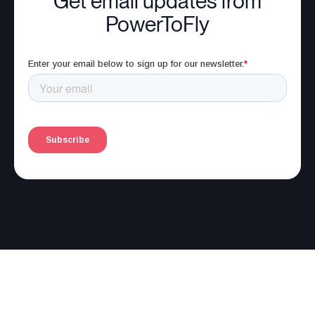
Get email updates from
PowerToFly