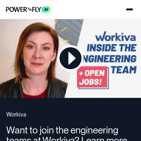
AI
Workiva
Want to join the engineering
teams at Workiva? Learn more