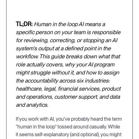
TL;DR:
Human in the loop AI means a
specific person on your team is responsible
for reviewing, correcting, or stopping an AI
system's output at a defined point in the
workflow. This guide breaks down what that
role actually covers, why your AI program
might struggle without it, and how to assign
the accountability across six industries:
healthcare, legal, financial services, product
and operations, customer support, and data
and analytics.
If you work with AI, you've probably heard the term
“human in the loop” tossed around casually. While
it seems self-explanatory (and optional), you might