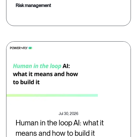
risk management
Jul 30, 2026
Human in the loop AI: what it
means and how to build it