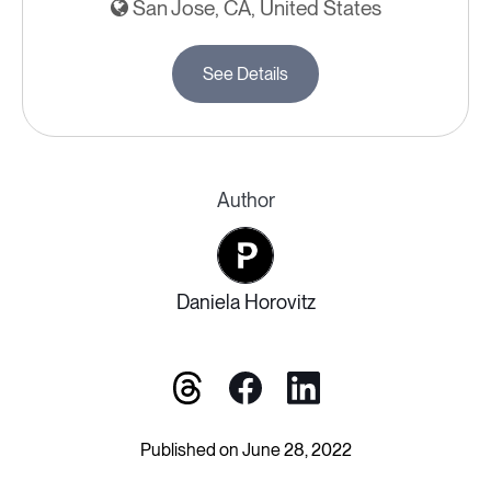
San Jose, CA, United States
See Details
Author
Daniela Horovitz
Published on June 28, 2022