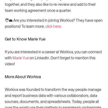
together, and they also like to re-review and add to their
team working agreement once a quarter.
🧑💼 Are you interested in joining Workiva? They have open
positions! To learn more,
click here
.
Get to Know Marie Yue
If you are interested in a career at Workiva, you can connect
with
Marie Yue
on LinkedIn. Don’t forget to mention this
video!
More About Workiva
Workiva was founded to transform the way people manage
and report business data with various collaborators, data
sources, documents, and spreadsheets. Today, people all
over the world use their platform to seamlessly orchestrate