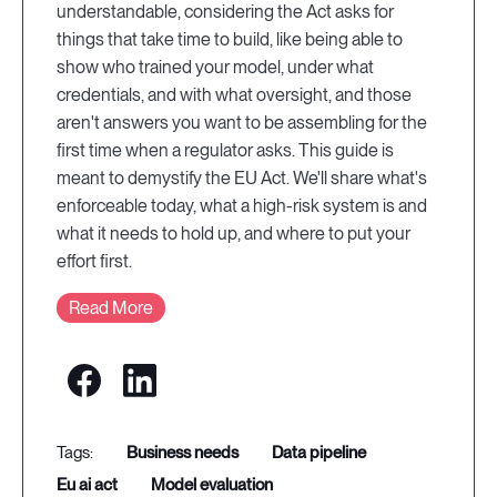
understandable, considering the Act asks for
things that take time to build, like being able to
show who trained your model, under what
credentials, and with what oversight, and those
aren't answers you want to be assembling for the
first time when a regulator asks. This guide is
meant to demystify the EU Act. We'll share what's
enforceable today, what a high-risk system is and
what it needs to hold up, and where to put your
effort first.
Read More
business needs
data pipeline
eu ai act
model evaluation