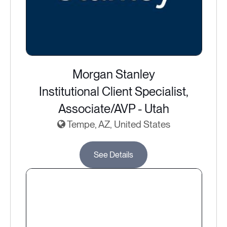
Morgan Stanley
Institutional Client Specialist,
Associate/AVP - Utah
Tempe, AZ, United States
See Details