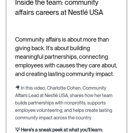
Inside the team: community
affairs careers at Nestlé USA
Community affairs is about more than
giving back. It's about building
meaningful partnerships, connecting
employees with causes they care about,
and creating lasting community impact.
🎥 In this video, Charlotte Cohen, Community
Affairs Lead at Nestlé USA, shares how her team
builds partnerships with nonprofits, supports
employee volunteering, and helps create lasting
community impact across the country.
💡 Here's a sneak peek at what you'll learn: