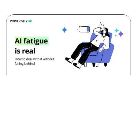
Jul 23, 2026
AI fatigue is real: how to deal with
it without falling behind
TL;DR:
AI fatigue is the exhaustion that