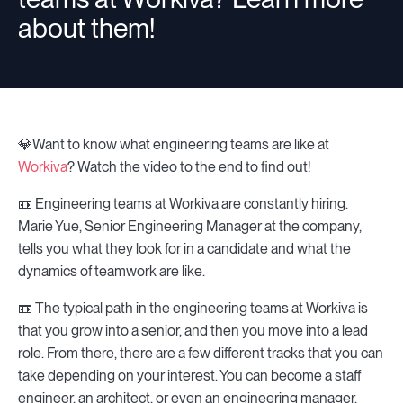
about them!
💎Want to know what engineering teams are like at
Workiva
? Watch the video to the end to find out!
📼 Engineering teams at Workiva are constantly hiring.
Marie Yue, Senior Engineering Manager at the company,
tells you what they look for in a candidate and what the
dynamics of teamwork are like.
📼 The typical path in the engineering teams at Workiva is
that you grow into a senior, and then you move into a lead
role. From there, there are a few different tracks that you can
take depending on your interest. You can become a staff
engineer, an architect, or even an engineering manager.