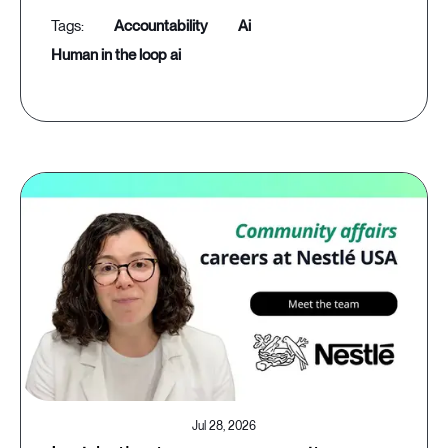
accountability
ai
human in the loop ai
Jul 28, 2026