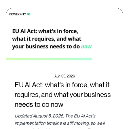
Aug 05, 2026
EU AI Act: what's in force, what it
requires, and what your business
needs to do now
Updated August 5, 2026. The EU AI Act's
implementation timeline is still moving, so we'll