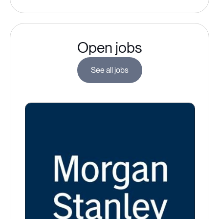
Open jobs
See all jobs