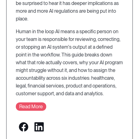
be surprised to hear it has deeper implications as
more and more AI regulations are being put into
place.
Human in the loop AI means a specific person on
your team is responsible for reviewing, correcting,
or stopping an AI system's output at a defined
point in the workflow. This guide breaks down
what that role actually covers, why your AI program
might struggle without it, and how to assign the
accountability across six industries: healthcare,
legal, financial services, product and operations,
customer support, and data and analytics.
Read More