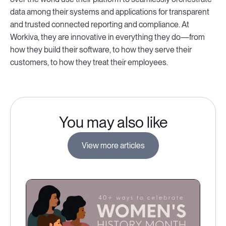
data among their systems and applications for transparent
and trusted connected reporting and compliance. At
Workiva, they are innovative in everything they do—from
how they build their software, to how they serve their
customers, to how they treat their employees.
You may also like
View more articles