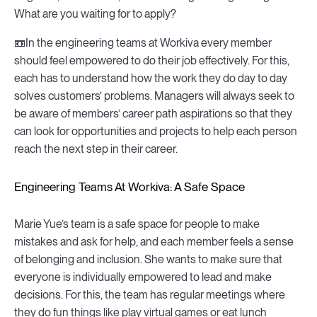
What are you waiting for to apply?
📼In the engineering teams at Workiva every member
should feel empowered to do their job effectively. For this,
each has to understand how the work they do day to day
solves customers’ problems. Managers will always seek to
be aware of members’ career path aspirations so that they
can look for opportunities and projects to help each person
reach the next step in their career.
Engineering Teams At Workiva: A Safe Space
Marie Yue’s team is a safe space for people to make
mistakes and ask for help, and each member feels a sense
of belonging and inclusion. She wants to make sure that
everyone is individually empowered to lead and make
decisions. For this, the team has regular meetings where
they do fun things like play virtual games or eat lunch