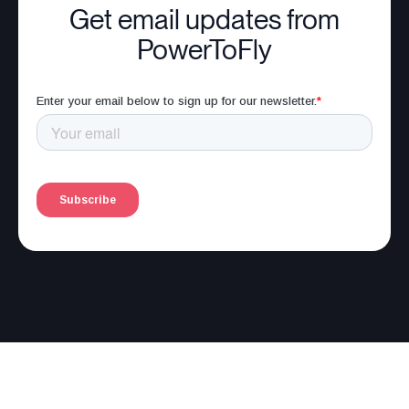
Get email updates from
PowerToFly