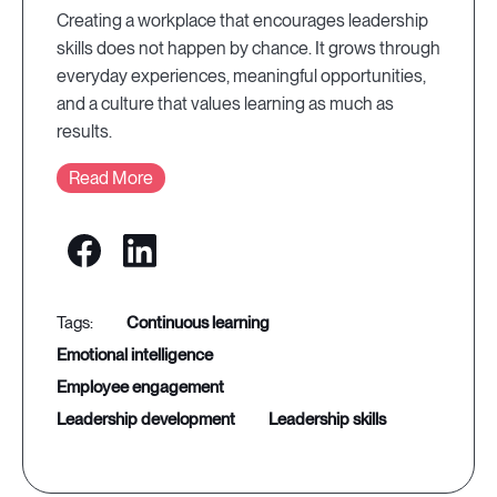
Creating a workplace that encourages leadership
skills does not happen by chance. It grows through
everyday experiences, meaningful opportunities,
and a culture that values learning as much as
results.
Read More
continuous learning
emotional intelligence
employee engagement
leadership development
leadership skills