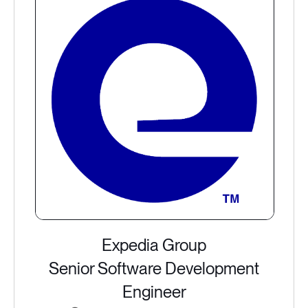
Expedia Group
Senior Software Development
Engineer