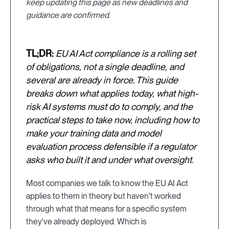
keep updating this page as new deadlines and
guidance are confirmed.
TL;DR:
EU AI Act compliance is a rolling set
of obligations, not a single deadline, and
several are already in force. This guide
breaks down what applies today, what high-
risk AI systems must do to comply, and the
practical steps to take now, including how to
make your training data and model
evaluation process defensible if a regulator
asks who built it and under what oversight.
Most companies we talk to know the EU AI Act
applies to them in theory but haven't worked
through what that means for a specific system
they've already deployed. Which is