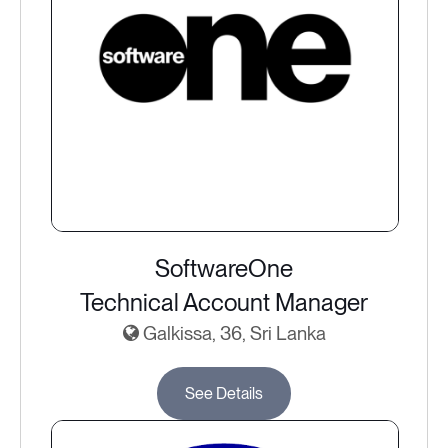
SoftwareOne
Technical Account Manager
Galkissa, 36, Sri Lanka
See Details