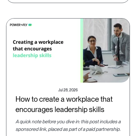
Jul 28, 2026
How to create a workplace that
encourages leadership skills
A quick note before you dive in: this post includes a
sponsored link, placed as part of a paid partnership.