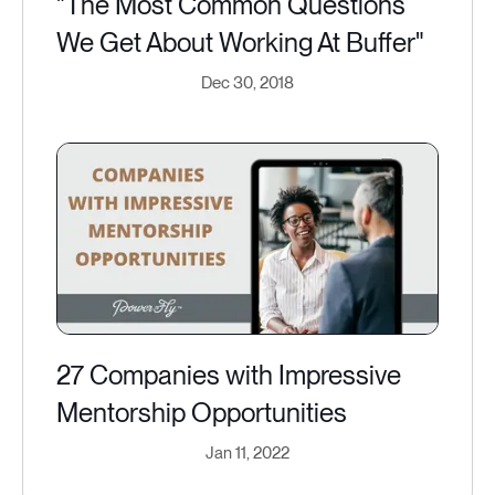
"The Most Common Questions
We Get About Working At Buffer"
Dec 30, 2018
27 Companies with Impressive
Mentorship Opportunities
Jan 11, 2022