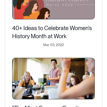
40+ Ideas to Celebrate Women's
History Month at Work
Mar 03, 2022