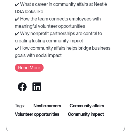
✔️ What a career in community affairs at Nestlé
USA looks like
✔️ How the team connects employees with
meaningful volunteer opportunities
✔️ Why nonprofit partnerships are central to
creating lasting community impact
✔️ How community affairs helps bridge business
goals with social impact
Read More
nestle careers
community affairs
volunteer opportunities
community impact