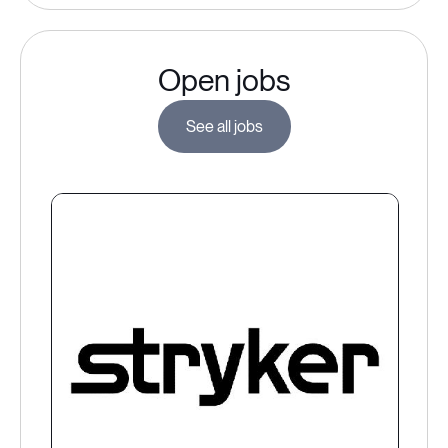
Open jobs
See all jobs