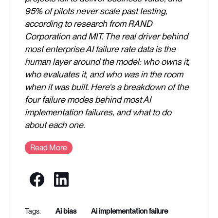
95% of pilots never scale past testing,
according to research from RAND
Corporation and MIT. The real driver behind
most enterprise AI failure rate data is the
human layer around the model: who owns it,
who evaluates it, and who was in the room
when it was built. Here's a breakdown of the
four failure modes behind most AI
implementation failures, and what to do
about each one.
Read More
ai bias
ai implementation failure