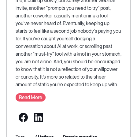
me, it built up slowly, but surely: another webinar
invite, another "prompts you need to try" post,
another coworker casually mentioning a tool
you've never heard of. Eventually, keeping up
starts to feel like a second job nobody's paying you
for. If you've caught yourself dodging a
conversation about AI at work, or scrolling past
another “must-try” tool with a knot in your stomach,
you are not alone. And, you should be encouraged
to know that it is not a reflection of your willpower
or curiosity. It’s more so related to the sheer
amount of static you're expected to keep up with.
Read More