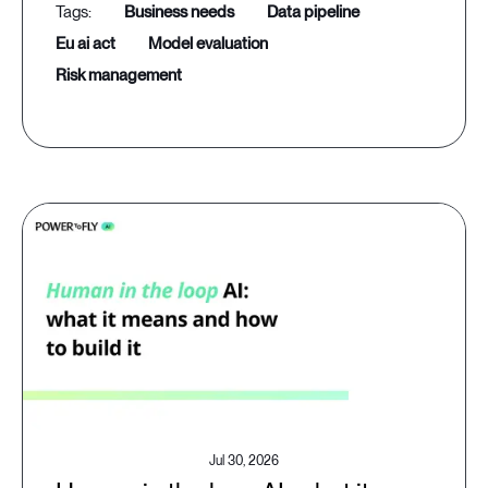
business needs
data pipeline
eu ai act
model evaluation
risk management
Jul 30, 2026