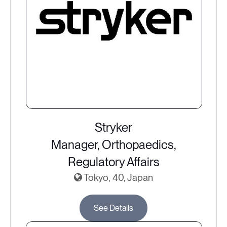
Stryker
Manager, Orthopaedics,
Regulatory Affairs
Tokyo, 40, Japan
See Details