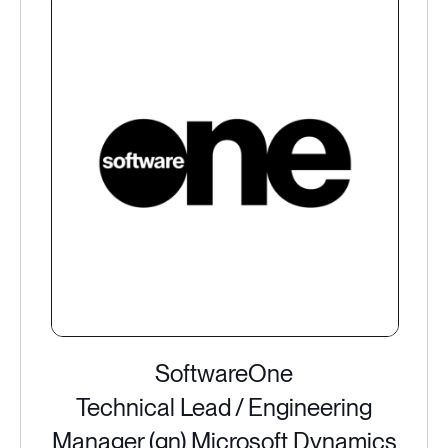
SoftwareOne
Technical Lead / Engineering
Manager (gn) Microsoft Dynamics