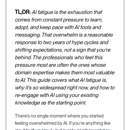
TL;DR:
AI fatigue is the exhaustion that
comes from constant pressure to learn,
adopt, and keep pace with AI tools and
messaging. That overwhelm is a reasonable
response to two years of hype cycles and
shifting expectations, not a sign that you're
behind. The professionals who feel this
pressure most are often the ones whose
domain expertise makes them most valuable
to AI. This guide covers what AI fatigue is,
why it's so widespread right now, and how to
re-engage with AI using your existing
knowledge as the starting point.
There's no single moment where you started
feeling overwhelmed by AI. If you’re anything like