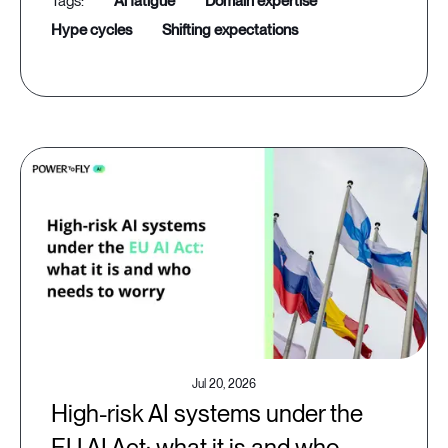
ai fatigue
domain expertise
hype cycles
shifting expectations
Jul 20, 2026
High-risk AI systems under the
EU AI Act: what it is and who