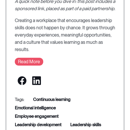
A quick note before you dive in: this post includes a
sponsored link, placed as part of a paid partnership.
Creating a workplace that encourages leadership
skills does not happen by chance. It grows through
everyday experiences, meaningful opportunities,
and a culture that values learning as much as
results.
Read More
continuous learning
emotional intelligence
employee engagement
leadership development
leadership skills