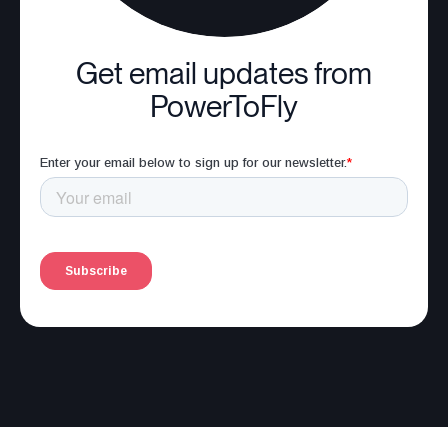
Get email updates from
PowerToFly