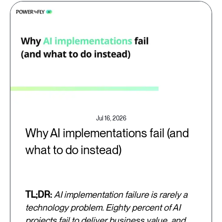
Jul 16, 2026
Why AI implementations fail (and
what to do instead)
TL;DR:
AI implementation failure is rarely a
technology problem. Eighty percent of AI
projects fail to deliver business value, and