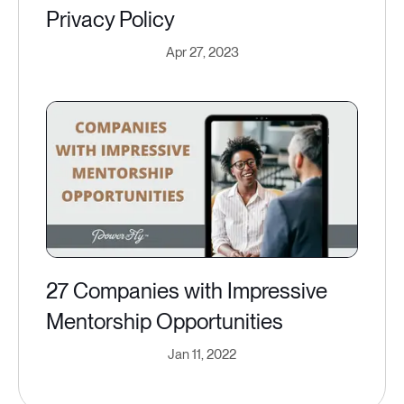
Privacy Policy
Apr 27, 2023
27 Companies with Impressive
Mentorship Opportunities
Jan 11, 2022