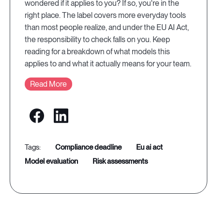
wondered if it applies to you? If so, you're in the
right place. The label covers more everyday tools
than most people realize, and under the EU AI Act,
the responsibility to check falls on you. Keep
reading for a breakdown of what models this
applies to and what it actually means for your team.
Read More
compliance deadline
eu ai act
model evaluation
risk assessments