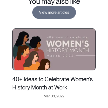
You may also like
View more articles
40+ Ideas to Celebrate Women's
History Month at Work
Mar 03, 2022