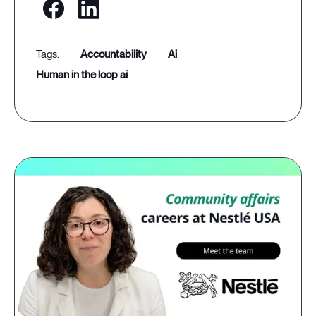
accountability
ai
human in the loop ai