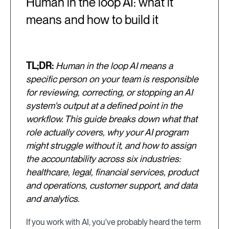
Human in the loop AI: what it
means and how to build it
TL;DR:
Human in the loop AI means a
specific person on your team is responsible
for reviewing, correcting, or stopping an AI
system's output at a defined point in the
workflow. This guide breaks down what that
role actually covers, why your AI program
might struggle without it, and how to assign
the accountability across six industries:
healthcare, legal, financial services, product
and operations, customer support, and data
and analytics.
If you work with AI, you've probably heard the term