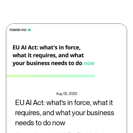
Aug 05, 2026
EU AI Act: what's in force, what it
requires, and what your business
needs to do now