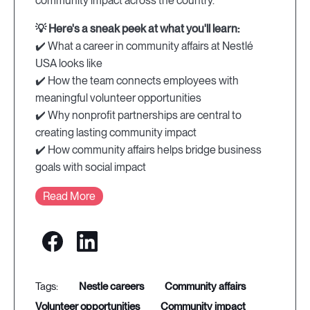
community impact across the country.
💡 Here's a sneak peek at what you'll learn:
✔️ What a career in community affairs at Nestlé
USA looks like
✔️ How the team connects employees with
meaningful volunteer opportunities
✔️ Why nonprofit partnerships are central to
creating lasting community impact
✔️ How community affairs helps bridge business
goals with social impact
Read More
nestle careers
community affairs
volunteer opportunities
community impact