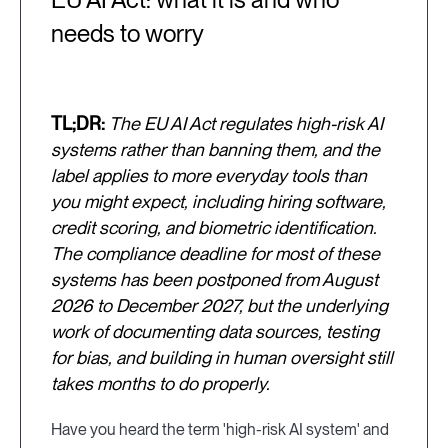
needs to worry
TL;DR:
The EU AI Act regulates high-risk AI
systems rather than banning them, and the
label applies to more everyday tools than
you might expect, including hiring software,
credit scoring, and biometric identification.
The compliance deadline for most of these
systems has been postponed from August
2026 to December 2027, but the underlying
work of documenting data sources, testing
for bias, and building in human oversight still
takes months to do properly.
Have you heard the term 'high-risk AI system' and