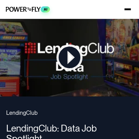
AI
LendingClub
LendingClub: Data Job
Spotlight