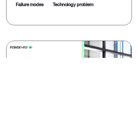
failure modes
technology problem
Jul 09, 2026
AI red teaming: why domain
experts catch what generalists