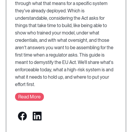
through what that means for a specific system
they've already deployed. Which is
understandable, considering the Act asks for
things that take time to build, like being able to
show who trained your model, under what
credentials, and with what oversight, and those
aren't answers you want to be assembling for the
first time when a regulator asks. This guide is
meant to demystify the EU Act. We'll share what's
enforceable today, what a high-risk system is and
what it needs to hold up, and where to put your
effort first.
Read More