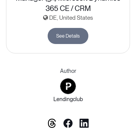
365 CE / CRM
DE, United States
See Details
Author
Lendingclub