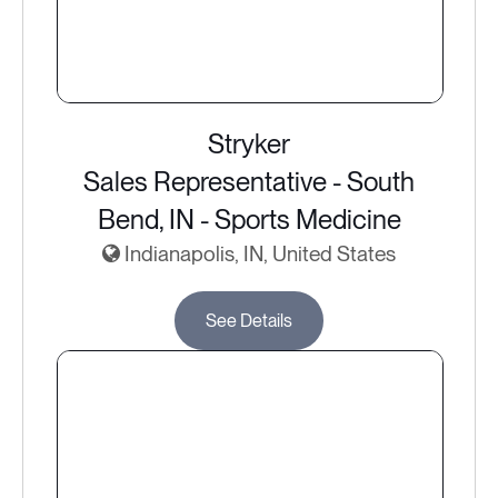
Stryker
Sales Representative - South
Bend, IN - Sports Medicine
Indianapolis, IN, United States
See Details