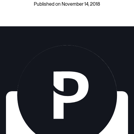
Published on November 14, 2018