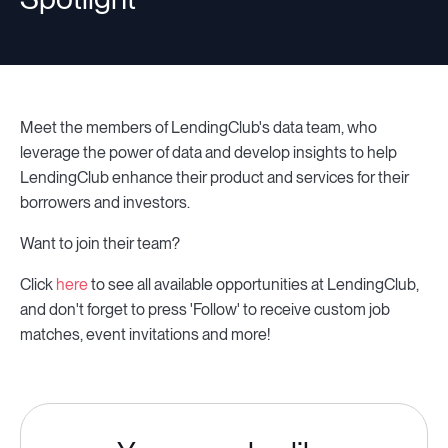
Meet the members of LendingClub's data team, who
leverage the power of data and develop insights to help
LendingClub enhance their product and services for their
borrowers and investors.
Want to join their team?
Click
here
to see all available opportunities at LendingClub,
and don't forget to press 'Follow' to receive custom job
matches, event invitations and more!