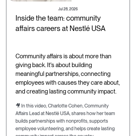
Jul 28, 2026
Inside the team: community
affairs careers at Nestlé USA
Community affairs is about more than
giving back. It's about building
meaningful partnerships, connecting
employees with causes they care about,
and creating lasting community impact.
🎥 In this video, Charlotte Cohen, Community
Affairs Lead at Nestlé USA, shares how her team
builds partnerships with nonprofits, supports
employee volunteering, and helps create lasting