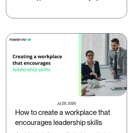
Jul 28, 2026
How to create a workplace that
encourages leadership skills