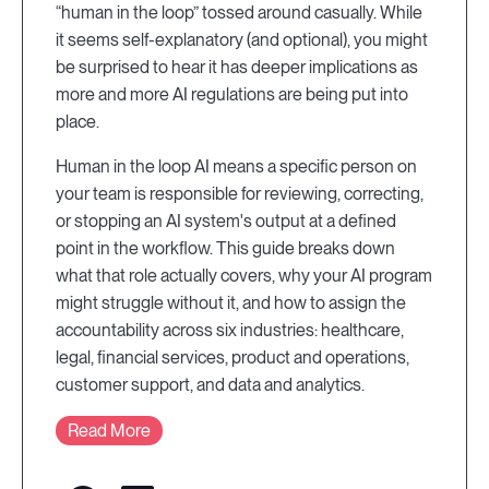
“human in the loop” tossed around casually. While
it seems self-explanatory (and optional), you might
be surprised to hear it has deeper implications as
more and more AI regulations are being put into
place.
Human in the loop AI means a specific person on
your team is responsible for reviewing, correcting,
or stopping an AI system's output at a defined
point in the workflow. This guide breaks down
what that role actually covers, why your AI program
might struggle without it, and how to assign the
accountability across six industries: healthcare,
legal, financial services, product and operations,
customer support, and data and analytics.
Read More