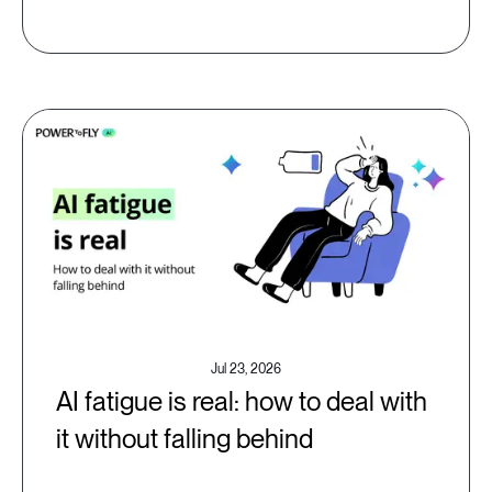
Jul 23, 2026
AI fatigue is real: how to deal with
it without falling behind