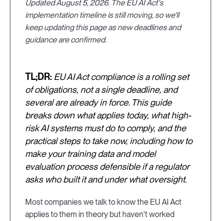
Updated August 5, 2026. The EU AI Act's
implementation timeline is still moving, so we'll
keep updating this page as new deadlines and
guidance are confirmed.
TL;DR:
EU AI Act compliance is a rolling set
of obligations, not a single deadline, and
several are already in force. This guide
breaks down what applies today, what high-
risk AI systems must do to comply, and the
practical steps to take now, including how to
make your training data and model
evaluation process defensible if a regulator
asks who built it and under what oversight.
Most companies we talk to know the EU AI Act
applies to them in theory but haven't worked