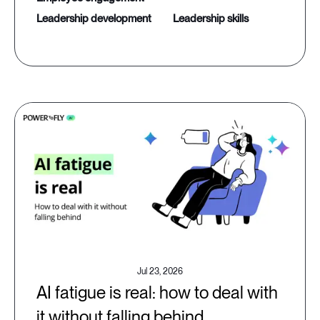
leadership development
leadership skills
Jul 23, 2026
AI fatigue is real: how to deal with
it without falling behind