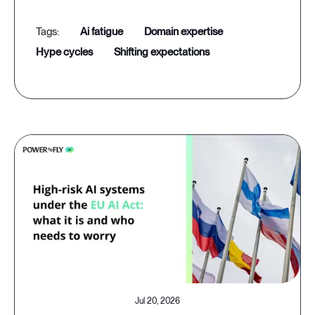
ai fatigue
domain expertise
hype cycles
shifting expectations
Jul 20, 2026