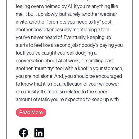
feeling overwhelmed by AI. If you’re anything like
me, it built up slowly, but surely: another webinar
invite, another "prompts you need to try" post,
another coworker casually mentioning a tool
you've never heard of. Eventually, keeping up
starts to feel like a second job nobody's paying you
for. If you've caught yourself dodging a
conversation about AI at work, or scrolling past
another “must-try” tool with a knot in your stomach,
you are not alone. And, you should be encouraged
to know that it is not a reflection of your willpower
or curiosity. It’s more so related to the sheer
amount of static you're expected to keep up with.
Read More