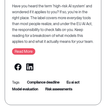
Have you heard the term 'high-risk AI system' and
wondered if it applies to you? If so, you're in the
right place. The label covers more everyday tools
than most people realize, and under the EU AI Act,
the responsibility to check falls on you. Keep
reading for a breakdown of what models this
applies to and what it actually means for your team.
Read More
compliance deadline
eu ai act
model evaluation
risk assessments