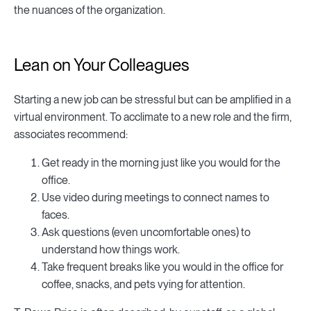
the nuances of the organization.
Lean on Your Colleagues
Starting a new job can be stressful but can be amplified in a
virtual environment. To acclimate to a new role and the firm,
associates recommend:
Get ready in the morning just like you would for the
office.
Use video during meetings to connect names to
faces.
Ask questions (even uncomfortable ones) to
understand how things work.
Take frequent breaks like you would in the office for
coffee, snacks, and pets vying for attention.