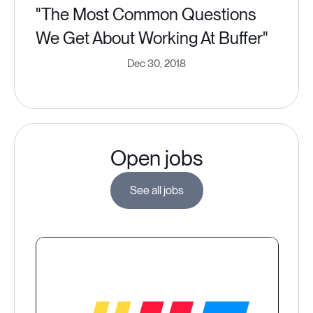
"The Most Common Questions
We Get About Working At Buffer"
Dec 30, 2018
Open jobs
See all jobs