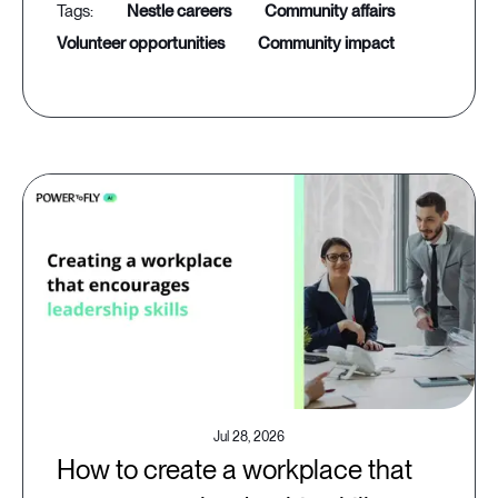
nestle careers
community affairs
volunteer opportunities
community impact
Jul 28, 2026
How to create a workplace that