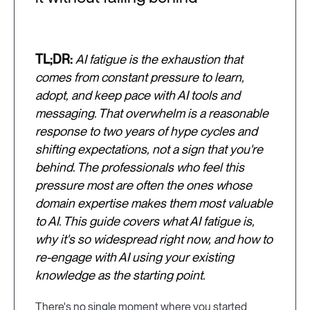
TL;DR:
AI fatigue is the exhaustion that
comes from constant pressure to learn,
adopt, and keep pace with AI tools and
messaging. That overwhelm is a reasonable
response to two years of hype cycles and
shifting expectations, not a sign that you're
behind. The professionals who feel this
pressure most are often the ones whose
domain expertise makes them most valuable
to AI. This guide covers what AI fatigue is,
why it's so widespread right now, and how to
re-engage with AI using your existing
knowledge as the starting point.
There's no single moment where you started