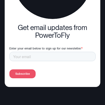
Get email updates from
PowerToFly