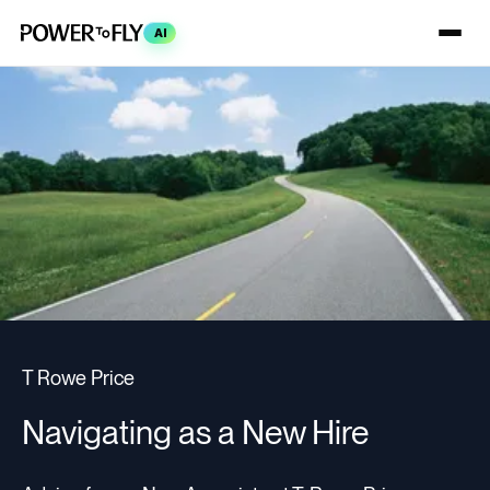
AI
T Rowe Price
Navigating as a New Hire