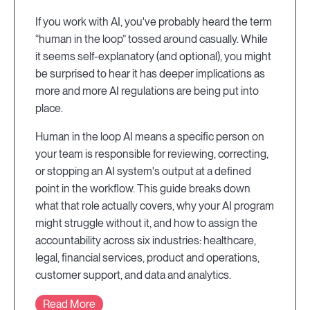
If you work with AI, you've probably heard the term
“human in the loop” tossed around casually. While
it seems self-explanatory (and optional), you might
be surprised to hear it has deeper implications as
more and more AI regulations are being put into
place.
Human in the loop AI means a specific person on
your team is responsible for reviewing, correcting,
or stopping an AI system's output at a defined
point in the workflow. This guide breaks down
what that role actually covers, why your AI program
might struggle without it, and how to assign the
accountability across six industries: healthcare,
legal, financial services, product and operations,
customer support, and data and analytics.
Read More