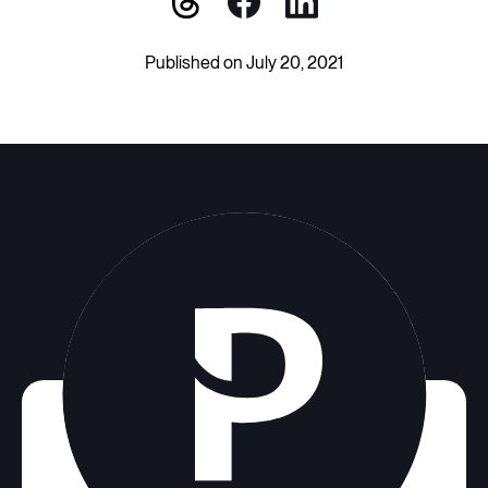
Published on July 20, 2021