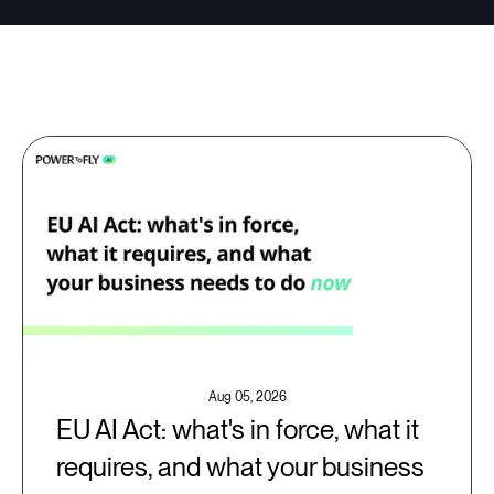
Aug 05, 2026
EU AI Act: what's in force, what it
requires, and what your business