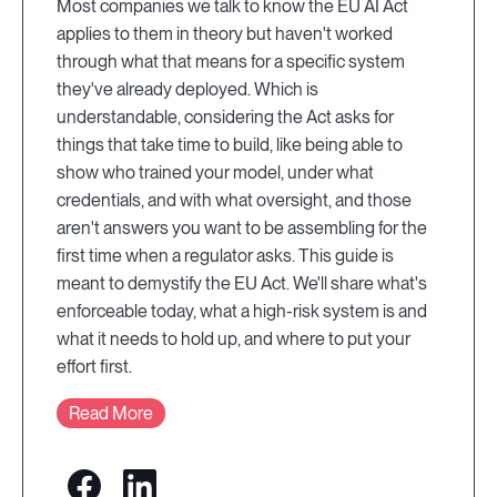
Most companies we talk to know the EU AI Act
applies to them in theory but haven't worked
through what that means for a specific system
they've already deployed. Which is
understandable, considering the Act asks for
things that take time to build, like being able to
show who trained your model, under what
credentials, and with what oversight, and those
aren't answers you want to be assembling for the
first time when a regulator asks. This guide is
meant to demystify the EU Act. We'll share what's
enforceable today, what a high-risk system is and
what it needs to hold up, and where to put your
effort first.
Read More