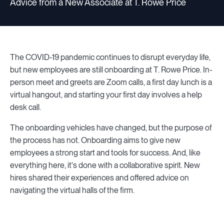
Advice from a New Associate at T. Rowe Price
The COVID-19 pandemic continues to disrupt everyday life,
but new employees are still onboarding at T. Rowe Price. In-
person meet and greets are Zoom calls, a first day lunch is a
virtual hangout, and starting your first day involves a help
desk call.
The onboarding vehicles have changed, but the purpose of
the process has not. Onboarding aims to give new
employees a strong start and tools for success. And, like
everything here, it's done with a collaborative spirit. New
hires shared their experiences and offered advice on
navigating the virtual halls of the firm.