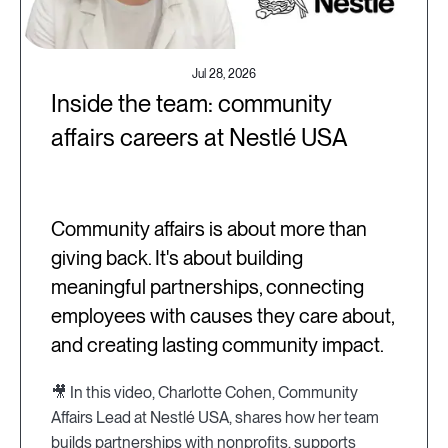
Jul 28, 2026
Inside the team: community
affairs careers at Nestlé USA
Community affairs is about more than
giving back. It's about building
meaningful partnerships, connecting
employees with causes they care about,
and creating lasting community impact.
🎥 In this video, Charlotte Cohen, Community
Affairs Lead at Nestlé USA, shares how her team
builds partnerships with nonprofits, supports