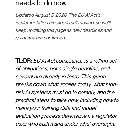
needs to do now
Updated August 5, 2026. The EU AI Act's
implementation timeline is still moving, so we'll
keep updating this page as new deadlines and
guidance are confirmed.
TL;DR:
EU AI Act compliance is a rolling set
of obligations, not a single deadline, and
several are already in force. This guide
breaks down what applies today, what high-
risk AI systems must do to comply, and the
practical steps to take now, including how to
make your training data and model
evaluation process defensible if a regulator
asks who built it and under what oversight.