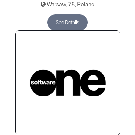
Warsaw, 78, Poland
See Details