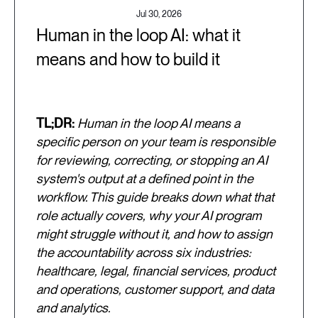
Jul 30, 2026
Human in the loop AI: what it
means and how to build it
TL;DR:
Human in the loop AI means a
specific person on your team is responsible
for reviewing, correcting, or stopping an AI
system's output at a defined point in the
workflow. This guide breaks down what that
role actually covers, why your AI program
might struggle without it, and how to assign
the accountability across six industries:
healthcare, legal, financial services, product
and operations, customer support, and data
and analytics.