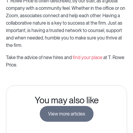
T. Rowe Price is often described, by our staff, as a global
company with a community feel. Whether in the office or on
Zoom, associates connect and help each other. Having a
collaborative nature is a key to success at the firm. Just as
important, is having a trusted network to counsel, support
and when needed, humble you to make sure you thrive at
the firm.
Take the advice of new hires and
find your place
at T. Rowe
Price.
You may also like
View more articles