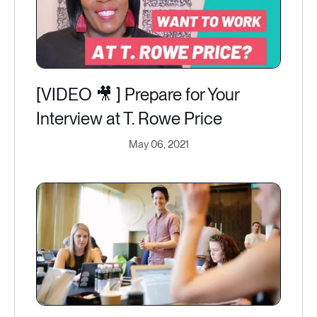
[VIDEO 🎥 ] Prepare for Your
Interview at T. Rowe Price
May 06, 2021