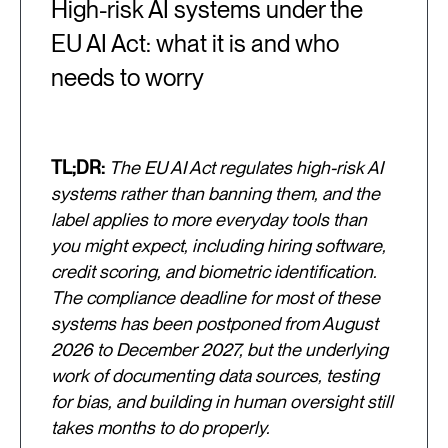
High-risk AI systems under the
EU AI Act: what it is and who
needs to worry
TL;DR:
The EU AI Act regulates high-risk AI
systems rather than banning them, and the
label applies to more everyday tools than
you might expect, including hiring software,
credit scoring, and biometric identification.
The compliance deadline for most of these
systems has been postponed from August
2026 to December 2027, but the underlying
work of documenting data sources, testing
for bias, and building in human oversight still
takes months to do properly.