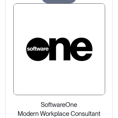
SoftwareOne
Modern Workplace Consultant