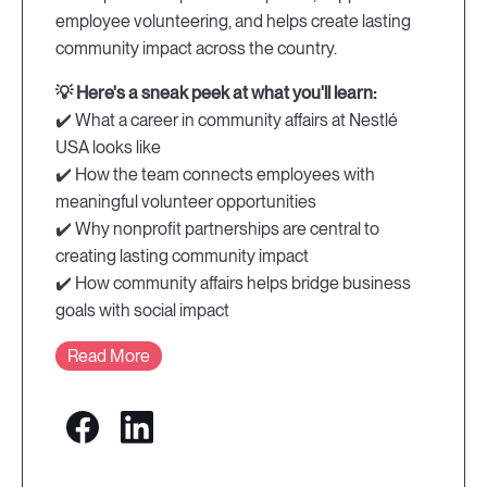
employee volunteering, and helps create lasting
community impact across the country.
💡 Here's a sneak peek at what you'll learn:
✔️ What a career in community affairs at Nestlé
USA looks like
✔️ How the team connects employees with
meaningful volunteer opportunities
✔️ Why nonprofit partnerships are central to
creating lasting community impact
✔️ How community affairs helps bridge business
goals with social impact
Read More