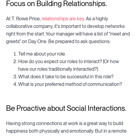
Focus on Building Relationships.
At T. Rowe Price,
relationships are key
. As a highly
collaborative company, it's important to develop networks
right from the start. Your manager will have a list of "meet and
greets" on Day One. Be prepared to ask questions:
Tell me about your role.
How do you expect our roles to interact? (Or how
have our roles traditionally interacted?)
What does it take to be successful in this role?
What is your preferred method of communication?
Be Proactive about Social Interactions.
Having strong connections at work is a great way to build
happiness both physically and emotionally. But in a remote