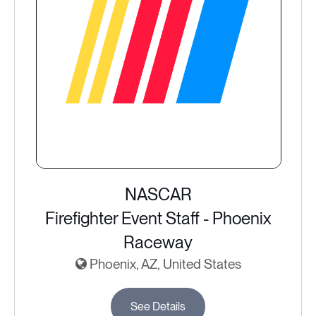
NASCAR
Firefighter Event Staff - Phoenix
Raceway
Phoenix, AZ, United States
See Details