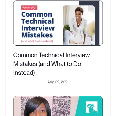
Common Technical Interview
Mistakes (and What to Do
Instead)
Aug 02, 2021