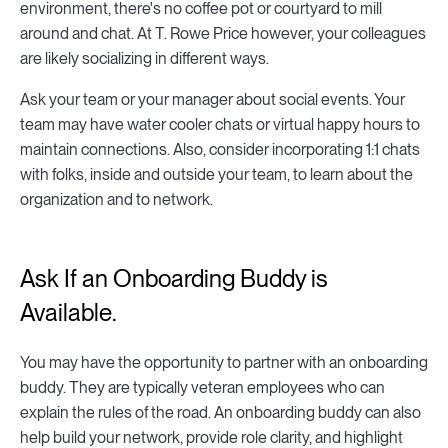
environment, there's no coffee pot or courtyard to mill
around and chat. At T. Rowe Price however, your colleagues
are likely socializing in different ways.
Ask your team or your manager about social events. Your
team may have water cooler chats or virtual happy hours to
maintain connections. Also, consider incorporating 1:1 chats
with folks, inside and outside your team, to learn about the
organization and to network.
Ask If an Onboarding Buddy is
Available.
You may have the opportunity to partner with an onboarding
buddy. They are typically veteran employees who can
explain the rules of the road. An onboarding buddy can also
help build your network, provide role clarity, and highlight