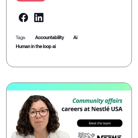
accountability
ai
human in the loop ai