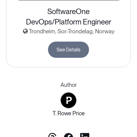
SoftwareOne
DevOps/Platform Engineer
Trondheim, Sor-Trondelag, Norway
See Details
Author
T. Rowe Price