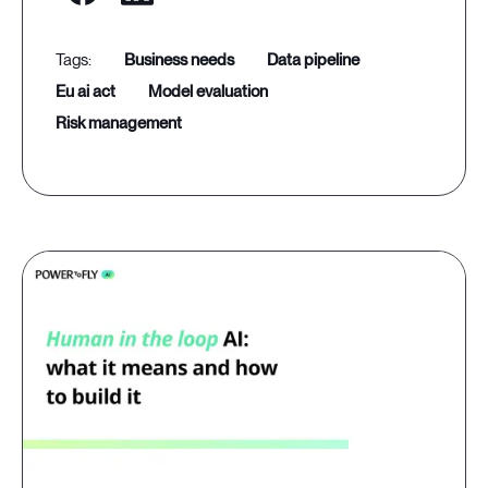
business needs
data pipeline
eu ai act
model evaluation
risk management