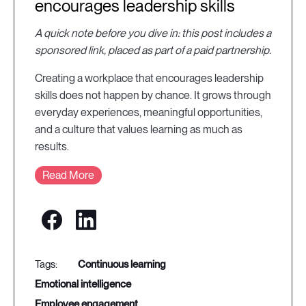
encourages leadership skills
A quick note before you dive in: this post includes a
sponsored link, placed as part of a paid partnership.
Creating a workplace that encourages leadership
skills does not happen by chance. It grows through
everyday experiences, meaningful opportunities,
and a culture that values learning as much as
results.
Read More
continuous learning
emotional intelligence
employee engagement