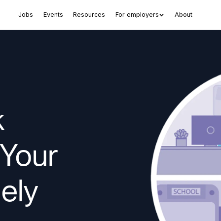
Jobs
Events
Resources
For employers
About
k
 Your
ely