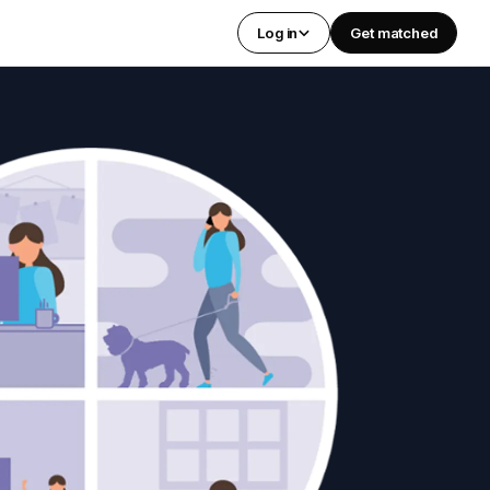
Log in
Get matched