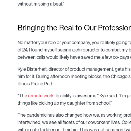
without missing a beat.”
Bringing the Real to Our Profession
No matter your role or your company, you’re likely going 
of 24, I found myself seeing a chiropractor to combat my
between calls would likely have saved me a few co-pays 
Kyle Disterheft, director of product management, gets his
him for it. During afternoon meeting blocks, the Chicago
Illinois Prairie Path.
“The
remote work
flexibility is awesome,” Kyle said. “I’m
things like picking up my daughter from school.”
The pandemic has also changed how we, as working prof
intertwined, we see all facets of our coworkers’ lives. Co
with a cute toddler on their hip. This was not common tw