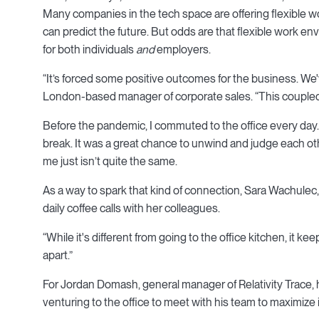
Many companies in the tech space are offering flexible
can predict the future. But odds are that flexible work envi
for both individuals
and
employers.
“It’s forced some positive outcomes for the business. We'
London-based manager of corporate sales. “This coupled wi
Before the pandemic, I commuted to the office every day.
break. It was a great chance to unwind and judge each ot
me just isn’t quite the same.
As a way to spark that kind of connection, Sara Wachule
daily coffee calls with her colleagues.
“While it's different from going to the office kitchen, it ke
apart.”
For Jordan Domash, general manager of Relativity Trace, 
venturing to the office to meet with his team to maximize