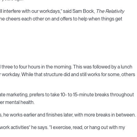
ill interfere with our workdays,” said Sam Bock,
The Relativity
one cheers each other on and offers to help when things get
 three to four hours in the morning. This was followed by a lunch
 workday. While that structure did and still works for some, others
e marketing, prefers to take 10- to 15-minute breaks throughout
her mental health.
bs, he works earlier and finishes later, with more breaks in between.
work activities” he says. “I exercise, read, or hang out with my