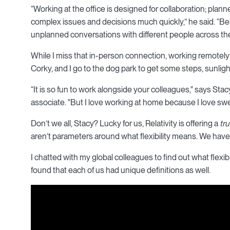
“Working at the office is designed for collaboration; plan
complex issues and decisions much quickly,” he said. “Bei
unplanned conversations with different people across th
While I miss that in-person connection, working remotel
Corky, and I go to the dog park to get some steps, sunlight,
“It is so fun to work alongside your colleagues," says St
associate. "But I love working at home because I love sw
Don’t we all, Stacy? Lucky for us, Relativity is offering a
tru
aren’t parameters around what flexibility means. We have 
I chatted with my global colleagues to find out what flexibi
found that each of us had unique definitions as well.