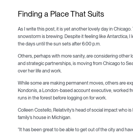
Finding a Place That Suits
As I write this post, it is yet another lovely day in Chicag
snowstorm is brewing. Despite it feeling like Antarctica, I l
the days until the sun sets after 6:00 p.m.
Others, perhaps with more sanity, are considering other
and strategic partnerships, is moving from Chicago to Se
over her life and work.
While some are making permanent moves, others are exp
Kondonis, a London-based account executive, worked fro
runs in the forest before logging on for work.
Colleen Costello, Relativity’s head of social impact who is
family’s house in Michigan.
“It has been great to be able to get out of the city and ha