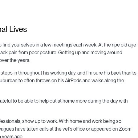
al Lives
to find yourselves in a few meetings each week. At the ripe old age
 back pain from poor posture. Getting up and moving around
over the years.
 steps in throughout his working day, and I’m sure his back thanks
 suburbanite often throws on his AirPods and walks along the
 grateful to be able to help out at home more during the day with
essionals, show up to work. With home and work being so
lleagues have taken calls at the vet’s office or appeared on Zoom
o years ago.