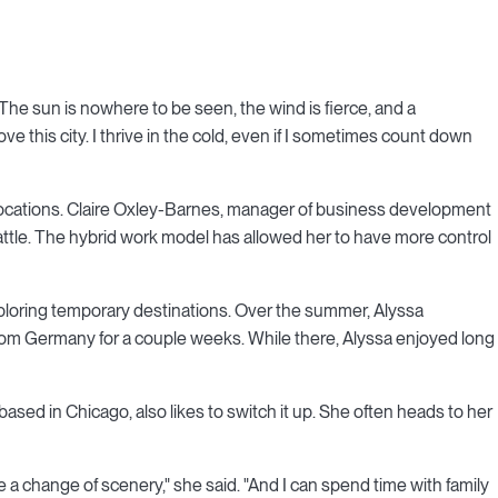
o. The sun is nowhere to be seen, the wind is fierce, and a
ove this city. I thrive in the cold, even if I sometimes count down
 locations. Claire Oxley-Barnes, manager of business development
attle. The hybrid work model has allowed her to have more control
loring temporary destinations. Over the summer, Alyssa
m Germany for a couple weeks. While there, Alyssa enjoyed long
 based in Chicago, also likes to switch it up. She often heads to her
ve a change of scenery," she said. "And I can spend time with family