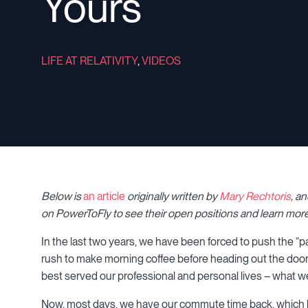
Yours
LIFE AT RELATIVITY
,
VIDEOS
Below is
an article
originally written by
Mary Rechtoris
, a
on PowerToFly to see their open positions and learn more
In the last two years, we have been forced to push the “p
rush to make morning coffee before heading out the door
best served our professional and personal lives – what we
Now, most days, we have our commute time back, which ha