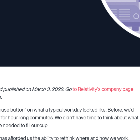
nd published on March 3, 2022
.
Go
to Relativity's company page
.
ause button” on what a typical workday looked like. Before, we'd
 for hour-long commutes. We didn’t have time to think about what
 needed to fill our cup.
s afforded us the ability to rethink where and how we work.