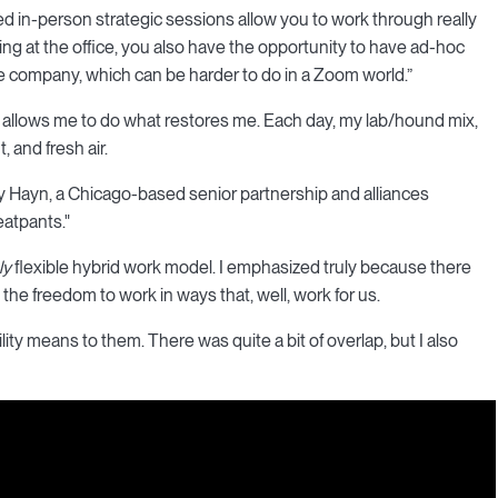
ned in-person strategic sessions allow you to work through really
ng at the office, you also have the opportunity to have ad-hoc
e company, which can be harder to do in a Zoom world.”
y allows me to do what restores me. Each day, my lab/hound mix,
 and fresh air.
acy Hayn, a Chicago-based senior partnership and alliances
eatpants."
ly
flexible hybrid work model. I emphasized truly because there
the freedom to work in ways that, well, work for us.
lity means to them. There was quite a bit of overlap, but I also