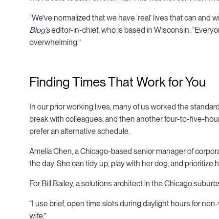
“We’ve normalized that we have ‘real’ lives that can and w
Blog’s
editor-in-chief, who is based in Wisconsin. “Every
overwhelming.”
Finding Times That Work for You
In our prior working lives, many of us worked the standard
break with colleagues, and then another four-to-five-hour
prefer an alternative schedule.
Amelia Chen, a Chicago-based senior manager of corporat
the day. She can tidy up, play with her dog, and prioritize 
For Bill Bailey, a solutions architect in the Chicago subur
“I use brief, open time slots during daylight hours for non-
wife.”