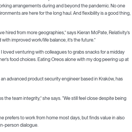
 working arrangements during and beyond the pandemic. No one
ronments are here for the long haul. And flexibility is a good thing,
ve hired from more geographies,” says Kieran McPate, Relativity’s
th improved work/life balance, it’s the future.”
 I loved venturing with colleagues to grabs snacks for a midday
her’s food choices. Eating Oreos alone with my dog peering up at
c, an advanced product security engineer based in Kraków, has
eps the team integrity,” she says. “We still feel close despite being
he prefers to work from home most days, but finds value in also
 in-person dialogue.