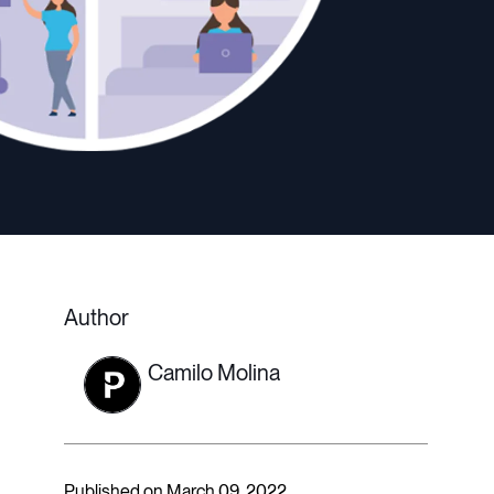
Author
Camilo Molina
Published on March 09, 2022