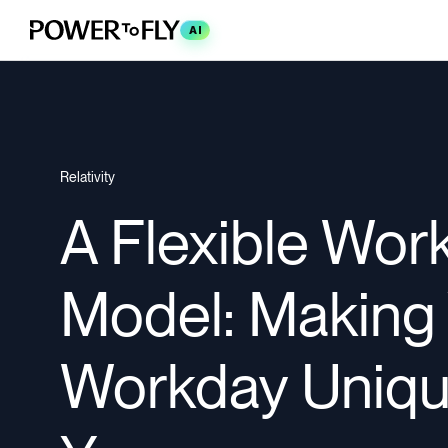
AI
Relativity
A Flexible Wor
Model: Making
Workday Uniqu