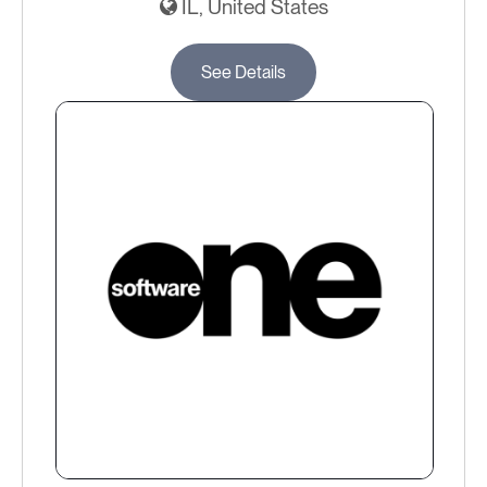
IL, United States
See Details