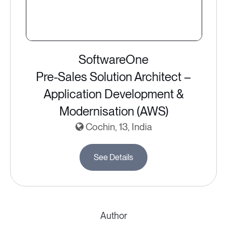
SoftwareOne
Pre-Sales Solution Architect –
Application Development &
Modernisation (AWS)
Cochin, 13, India
See Details
Author