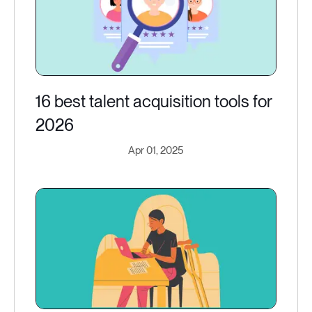
16 best talent acquisition tools for
2026
Apr 01, 2025