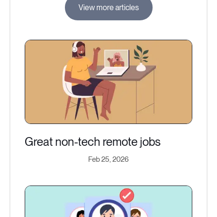
View more articles
Great non-tech remote jobs
Feb 25, 2026