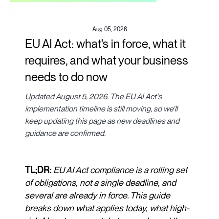
Aug 05, 2026
EU AI Act: what's in force, what it
requires, and what your business
needs to do now
Updated August 5, 2026. The EU AI Act's
implementation timeline is still moving, so we'll
keep updating this page as new deadlines and
guidance are confirmed.
TL;DR:
EU AI Act compliance is a rolling set
of obligations, not a single deadline, and
several are already in force. This guide
breaks down what applies today, what high-