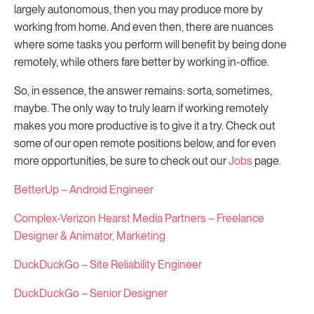
largely autonomous, then you may produce more by
working from home. And even then, there are nuances
where some tasks you perform will benefit by being done
remotely, while others fare better by working in-office.
So, in essence, the answer remains: sorta, sometimes,
maybe. The only way to truly learn if working remotely
makes you more productive is to give it a try. Check out
some of our open remote positions below, and for even
more opportunities, be sure to check out our
Jobs
page.
BetterUp – Android Engineer
Complex-Verizon Hearst Media Partners – Freelance
Designer & Animator, Marketing
DuckDuckGo – Site Reliability Engineer
DuckDuckGo – Senior Designer