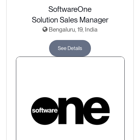
SoftwareOne
Solution Sales Manager
Bengaluru, 19, India
See Details