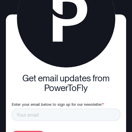
Get email updates from
PowerToFly