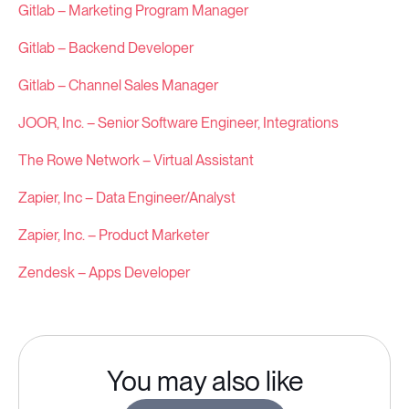
Gitlab – Marketing Program Manager
Gitlab – Backend Developer
Gitlab – Channel Sales Manager
JOOR, Inc. – Senior Software Engineer, Integrations
The Rowe Network – Virtual Assistant
Zapier, Inc – Data Engineer/Analyst
Zapier, Inc. – Product Marketer
Zendesk – Apps Developer
You may also like