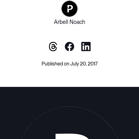
Arbell Noach
Published on July 20, 2017