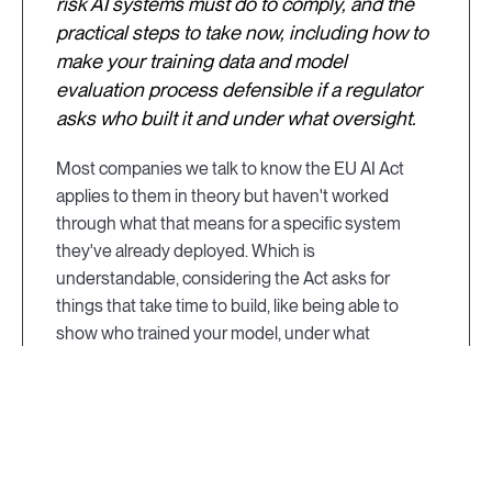
risk AI systems must do to comply, and the
practical steps to take now, including how to
make your training data and model
evaluation process defensible if a regulator
asks who built it and under what oversight.
Most companies we talk to know the EU AI Act
applies to them in theory but haven't worked
through what that means for a specific system
they've already deployed. Which is
understandable, considering the Act asks for
things that take time to build, like being able to
show who trained your model, under what
credentials, and with what oversight, and those
aren't answers you want to be assembling for the
first time when a regulator asks. This guide is
meant to demystify the EU Act. We'll share what's
enforceable today, what a high-risk system is and