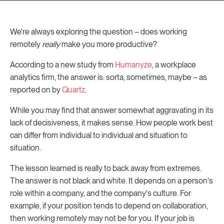
We're always exploring the question – does working
remotely
really
make you more productive?
According to a new study from
Humanyze
, a workplace
analytics firm, the answer is: sorta, sometimes, maybe – as
reported on by
Quartz
.
While you may find that answer somewhat aggravating in its
lack of decisiveness, it makes sense. How people work best
can differ from individual to individual and situation to
situation.
The lesson learned is really to back away from extremes.
The answer is not black and white. It depends on a person's
role within a company, and the company's culture. For
example, if your position tends to depend on collaboration,
then working remotely may not be for you. If your job is