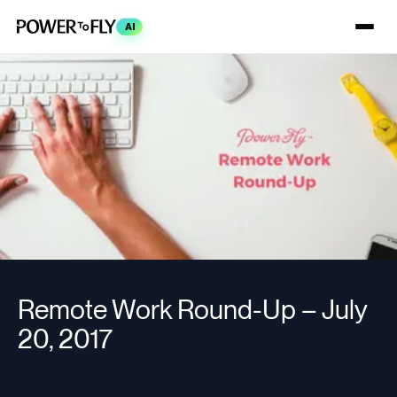
AI
Remote Work Round-Up – July
20, 2017