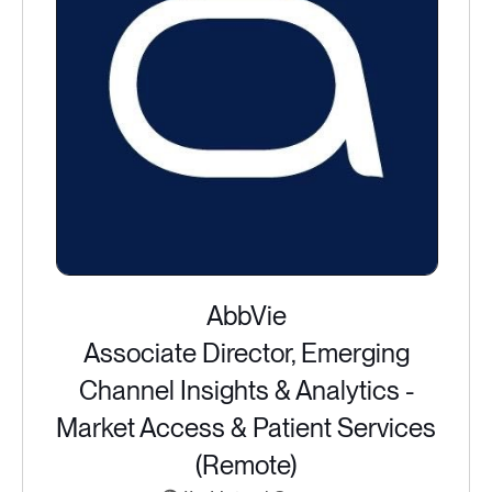
AbbVie
Associate Director, Emerging
Channel Insights & Analytics -
Market Access & Patient Services
(Remote)