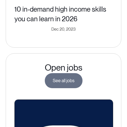
10 in-demand high income skills
you can learn in 2026
Dec 20, 2023
Open jobs
See all jobs