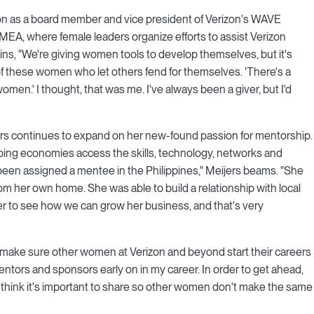
rizon as a board member and vice president of Verizon's WAVE
A, where female leaders organize efforts to assist Verizon
ns, "We're giving women tools to develop themselves, but it's
f these women who let others fend for themselves. 'There's a
omen.' I thought, that was me. I've always been a giver, but I'd
ers continues to expand on her new-found passion for mentorship.
ping economies access the skills, technology, networks and
 been assigned a mentee in the Philippines," Meijers beams. "She
om her own home. She was able to build a relationship with local
r to see how we can grow her business, and that's very
to make sure other women at Verizon and beyond start their careers
entors and sponsors early on in my career. In order to get ahead,
I think it's important to share so other women don't make the same