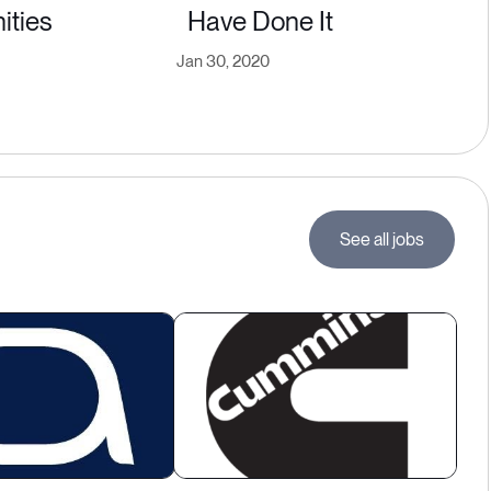
ities
Have Done It
Jan 30, 2020
See all jobs