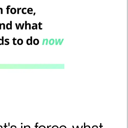
t's in force, what