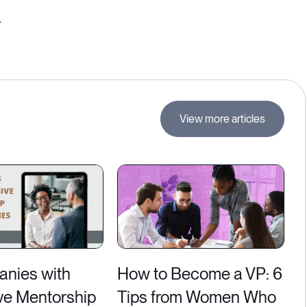
.
View more articles
nies with
How to Become a VP: 6
ve Mentorship
Tips from Women Who