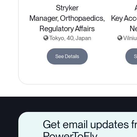
Stryker
Manager, Orthopaedics,
Key Acc
Regulatory Affairs
Ne
Tokyo, 40, Japan
Vilniu
See Details
S
Get email updates 
PowerToFly