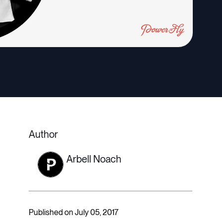
Author
Arbell Noach
Published on July 05, 2017