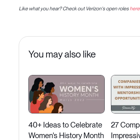
Like what you hear? Check out Verizon's open roles
here
You may also like
40+ Ideas to Celebrate
27 Compa
Women's History Month
Impressi