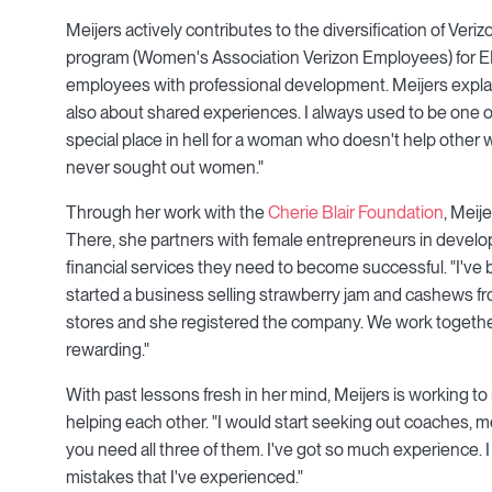
Meijers actively contributes to the diversification of Ve
program (Women's Association Verizon Employees) for EME
employees with professional development. Meijers explai
also about shared experiences. I always used to be one o
special place in hell for a woman who doesn't help other w
never sought out women."
Through her work with the
Cherie Blair Foundation
, Meij
There, she partners with female entrepreneurs in develo
financial services they need to become successful. "I've
started a business selling strawberry jam and cashews fr
stores and she registered the company. We work togethe
rewarding."
With past lessons fresh in her mind, Meijers is working 
helping each other. "I would start seeking out coaches, m
you need all three of them. I've got so much experience. 
mistakes that I've experienced."