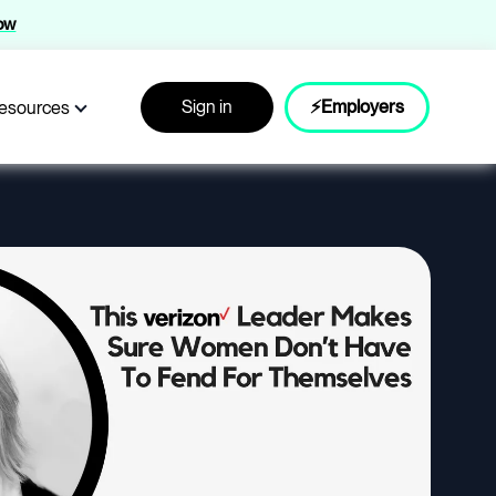
now
Sign in
⚡Employers
esources