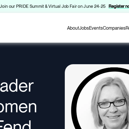
️ Join our PRIDE Summit & Virtual Job Fair on June 24-25
Register 
About
Jobs
Events
Companies
R
eader
omen
Fend