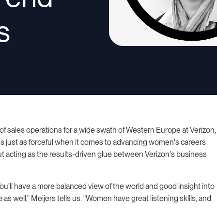
s
f sales operations for a wide swath of Western Europe at Verizon,
e's just as forceful when it comes to advancing women's careers
out acting as the results-driven glue between Verizon's business
 You'll have a more balanced view of the world and good insight into
 well," Meijers tells us. "Women have great listening skills, and