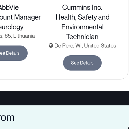
AbbVie
Cummins Inc.
ount Manager
Health, Safety and
urology
Environmental
s, 65, Lithuania
Technician
De Pere, WI, United States
ee Details
See Details
from