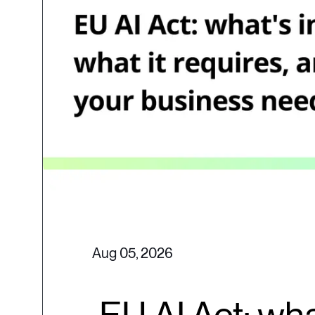
Aug 05, 2026
EU AI Act: wha