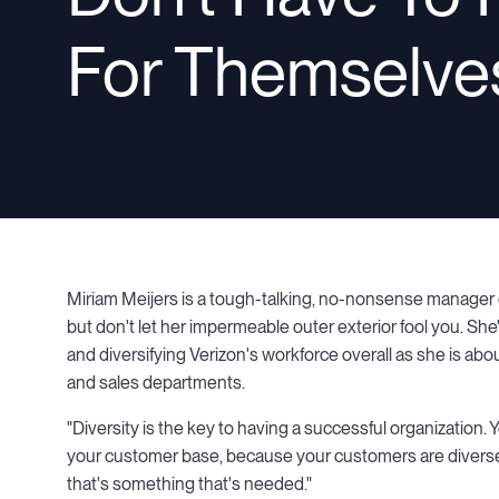
For Themselve
Miriam Meijers is a tough-talking, no-nonsense manager o
but don't let her impermeable outer exterior fool you. Sh
and diversifying Verizon's workforce overall as she is ab
and sales departments.
"Diversity is the key to having a successful organization.
your customer base, because your customers are diverse as
that's something that's needed."