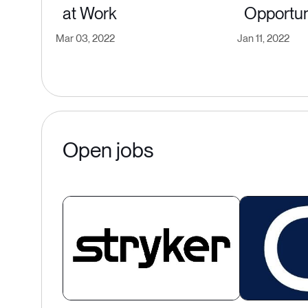
at Work
Opportun
Mar 03, 2022
Jan 11, 2022
Open jobs