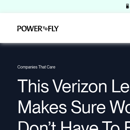
🖥
Companies That Care
This Verizon L
Makes Sure W
Don’t Have To 