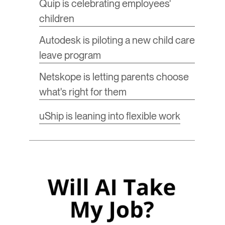
​Quip is celebrating employees'
children
​Autodesk is piloting a new child care
leave program
Netskope is letting parents choose
what's right for them
​uShip is leaning into flexible work