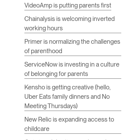
​VideoAmp is putting parents first
​Chainalysis is welcoming inverted
working hours
Primer is normalizing the challenges
of parenthood
ServiceNow is investing in a culture
of belonging for parents
​Kensho is getting creative (hello,
Uber Eats family dinners and No
Meeting Thursdays)
​New Relic is expanding access to
childcare