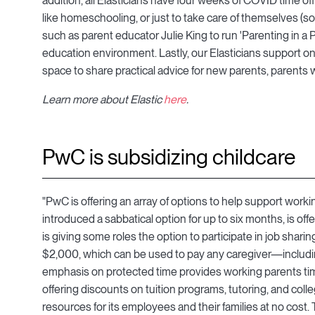
addition, all Elasticians have four weeks of COVID time off t
like homeschooling, or just to take care of themselves (s
such as parent educator Julie King to run 'Parenting in a 
education environment. Lastly, our Elasticians support o
space to share practical advice for new parents, parents
Learn more about Elastic
here
.
​PwC is subsidizing childcare
"PwC is offering an array of options to help support worki
introduced a sabbatical option for up to six months, is 
is giving some roles the option to participate in job sh
$2,000, which can be used to pay any caregiver—includin
emphasis on protected time provides working parents tim
offering discounts on tuition programs, tutoring, and col
resources for its employees and their families at no cost.