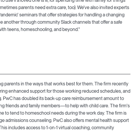
o use if a loved one is ill, for spending time with family for things
ometimes parents need extra care, too). We've also invited experts
Pandemic' seminars that offer strategies for handling a changing
ne another through community Slack channels that offer a safe
 with teens, homeschooling, and beyond."
ng parents in the ways that works best for them. The firm recently
offering enhanced support for those working reduced schedules, and
aring. PwC has doubled its back-up care reimbursement amount to
g friends and family members—to help with child care. The firm's
e to tend to homeschool needs during the work day. The firm is
lege admissions counseling. PwC also offers mental health support
 This includes access to 1-on-1 virtual coaching, community