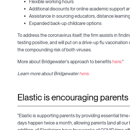
Flexible working hours
Additional discounts for online academic support a
Assistance in sourcing educators, distance learning
Expanded back-up childcare options
To address the coronavirus itself, the firm assists in fin
testing positive, and will put on a drive-up flu vaccination c
the compounding risk of both viruses.
More about Bridgewater's approach to benefits
here
."
Learn more about Bridgewater
here
.
Elastic is encouraging parents 
"Elastic is supporting parents by providing essential tim
days happen twice a month, allowing parents (and all our El