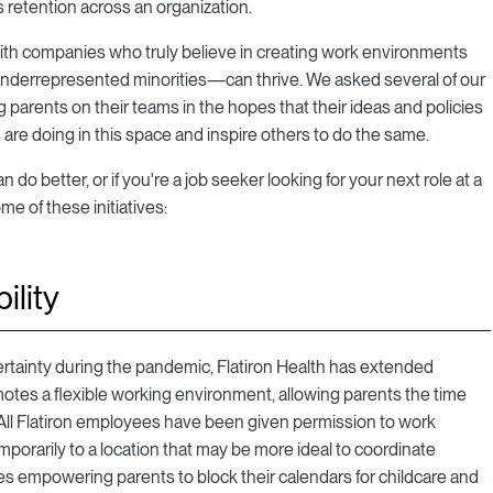
s retention across an organization.
with companies who truly believe in creating work environments
derrepresented minorities—can thrive. We asked several of our
 parents on their teams in the hopes that their ideas and policies
re doing in this space and inspire others to do the same.
o better, or if you're a job seeker looking for your next role at a
e of these initiatives:
ility
rtainty during the pandemic, Flatiron Health has extended
motes a flexible working environment, allowing parents the time
. All Flatiron employees have been given permission to work
mporarily to a location that may be more ideal to coordinate
es empowering parents to block their calendars for childcare and