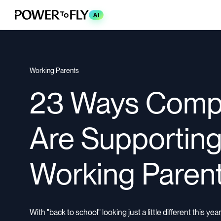
AI
Working Parents
23 Ways Comp
Are Supportin
Working Paren
With "back to school" looking just a little different this ye