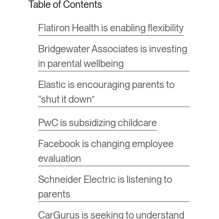
Flatiron Health is enabling flexibility
Bridgewater Associates is investing
in parental wellbeing
Elastic is encouraging parents to
“shut it down”
​PwC is subsidizing childcare
Facebook is changing employee
evaluation
Schneider Electric is listening to
parents
CarGurus is seeking to understand