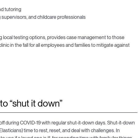
nd tutoring
 supervisors, and childcare professionals
ding local testing options, provides case management to those
linic in the fall for all employees and families to mitigate against
to “shut it down”
e off during COVID-19 with regular shut-it-down days. Shut-it-down
asticians) time to rest, reset, and deal with challenges. In