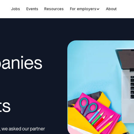
Jobs
Events
Resources
For employers
About
anies
g
ts
ar, we asked our partner