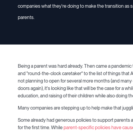
companies what they're doing to make the transition as s
parents.
Being a parent was hard already. Then came a pandemic th
and "round-the-clock caretaker" to the list of things that
not planning to open for several more months (and many o
doors again), it's looking like that will be the case for a w
education, and raising of their children while also doing th
Many companies are stepping up to help make that juggling
Some already had generous policies to support parents a
for the first time. While
parent-specific policies have caus