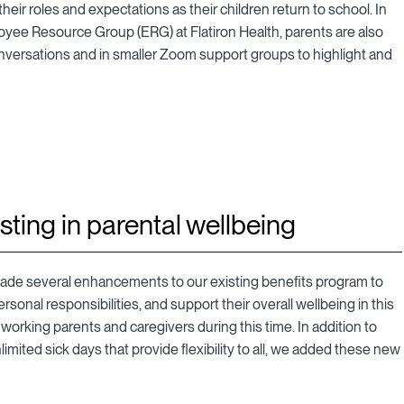
ir roles and expectations as their children return to school. In
oyee Resource Group (ERG) at Flatiron Health, parents are also
conversations and in smaller Zoom support groups to highlight and
sting in parental wellbeing
ade several enhancements to our existing benefits program to
rsonal responsibilities, and support their overall wellbeing in this
working parents and caregivers during this time. In addition to
mited sick days that provide flexibility to all, we added these new