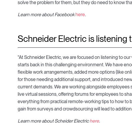
solve the problem for them, but they do need to know that 
Learn more about Facebook
here
.
Schneider Electric is listening 
"At Schneider Electric, we are focused on listening to ou
starts back in this challenging environment. We have enc
flexible work arrangements, added more options (like onl
for those needing additional support, and introduced new
current demands. We are working alongside employees so 
live virtual sessions, offering forums for employees to sha
everything from practical remote-working tips to how to
gain from surveys and crowdsourcing will lead to additio
Learn more about Scheider Electric
here
.