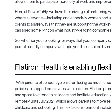
allows them to participate more fully at work and improve
Here at PowerToFly, we have the privilege of partnering 
where everyone—including and especially women and un
clients to share ways that they are supporting the working
can shed some light on what industry-leading companies a
So, whether you're looking for ways that your company can d
parent-friendly company, we hope you'll be inspired by som
Flatiron Health is enabling flexib
"With parents of school-age children facing so much unce
policies to support employees with children. Flatiron pro
and space to attend to childcare and facilitate education
remotely until July 2021, which allows parents to move te
childcare and schooling. This flexible environment includ