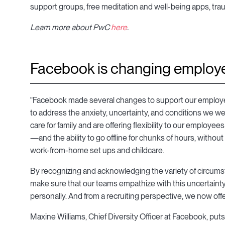
support groups, free meditation and well-being apps, tra
Learn more about PwC
here
.
Facebook is changing employe
"Facebook made several changes to support our employee
to address the anxiety, uncertainty, and conditions we we
care for family and are offering flexibility to our employ
—and the ability to go offline for chunks of hours, without 
work-from-home set ups and childcare.
By recognizing and acknowledging the variety of circums
make sure that our teams empathize with this uncertainty
personally. And from a recruiting perspective, we now offer 
Maxine Williams, Chief Diversity Officer at Facebook, puts