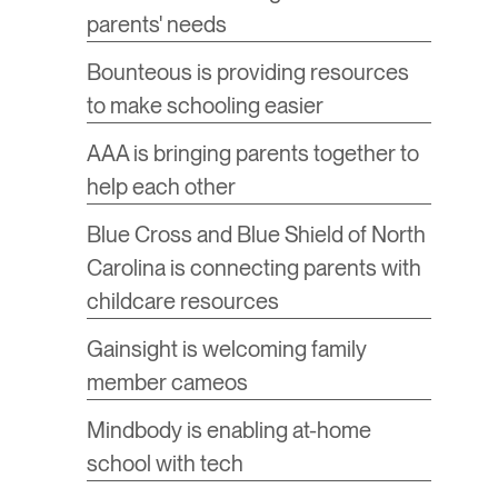
parents' needs
​Bounteous is providing resources
to make schooling easier
AAA is bringing parents together to
help each other
Blue Cross and Blue Shield of North
Carolina is connecting parents with
childcare resources
​Gainsight is welcoming family
member cameos
​Mindbody is enabling at-home
school with tech