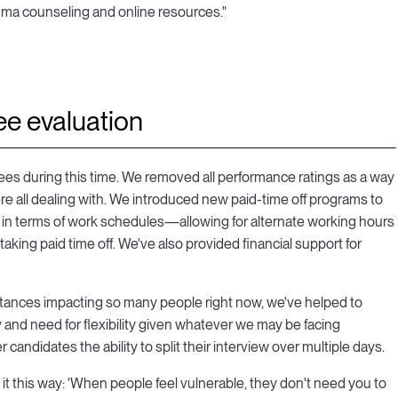
uma counseling and online resources."
e evaluation
s during this time. We removed all performance ratings as a way
re all dealing with. We introduced new paid-time off programs to
ees in terms of work schedules—allowing for alternate working hours
taking paid time off. We've also provided financial support for
tances impacting so many people right now, we've helped to
 and need for flexibility given whatever we may be facing
candidates the ability to split their interview over multiple days.
 it this way: 'When people feel vulnerable, they don't need you to