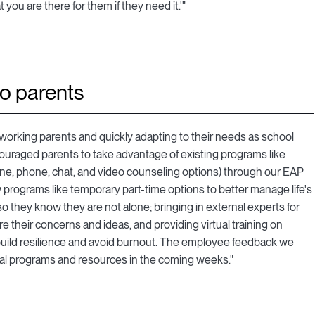
you are there for them if they need it.'"
to parents
r working parents and quickly adapting to their needs as school
ouraged parents to take advantage of existing programs like
ine, phone, chat, and video counseling options) through our EAP
 programs like temporary part-time options to better manage life's
they know they are not alone; bringing in external experts for
re their concerns and ideas, and providing virtual training on
 build resilience and avoid burnout. The employee feedback we
nal programs and resources in the coming weeks."