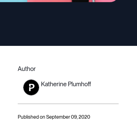
Author
Katherine Plumhoff
Published on September 09, 2020