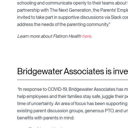
schooling and communicate openly to their teams about the
partnership with The Next Generation, the Parents' Empl
invited to take part in supportive discussions via Slack 
address the needs of the parenting community."
Learn more about Flatiron Health
here
.
Bridgewater Associates is inve
"
In response to COVID-19, Bridgewater Associates has m
help employees and their families stay safe, juggle their pe
time of uncertainty. An area of focus has been supporting 
existing parent discussion groups, generous PTO, and unli
benefits with parents in mind: