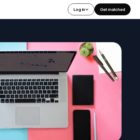
Log in
Get matched