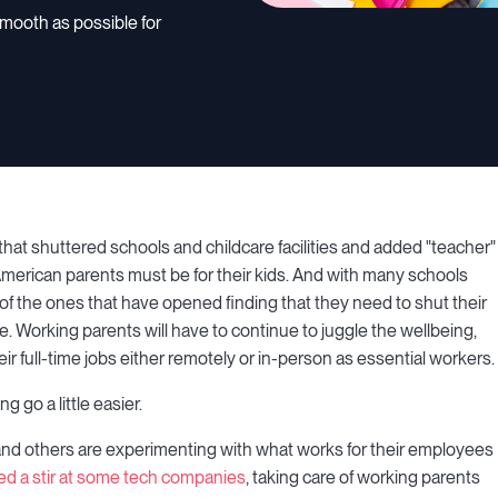
mooth as possible for
at shuttered schools and childcare facilities and added "teacher"
 American parents must be for their kids. And with many schools
f the ones that have opened finding that they need to shut their
hile. Working parents will have to continue to juggle the wellbeing,
eir full-time jobs either remotely or in-person as essential workers.
 go a little easier.
nd others are experimenting with what works for their employees
ed a stir at some tech companies
, taking care of working parents