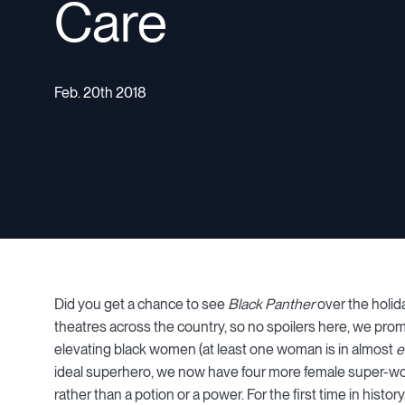
Care
Feb. 20th 2018
Did you get a chance to see
Black Panther
over the holid
theatres across the country, so no spoilers here, we promi
elevating black women (at least one woman is in almost
e
ideal superhero, we now have four more female super-wome
rather than a potion or a power. For the first time in histo