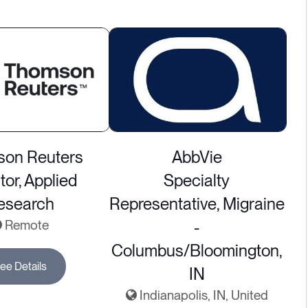
on Reuters
AbbVie
tor, Applied
Specialty
esearch
Representative, Migraine
Remote
-
Columbus/Bloomington,
ee Details
IN
Indianapolis, IN, United