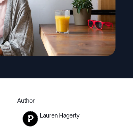
Author
Lauren Hagerty