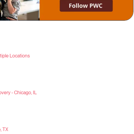
iple Locations
very - Chicago, IL
, TX