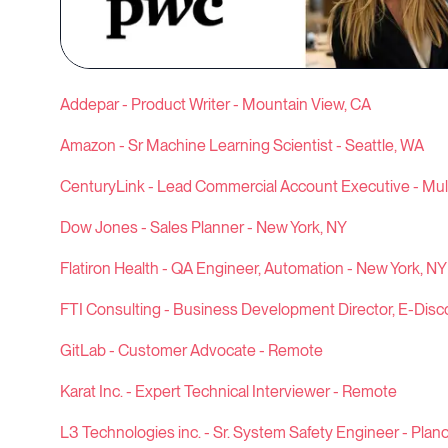
Addepar - Product Writer - Mountain View, CA
Amazon - Sr Machine Learning Scientist - Seattle, WA
CenturyLink - Lead Commercial Account Executive - Mult
Dow Jones - Sales Planner - New York, NY
Flatiron Health - QA Engineer, Automation - New York, NY
FTI Consulting - Business Development Director, E-Disco
GitLab - Customer Advocate - Remote
Karat Inc. - Expert Technical Interviewer - Remote
L3 Technologies inc. - Sr. System Safety Engineer - Plano