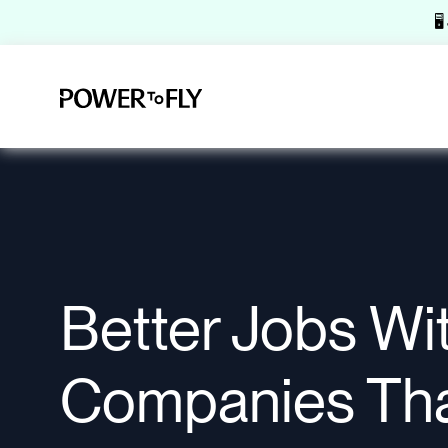
🖥
Better Jobs Wi
Companies Th