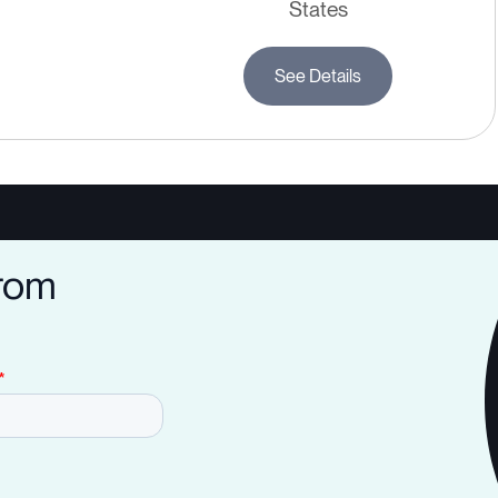
States
See Details
from