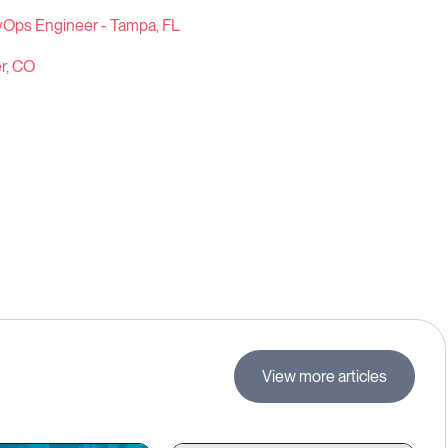
vOps Engineer - Tampa, FL
r, CO
View more articles