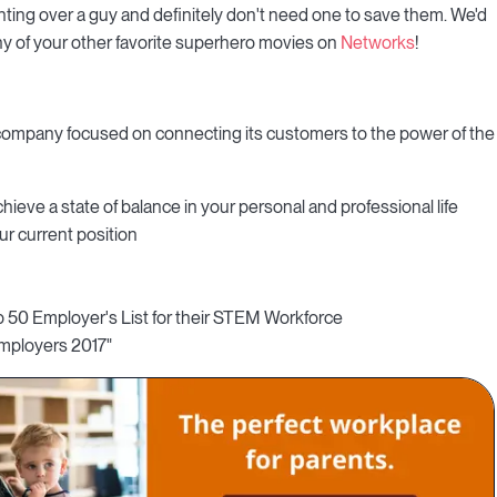
ghting over a guy and definitely don't need one to save them. We'd
 any of your other favorite superhero movies on
Networks
!
 company focused on connecting its customers to the power of the
hieve a state of balance in your personal and professional life
ur current position
p 50 Employer's List for their STEM Workforce
 Employers 2017"