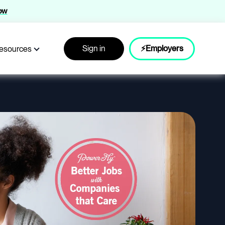
now
Sign in
⚡Employers
esources