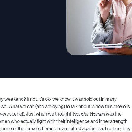
ay weekend? If not, it's ok- we know it was sold out in many
se! What we can (and are dying) to talk about is how this movie is
very
scene!). Just when we thought
Wonder Woman
was the
n who actually fight with their intelligence and inner strength
ry, none of the female characters are pitted against each other; they