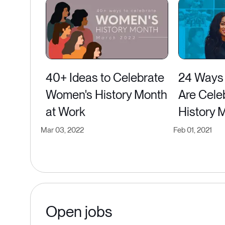
40+ Ideas to Celebrate
24 Ways
Women's History Month
Are Cele
at Work
History 
Mar 03, 2022
Feb 01, 2021
Open jobs