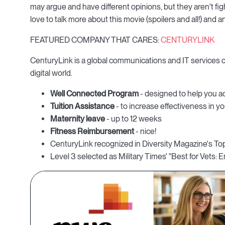
may argue and have different opinions, but they aren't fi
love to talk more about this movie (spoilers and all!) and
FEATURED COMPANY THAT CARES:
CENTURYLINK
CenturyLink is a global communications and IT services
digital world.
Well Connected Program
- designed to help you ac
Tuition Assistance
- to increase effectiveness in yo
Maternity leave
- up to 12 weeks
Fitness Reimbursement
- nice!
CenturyLink recognized in Diversity Magazine's To
Level 3 selected as Military Times' "Best for Vets: