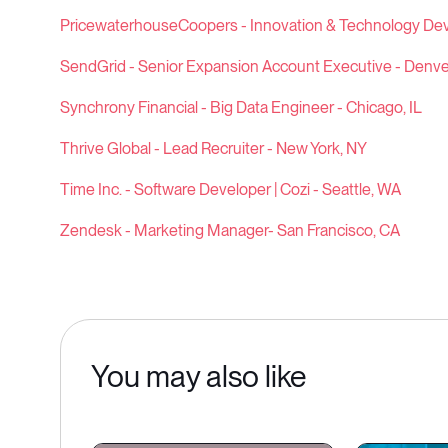
PricewaterhouseCoopers - Innovation & Technology De
SendGrid - Senior Expansion Account Executive - Denve
Synchrony Financial - Big Data Engineer - Chicago, IL
Thrive Global - Lead Recruiter - New York, NY
Time Inc. - Software Developer | Cozi - Seattle, WA
Zendesk - Marketing Manager- San Francisco, CA
You may also like