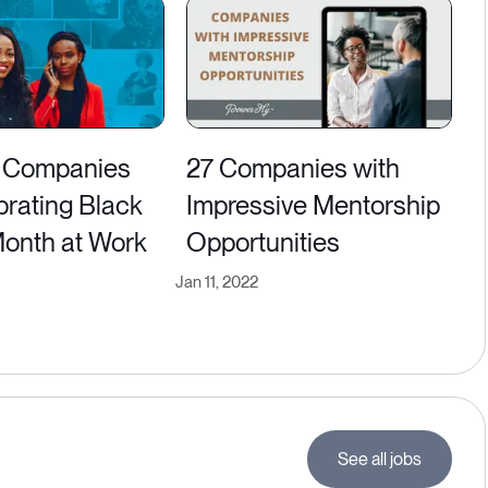
 Companies
27 Companies with
brating Black
Impressive Mentorship
Month at Work
Opportunities
Jan 11, 2022
See all jobs