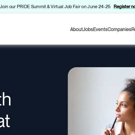
️ Join our PRIDE Summit & Virtual Job Fair on June 24-25
Register 
About
Jobs
Events
Companies
R
th
at