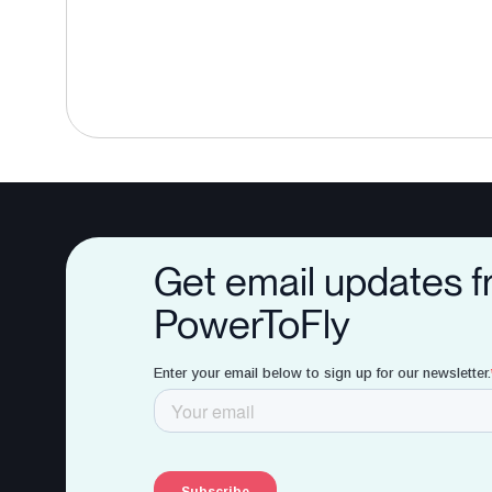
Get email updates 
PowerToFly