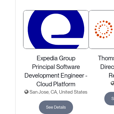
Expedia Group
Thoms
Principal Software
Direc
Development Engineer -
R
Cloud Platform
San Jose, CA, United States
S
See Details