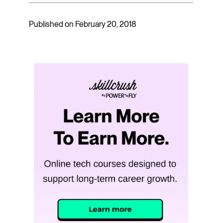
Published on February 20, 2018