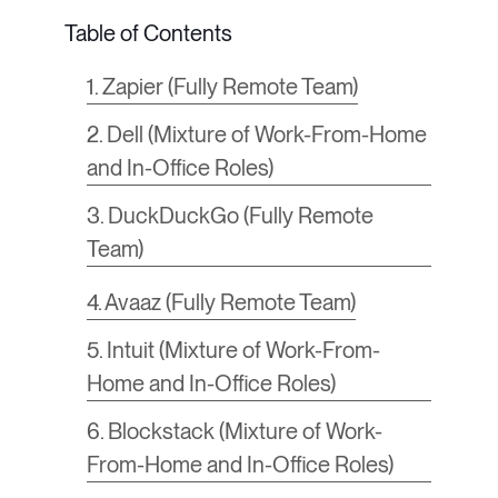
1. Zapier (Fully Remote Team)
2. Dell (Mixture of Work-From-Home
and In-Office Roles)
3. DuckDuckGo (Fully Remote
Team)
4. Avaaz (Fully Remote Team)
5. Intuit (Mixture of Work-From-
Home and In-Office Roles)
6. Blockstack (Mixture of Work-
From-Home and In-Office Roles)