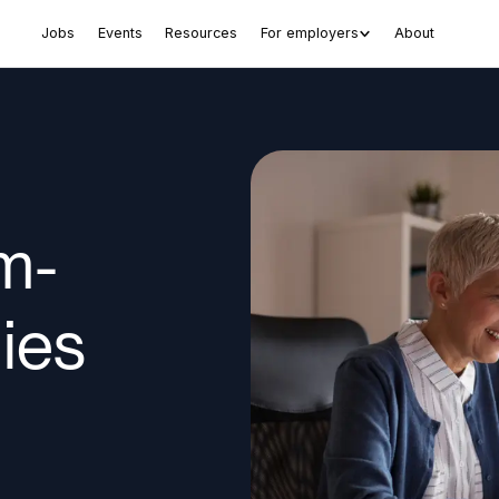
Jobs
Events
Resources
For employers
About
m-
ies