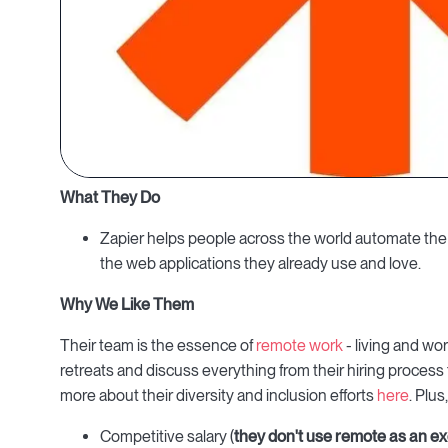
What They Do
Zapier helps people across the world automate the 
the web applications they already use and love.
Why We Like Them
Their team is the essence of
remote work
- living and wo
retreats and discuss everything from their hiring process
more about their diversity and inclusion efforts
here
. Plus
Competitive salary (
they
don't use remote as an ex