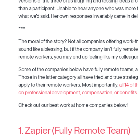
versions of the three of us laughing and tossing ideas a
than a participant. Unable to hear anyone who was more t
what we'd said. Her own responses invariably came in del
***
The moral of the story? Not all companies offering work-f
sound like a blessing, but if the company isn't fully remot
remote workers, you may end up feeling like my colleague
Some of the companies below have fully remote teams, an
Those in the latter category all have tried and true strateg
apply to their remote workers. Most importantly,
all 14 of
on professional development, compensation, or benefits.
Check out our best work at home companies below!
1. Zapier (Fully Remote Team)