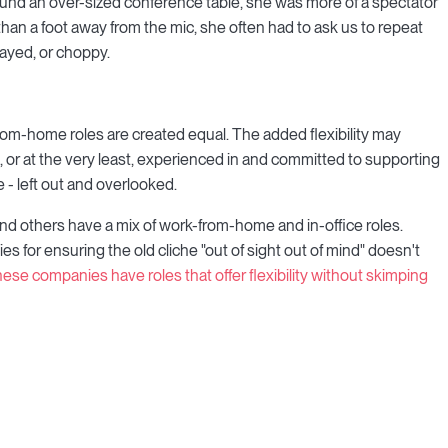
round an over-sized conference table, she was more of a spectator
han a foot away from the mic, she often had to ask us to repeat
ayed, or choppy.
rom-home roles are created equal. The added flexibility may
e, or at the very least, experienced in and committed to supporting
 - left out and overlooked.
d others have a mix of work-from-home and in-office roles.
ies for ensuring the old cliche "out of sight out of mind" doesn't
 these companies have roles that offer flexibility without skimping