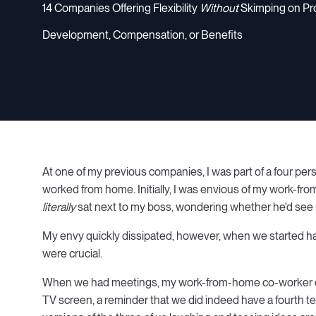
14 Companies Offering Flexibility
Without
Skimping on Pr
Development, Compensation, or Benefits
At one of my previous companies, I was part of a four per
worked from home. Initially, I was envious of my work-from-
literally
sat next to my boss, wondering whether he'd see m
My envy quickly dissipated, however, when we started 
were crucial.
When we had meetings, my work-from-home co-worker con
TV screen, a reminder that we did indeed have a fourth t