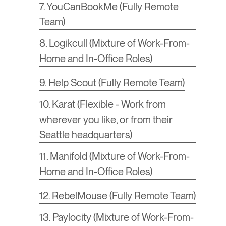
7. YouCanBookMe (Fully Remote
Team)
8. Logikcull (Mixture of Work-From-
Home and In-Office Roles)
9. Help Scout (Fully Remote Team)
10. Karat (Flexible - Work from
wherever you like, or from their
Seattle headquarters)
11. Manifold (Mixture of Work-From-
Home and In-Office Roles)
12. RebelMouse (Fully Remote Team)
13. Paylocity (Mixture of Work-From-