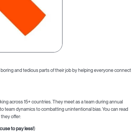
boring and tedious parts of their job by helping everyone connect
rking across 15+ countries. They meet as a team during annual
 to team dynamics to combatting unintentional bias. You can read
, they offer:
cuse to pay less!
)