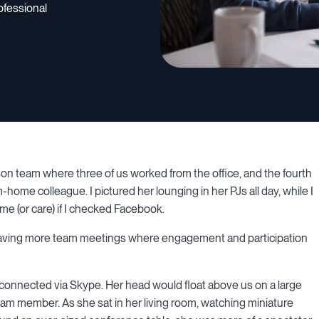
ofessional
son team where three of us worked from the office, and the fourth
home colleague. I pictured her lounging in her PJs all day, while I
e (or care) if I checked Facebook.
having more team meetings where engagement and participation
nected via Skype. Her head would float above us on a large
eam member. As she sat in her living room, watching miniature