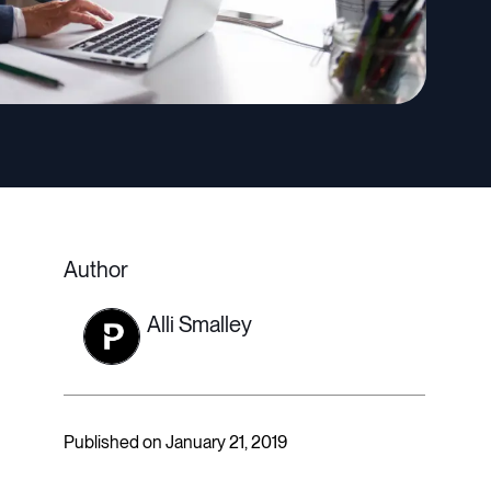
Author
Alli Smalley
Published on January 21, 2019