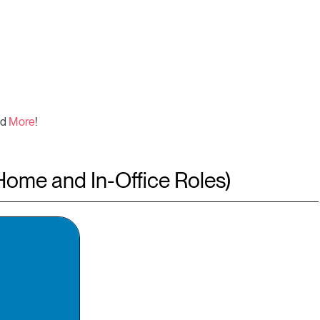
nd
More
!
Home and In-Office Roles)