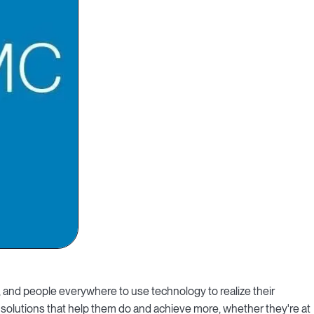
and people everywhere to use technology to realize their
 solutions that help them do and achieve more, whether they're at