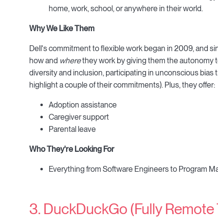
home, work, school, or anywhere in their world.
Why We Like Them
Dell's commitment to flexible work began in 2009, and si
how and
where
they work by giving them the autonomy t
diversity and inclusion, participating in unconscious bias
highlight a couple of their commitments). Plus, they offer:
Adoption assistance
Caregiver support
Parental leave
Who They're Looking For
Everything from Software Engineers to Program Man
3. DuckDuckGo (Fully Remote