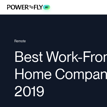
AI
Remote
Best Work-Fro
Home Compan
2019