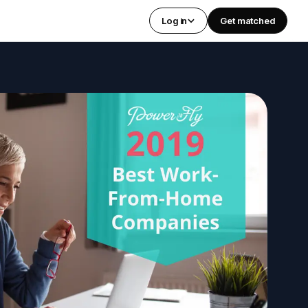
Log in
Get matched