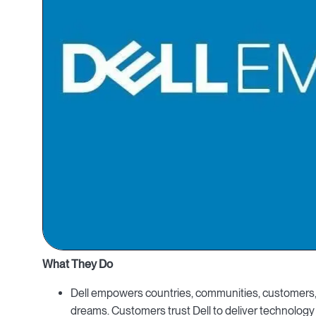
What They Do
Dell empowers countries, communities, customers, 
dreams. Customers trust Dell to deliver technology