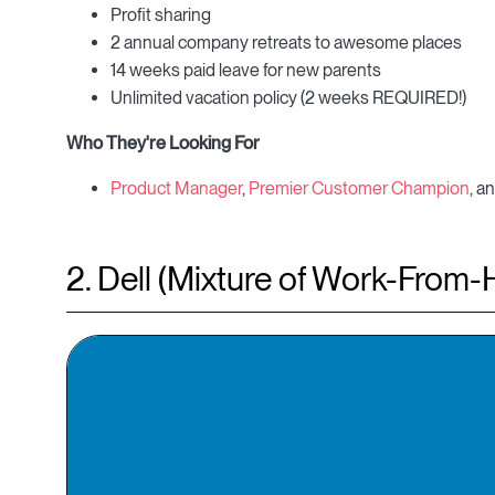
Profit sharing
2 annual company retreats to awesome places
14 weeks paid leave for new parents
Unlimited vacation policy (2 weeks REQUIRED!)
Who They're Looking For
Product Manager
,
Premier Customer Champion
, a
2. Dell (Mixture of Work-From-