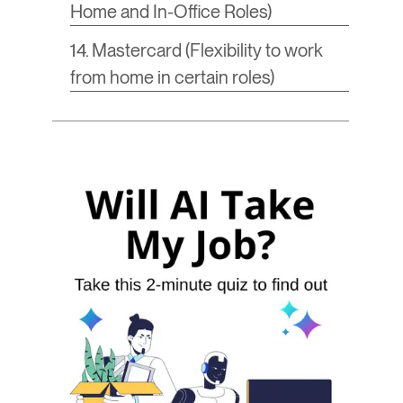
Home and In-Office Roles)
14. Mastercard (Flexibility to work
from home in certain roles)