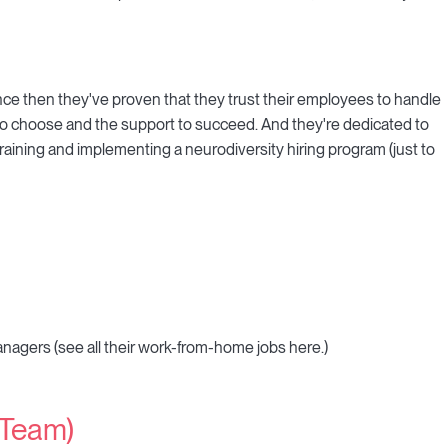
nce then they've proven that they trust their employees to handle
o choose and the support to succeed. And they're dedicated to
 training and implementing a neurodiversity hiring program (just to
agers (see all their work-from-home jobs here.)
 Team)