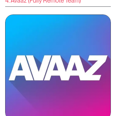
4. Avaaz (Fully Remote Team)