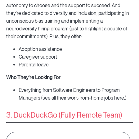
autonomy to choose and the support to succeed. And
they're dedicated to diversity and inclusion, participating in
unconscious bias training and implementing a
neurodiversity hiring program (just to highlight a couple of
their commitments). Plus, they offer:
Adoption assistance
Caregiver support
Parental leave
Who They're Looking For
Everything from Software Engineers to Program
Managers (see all their work-from-home jobs here.)
3. DuckDuckGo (Fully Remote Team)