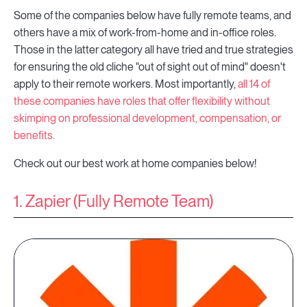
Some of the companies below have fully remote teams, and
others have a mix of work-from-home and in-office roles.
Those in the latter category all have tried and true strategies
for ensuring the old cliche "out of sight out of mind" doesn't
apply to their remote workers. Most importantly,
all 14 of
these companies have roles that offer flexibility without
skimping on professional development, compensation, or
benefits.
Check out our best work at home companies below!
1. Zapier (Fully Remote Team)