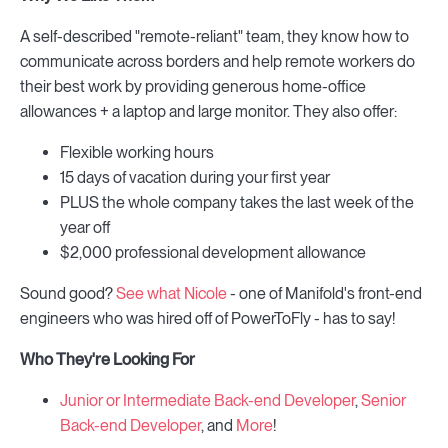
A self-described "remote-reliant" team, they know how to
communicate across borders and help remote workers do
their best work by providing generous home-office
allowances + a laptop and large monitor. They also offer:
Flexible working hours
15 days of vacation during your first year
PLUS the whole company takes the last week of the
year off
$2,000 professional development allowance
Sound good?
See what Nicole
- one of Manifold's front-end
engineers who was hired off of PowerToFly - has to say!
Who They're Looking For
Junior or Intermediate Back-end Developer
,
Senior
Back-end Developer
, and
More
!