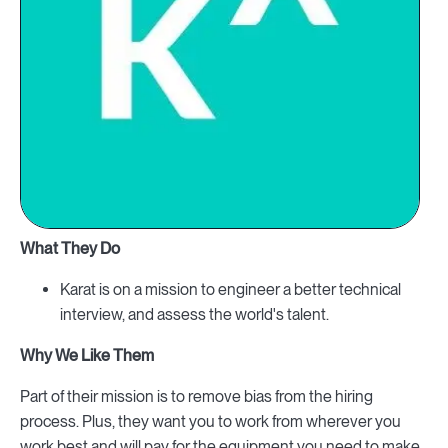
What They Do
Karat is on a mission to engineer a better technical
interview, and assess the world's talent.
Why We Like Them
Part of their mission is to remove bias from the hiring
process. Plus, they want you to work from wherever you
work best and will pay for the equipment you need to make