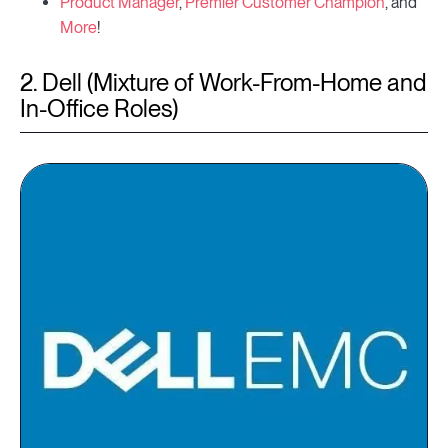
Product Manager
,
Premier Customer Champion
, and
More
!
2. Dell (Mixture of Work-From-Home and
In-Office Roles)