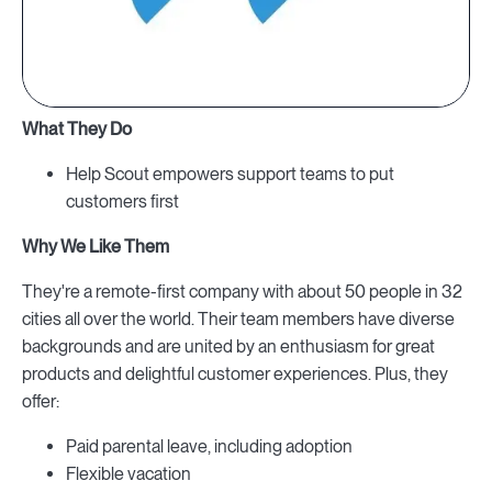
What They Do
Help Scout empowers support teams to put
customers first
Why We Like Them
They're a remote-first company with about 50 people in 32
cities all over the world. Their team members have diverse
backgrounds and are united by an enthusiasm for great
products and delightful customer experiences. Plus, they
offer:
Paid parental leave, including adoption
Flexible vacation