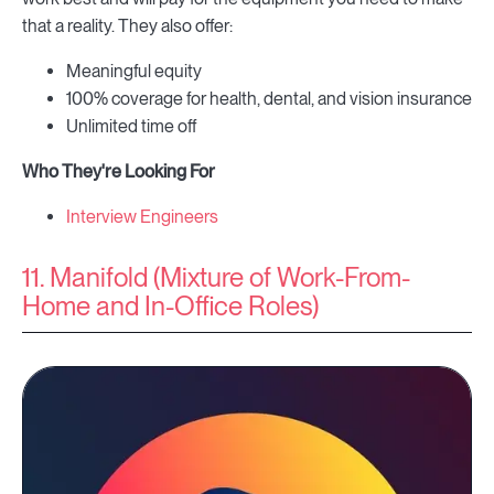
that a reality. They also offer:
Meaningful equity
100% coverage for health, dental, and vision insurance
Unlimited time off
Who They're Looking For
Interview Engineers
11. Manifold (Mixture of Work-From-
Home and In-Office Roles)