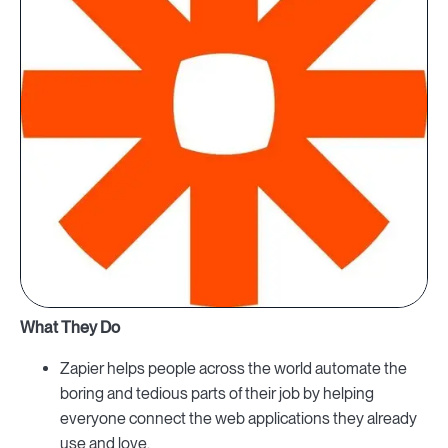
What They Do
Zapier helps people across the world automate the
boring and tedious parts of their job by helping
everyone connect the web applications they already
use and love.