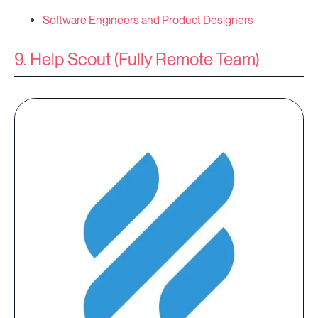
Software Engineers and Product Designers
9. Help Scout (Fully Remote Team)