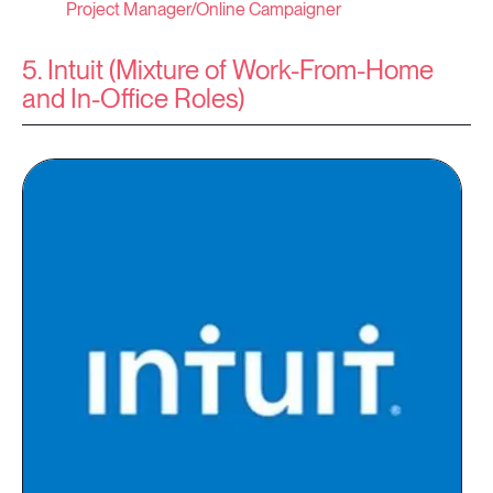
Project Manager/Online Campaigner
5. Intuit (Mixture of Work-From-Home
and In-Office Roles)