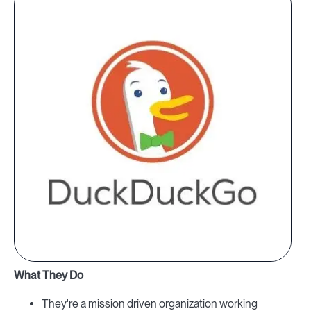
What They Do
They're a mission driven organization working