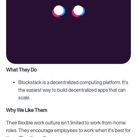
What They Do
Blockstack is a decentralized computing platform. It's
the easiest way to build decentralized apps that can
scale.
Why We Like Them
Their flexible work culture isn't limited to work-from-home
roles. They encourage employees to work when it's best for