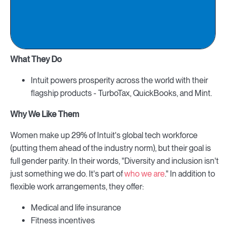
What They Do
Intuit powers prosperity across the world with their
flagship products - TurboTax, QuickBooks, and Mint.
Why We Like Them
Women make up 29% of Intuit's global tech workforce
(putting them ahead of the industry norm), but their goal is
full gender parity. In their words, "Diversity and inclusion isn't
just something we do. It's part of
who we are
." In addition to
flexible work arrangements, they offer:
Medical and life insurance
Fitness incentives