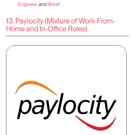
Engineer
, and
More
!
13. Paylocity (Mixture of Work-From-
Home and In-Office Roles)