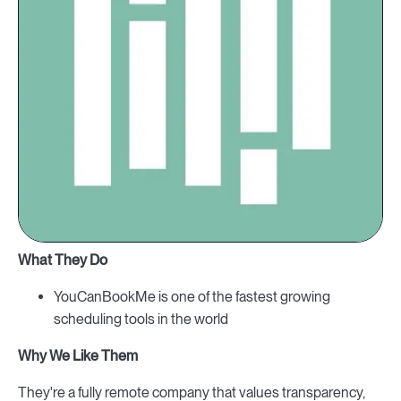
What They Do
YouCanBookMe is one of the fastest growing
scheduling tools in the world
Why We Like Them
They're a fully remote company that values transparency,