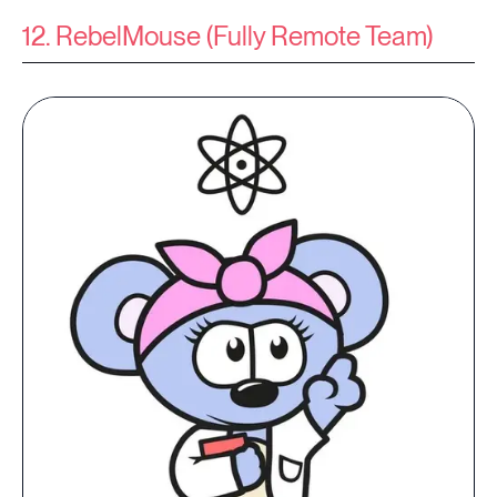
12. RebelMouse (Fully Remote Team)