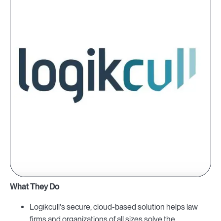
What They Do
Logikcull's secure, cloud-based solution helps law
firms and organizations of all sizes solve the