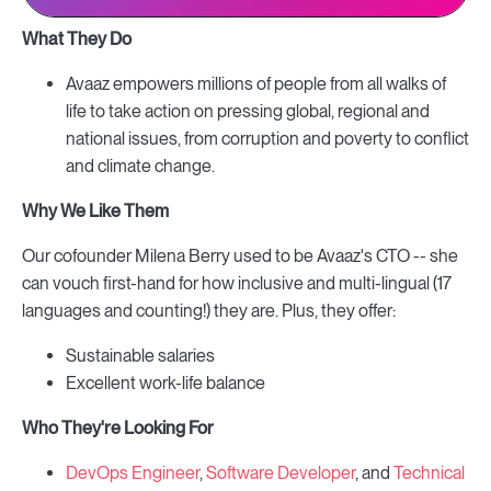
What They Do
Avaaz empowers millions of people from all walks of
life to take action on pressing global, regional and
national issues, from corruption and poverty to conflict
and climate change.
Why We Like Them
Our cofounder Milena Berry used to be Avaaz's CTO -- she
can vouch first-hand for how inclusive and multi-lingual (17
languages and counting!) they are. Plus, they offer:
Sustainable salaries
Excellent work-life balance
Who They're Looking For
DevOps Engineer
,
Software Developer
, and
Technical