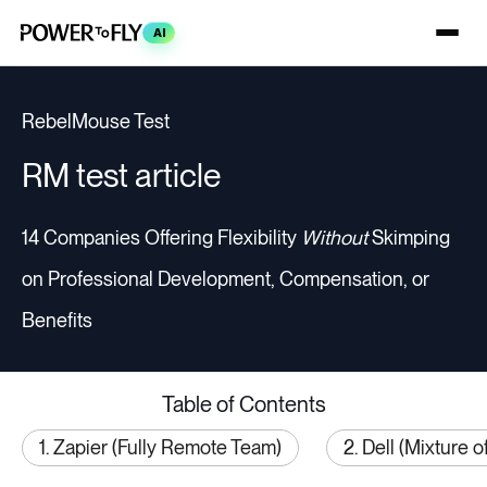
AI
RebelMouse Test
RM test article
14 Companies Offering Flexibility
Without
Skimping
on Professional Development, Compensation, or
Benefits
Table of Contents
1. Zapier (Fully Remote Team)
2. Dell (Mixture