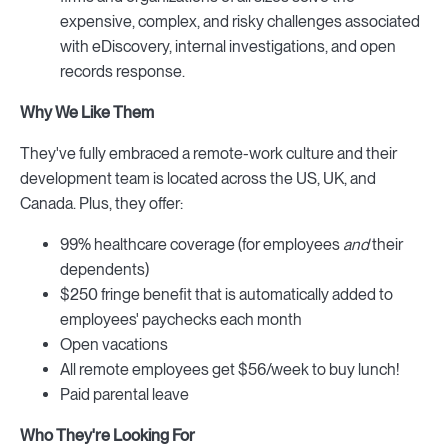
expensive, complex, and risky challenges associated
with eDiscovery, internal investigations, and open
records response.
Why We Like Them
They've fully embraced a remote-work culture and their
development team is located across the US, UK, and
Canada. Plus, they offer:
99% healthcare coverage (for employees
and
their
dependents)
$250 fringe benefit that is automatically added to
employees' paychecks each month
Open vacations
All remote employees get $56/week to buy lunch!
Paid parental leave
Who They're Looking For