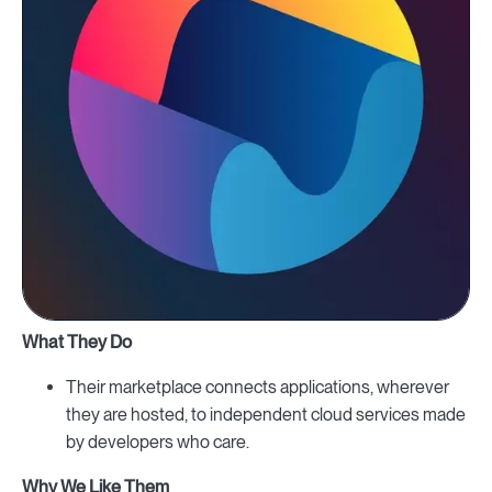
What They Do
Their marketplace connects applications, wherever
they are hosted, to independent cloud services made
by developers who care.
Why We Like Them