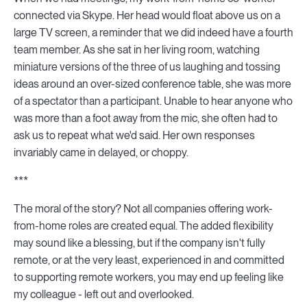
connected via Skype. Her head would float above us on a
large TV screen, a reminder that we did indeed have a fourth
team member. As she sat in her living room, watching
miniature versions of the three of us laughing and tossing
ideas around an over-sized conference table, she was more
of a spectator than a participant. Unable to hear anyone who
was more than a foot away from the mic, she often had to
ask us to repeat what we'd said. Her own responses
invariably came in delayed, or choppy.
***
The moral of the story? Not all companies offering work-
from-home roles are created equal. The added flexibility
may sound like a blessing, but if the company isn't fully
remote, or at the very least, experienced in and committed
to supporting remote workers, you may end up feeling like
my colleague - left out and overlooked.