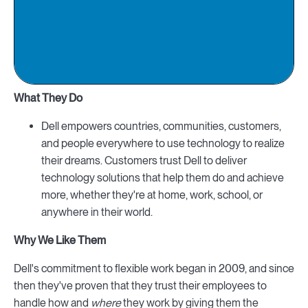
What They Do
Dell empowers countries, communities, customers,
and people everywhere to use technology to realize
their dreams. Customers trust Dell to deliver
technology solutions that help them do and achieve
more, whether they're at home, work, school, or
anywhere in their world.
Why We Like Them
Dell's commitment to flexible work began in 2009, and since
then they've proven that they trust their employees to
handle how and
where
they work by giving them the