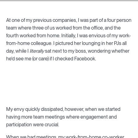
At one of my previous companies, I was part of a four person
team where three of us worked from the office, and the
fourth worked from home. Initially, I was envious of my work-
from-home colleague. I pictured her lounging in her PJs all
day, while I
literally
sat next to my boss, wondering whether
he'd see me (or care) if I checked Facebook.
My envy quickly dissipated, however, when we started
having more team meetings where engagement and
participation were crucial.
When we had meetings, my work-from-home co-worker