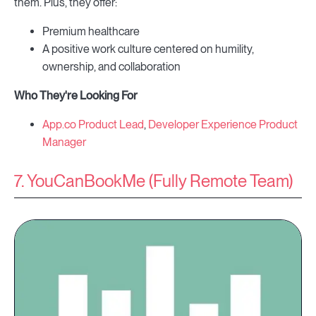
them. Plus, they offer:
Premium healthcare
A positive work culture centered on humility,
ownership, and collaboration
Who They're Looking For
App.co Product Lead
,
Developer Experience Product
Manager
7. YouCanBookMe (Fully Remote Team)