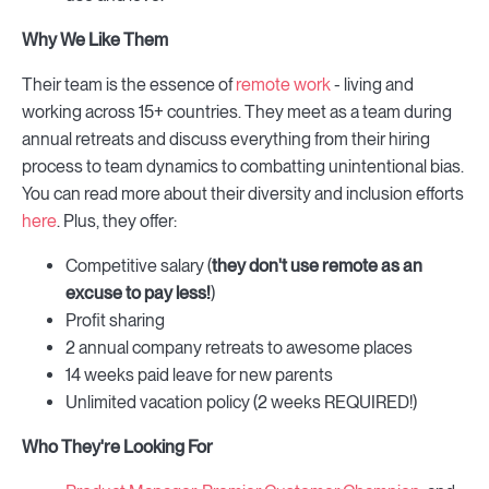
Why We Like Them
Their team is the essence of
remote work
- living and
working across 15+ countries. They meet as a team during
annual retreats and discuss everything from their hiring
process to team dynamics to combatting unintentional bias.
You can read more about their diversity and inclusion efforts
here
. Plus, they offer:
Competitive salary (
they
don't use remote as an
excuse to pay less!
)
Profit sharing
2 annual company retreats to awesome places
14 weeks paid leave for new parents
Unlimited vacation policy (2 weeks REQUIRED!)
Who They're Looking For