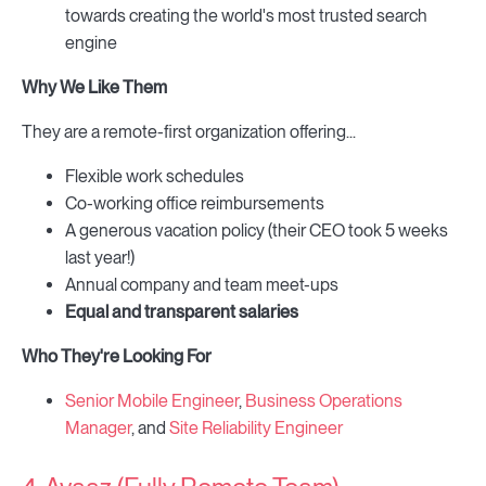
towards creating the world's most trusted search
engine
Why We Like Them
They are a remote-first organization offering...
Flexible work schedules
Co-working office reimbursements
A generous vacation policy (their CEO took 5 weeks
last year!)
Annual company and team meet-ups
Equal and transparent salaries
Who They're Looking For
Senior Mobile Engineer
,
Business Operations
Manager
, and
Site Reliability Engineer