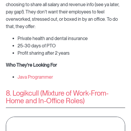
choosing to share all salary and revenue info (see ya later,
pay gap!). They don't want their employees to feel
overworked, stressed out, or boxed in by an office. To do
that, they offer:
Private health and dental insurance
25-30 days of PTO
Profit sharing after 2 years
Who They're Looking For
Java Programmer
8. Logikcull (Mixture of Work-From-
Home and In-Office Roles)