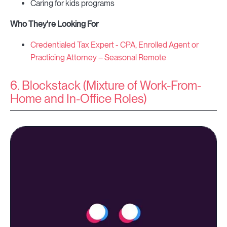
Caring for kids programs
Who They're Looking For
Credentialed Tax Expert - CPA, Enrolled Agent or
Practicing Attorney – Seasonal Remote
6. Blockstack (Mixture of Work-From-
Home and In-Office Roles)