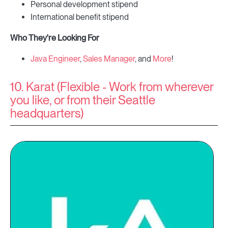
Personal development stipend
International benefit stipend
Who They're Looking For
Java Engineer
,
Sales Manager
, and
More
!
10. Karat (Flexible - Work from wherever
you like, or from their Seattle
headquarters)