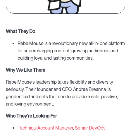
What They Do
RebelMouse is a revolutionary new all-in-one platform
for supercharging content, growing audiences and
building loyal and lasting communities.
Why We Like Them
RebelMouse's leadership takes flexibility and diversity
seriously. Their founder and CEO, Andrea Breanna, is
gender fluid and sets the tone to provide a safe, positive,
and loving environment.
Who They're Looking For
Technical Account Manager
,
Senior DevOps