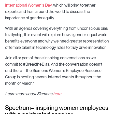
International Women's Day
, which will bring together
experts and from around the world to discuss the
importance of gender equity.
With an agenda covering everything from unconscious bias
to allyship, this event will explore how a gender-equal world
benefits everyone and why we need greater representation
of female talent in technology roles to truly drive innovation.
Join all or part of these inspiring conversations as we
commit to #BreaktheBias. And the conversation doesn’t
end there – the Siemens Women’s Employee Resource
Group is hosting several internal events throughout the
month of March.”
Learn more about Siemens
here
.
Spectrum– inspiring women employees