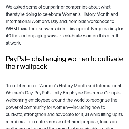
We asked some of our partner companies about what
theraty’re doing to celebrate Women’s History Month and
International Women’s Day and, from bias workshops to
WHM trivia, their answers didn’t disappoint! Keep reading for
40 fun and engaging ways to celebrate women this month
at work.
PayPal– challenging women to cultivate
their wolfpack
“In celebration of Women’s History Month and International
Women’s Day, PayPal’s Unity Employee Resource Group is
welcoming employees around the world to recognize the
power of community for women—including how to
cultivate, strengthen and advocate for it, all while lifting up its
members. To create a sense of shared purpose, focus on
wellness and support the growth of sustainable, resilient