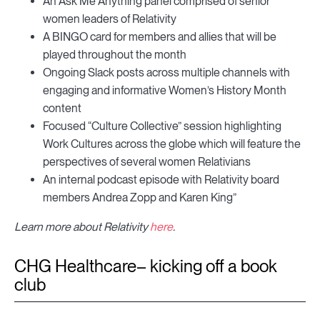
An Ask Me Anything panel comprised of senior
women leaders of Relativity
A BINGO card for members and allies that will be
played throughout the month
Ongoing Slack posts across multiple channels with
engaging and informative Women’s History Month
content
Focused “Culture Collective” session highlighting
Work Cultures across the globe which will feature the
perspectives of several women Relativians
An internal podcast episode with Relativity board
members Andrea Zopp and Karen King”
Learn more about Relativity
here
.
CHG Healthcare– kicking off a book
club