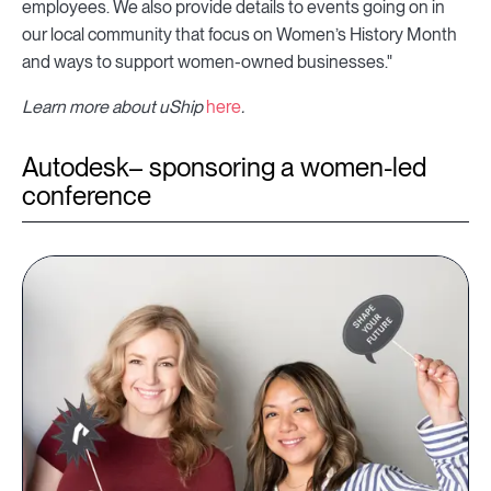
employees. We also provide details to events going on in
our local community that focus on Women’s History Month
and ways to support women-owned businesses."
Learn more about uShip
here
.
Autodesk– sponsoring a women-led
conference