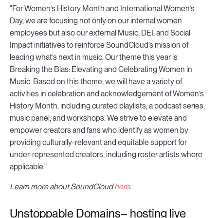
"For Women’s History Month and International Women’s
Day, we are focusing not only on our internal women
employees but also our external Music, DEI, and Social
Impact initiatives to reinforce SoundCloud’s mission of
leading what’s next in music. Our theme this year is
Breaking the Bias: Elevating and Celebrating Women in
Music. Based on this theme, we will have a variety of
activities in celebration and acknowledgement of Women’s
History Month, including curated playlists, a podcast series,
music panel, and workshops. We strive to elevate and
empower creators and fans who identify as women by
providing culturally-relevant and equitable support for
under-represented creators, including roster artists where
applicable."
Learn more about SoundCloud
here
.
Unstoppable Domains– hosting live