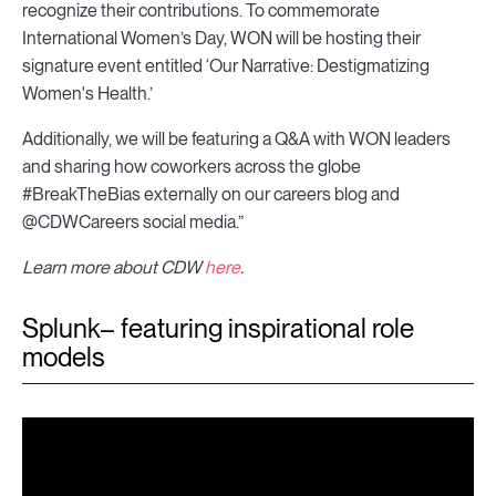
recognize their contributions. To commemorate
International Women’s Day, WON will be hosting their
signature event entitled ‘Our Narrative: Destigmatizing
Women's Health.’
Additionally, we will be featuring a Q&A with WON leaders
and sharing how coworkers across the globe
#BreakTheBias externally on our careers blog and
@CDWCareers social media.”
Learn more about CDW
here
.
Splunk– featuring inspirational role
models