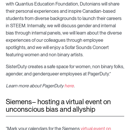
with Quantius Education Foundation, Dutonians will share
their personal experiences and inspire Canadian-based
students from diverse backgrounds to launch their careers
in STEEM. Internally, we will discuss gender and internal
bias through internal panels, we will learn about the diverse
experiences of our colleagues through employee
spotlights, and we will enjoy a Sofar Sounds Concert
featuring women and non binary artists.
SisterDuty creates a safe space for women, non binary folks,
agender, and genderqueer employees at PagerDuty.”
Learn more about PagerDuty
here
.
Siemens– hosting a virtual event on
unconscious bias and allyship
“Mark your calendars for the Siemens
virtual event on