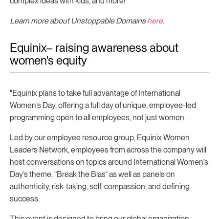
complex ideas with kids, and more!”
Learn more about Unstoppable Domains
here
.
Equinix– raising awareness about
women's equity
"Equinix plans to take full advantage of International
Women’s Day, offering a full day of unique, employee-led
programming open to all employees, not just women.
Led by our employee resource group, Equinix Women
Leaders Network, employees from across the company will
host conversations on topics around International Women’s
Day’s theme, “Break the Bias” as well as panels on
authenticity, risk-taking, self-compassion, and defining
success.
This event is designed to bring our global organization