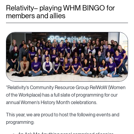
Relativity– playing WHM BINGO for
members and allies
“Relativity’s Community Resource Group RelWoW (Women
of the Workplace) has a full slate of programming for our
annual Women’s History Month celebrations.
This year, we are proud to host the following events and
programming: