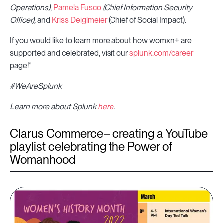
Operations)
,
Pamela Fusco
(Chief Information Security
Officer),
and
Kriss Deiglmeier
(Chief of Social Impact).
If you would like to learn more about how womxn+ are
supported and celebrated, visit our
splunk.com/career
page!”
#WeAreSplunk
Learn more about Splunk
here
.
Clarus Commerce– creating a YouTube
playlist celebrating the Power of
Womanhood