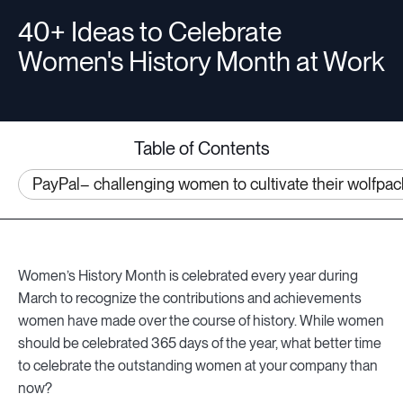
40+ Ideas to Celebrate
Women's History Month at Work
Resources
Sign in
Table of Contents
PayPal– challenging women to cultivate their wolfpac
⚡Employers
Women’s History Month is celebrated every year during
March to recognize the contributions and achievements
women have made over the course of history. While women
should be celebrated 365 days of the year, what better time
to celebrate the outstanding women at your company than
now?