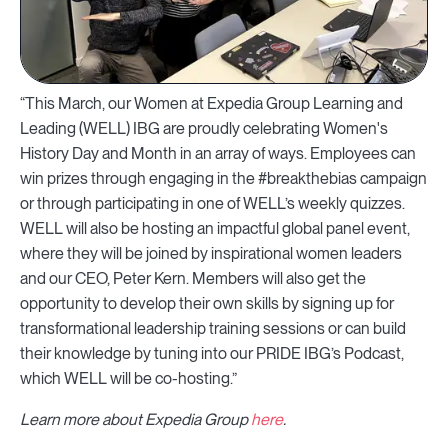
“This March, our Women at Expedia Group Learning and
Leading (WELL) IBG are proudly celebrating Women's
History Day and Month in an array of ways. Employees can
win prizes through engaging in the #breakthebias campaign
or through participating in one of WELL’s weekly quizzes.
WELL will also be hosting an impactful global panel event,
where they will be joined by inspirational women leaders
and our CEO, Peter Kern. Members will also get the
opportunity to develop their own skills by signing up for
transformational leadership training sessions or can build
their knowledge by tuning into our PRIDE IBG’s Podcast,
which WELL will be co-hosting.”
Learn more about Expedia Group
here
.