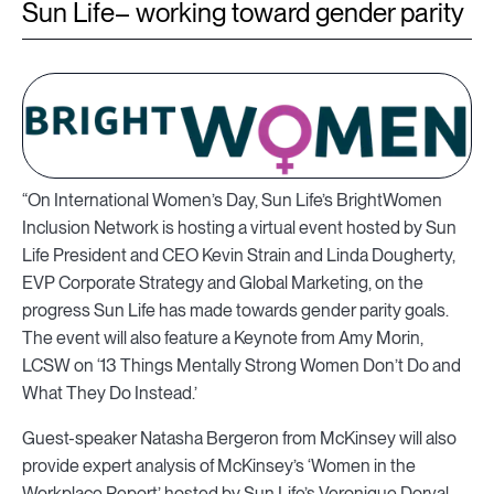
Sun Life– working toward gender parity
“On International Women’s Day, Sun Life’s BrightWomen
Inclusion Network is hosting a virtual event hosted by Sun
Life President and CEO Kevin Strain and Linda Dougherty,
EVP Corporate Strategy and Global Marketing, on the
progress Sun Life has made towards gender parity goals.
The event will also feature a Keynote from Amy Morin,
LCSW on ‘13 Things Mentally Strong Women Don’t Do and
What They Do Instead.’
Guest-speaker Natasha Bergeron from McKinsey will also
provide expert analysis of McKinsey’s ‘Women in the
Workplace Report’ hosted by Sun Life’s Veronique Dorval,