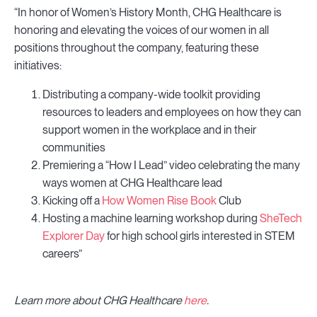
“In honor of Women’s History Month, CHG Healthcare is
honoring and elevating the voices of our women in all
positions throughout the company, featuring these
initiatives:
Distributing a company-wide toolkit providing
resources to leaders and employees on how they can
support women in the workplace and in their
communities
Premiering a “How I Lead” video celebrating the many
ways women at CHG Healthcare lead
Kicking off a
How Women Rise Book
Club
Hosting a machine learning workshop during
SheTech
Explorer Day
for high school girls interested in STEM
careers”
Learn more about CHG Healthcare
here
.