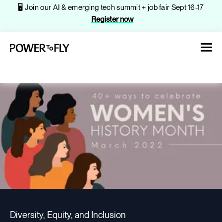
🖥️ Join our AI & emerging tech summit + job fair Sept 16-17
Register now
About
Jobs
Events
Diversity, Equity, and Inclusion
Companies