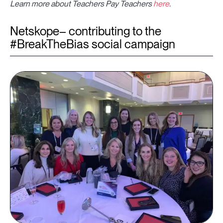
Learn more about Teachers Pay Teachers
here
.
Netskope– contributing to the
#BreakTheBias social campaign