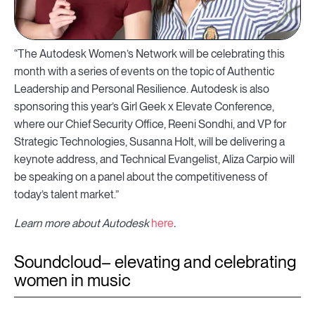
“The Autodesk Women’s Network will be celebrating this
month with a series of events on the topic of Authentic
Leadership and Personal Resilience. Autodesk is also
sponsoring this year’s Girl Geek x Elevate Conference,
where our Chief Security Office, Reeni Sondhi, and VP for
Strategic Technologies, Susanna Holt, will be delivering a
keynote address, and Technical Evangelist, Aliza Carpio will
be speaking on a panel about the competitiveness of
today’s talent market.”
Learn more about Autodesk
here
.
Soundcloud– elevating and celebrating
women in music