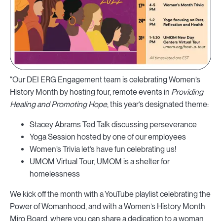
“Our DEI ERG Engagement team is celebrating Women’s
History Month by hosting four, remote events in
Providing
Healing and Promoting Hope
, this year’s designated theme:
Stacey Abrams Ted Talk discussing perseverance
Yoga Session hosted by one of our employees
Women’s Trivia let’s have fun celebrating us!
UMOM Virtual Tour, UMOM is a shelter for
homelessness
We kick off the month with a YouTube playlist celebrating the
Power of Womanhood, and with a Women’s History Month
Miro Board, where you can share a dedication to a woman