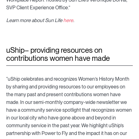
SVP Client Experience Office.”
Learn more about Sun Life
here
.
uShip– providing resources on
contributions women have made
“uShip celebrates and recognizes Women’s History Month
by sharing and providing resources to our employees on
the many past and present contributions women have
made. In our semi-monthly company-wide newsletter we
have a community service spotlight that recognizes women
in our local city who have gone above and beyond in
community service in the past year. We highlight uShip’s
partnership with Power to Fly and the impact it has on our