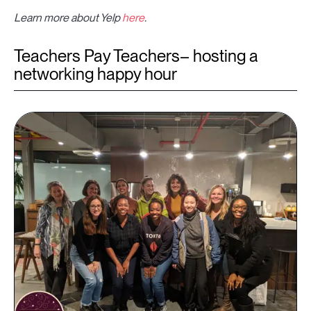
Learn more about Yelp
here
.
Teachers Pay Teachers– hosting a
networking happy hour