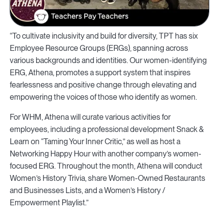
“To cultivate inclusivity and build for diversity, TPT has six
Employee Resource Groups (ERGs), spanning across
various backgrounds and identities. Our women-identifying
ERG, Athena, promotes a support system that inspires
fearlessness and positive change through elevating and
empowering the voices of those who identify as women.
For WHM, Athena will curate various activities for
employees, including a professional development Snack &
Learn on “Taming Your Inner Critic,” as well as host a
Networking Happy Hour with another company’s women-
focused ERG. Throughout the month, Athena will conduct
Women’s History Trivia, share Women-Owned Restaurants
and Businesses Lists, and a Women’s History /
Empowerment Playlist.”