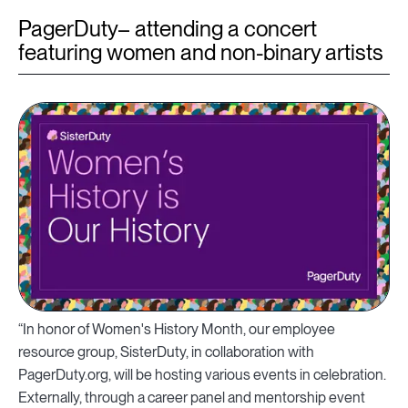
PagerDuty– attending a concert
featuring women and non-binary artists
“In honor of Women's History Month, our employee
resource group, SisterDuty, in collaboration with
PagerDuty.org, will be hosting various events in celebration.
Externally, through a career panel and mentorship event