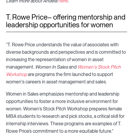
Learn more about Andela
here
.
T. Rowe Price– offering mentorship and
leadership opportunities for women
“T. Rowe Price understands the value of associates with
diverse backgrounds and perspectives and is committed to
increasing the representation of women in asset
management.
Women In Sales
and
Women's Stock Pitch
Workshop
are programs the firm launched to support
women's careers in asset management and sales.
Women in Sales emphasizes mentorship and leadership
opportunities to foster a more inclusive environment for
women. Women’s Stock Pitch Workshop prepares female
MBA students to research and pick stocks, a critical skill for
internship interviews. These programs are examples of T.
Rowe Price’s commitment to a more equitable future.”