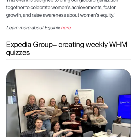
together to celebrate women's achievements, foster
growth, and raise awareness about women's equity."
Learn more about Equinix
here
.
Expedia Group– creating weekly WHM
quizzes