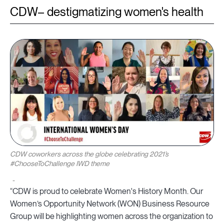
CDW– destigmatizing women's health
CDW coworkers across the globe celebrating 2021’s
#ChooseToChallenge IWD theme
“CDW is proud to celebrate Women's History Month. Our
Women’s Opportunity Network (WON) Business Resource
Group will be highlighting women across the organization to