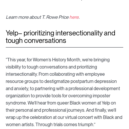
Learn more about T. Rowe Price
here
.
Yelp– prioritizing intersectionality and
tough conversations
“This year, for Women’s History Month, we’re bringing
visibility to tough conversations and prioritizing
intersectionality. From collaborating with employee
resource groups to destigmatize postpartum depression
and anxiety, to partnering with a professional development
organization to provide tools for overcoming imposter
syndrome. We’ll hear from queer Black women at Yelp on
their personal and professional journeys. And finally, we’ll
wrap up the celebration at our virtual concert with Black and
women artists. Through trials comes triumph.”