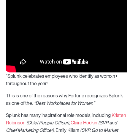
“Splunk celebrates employees who identify as womxn+
throughout the year!
This is one of the reasons why Fortune recognizes Splunk
as one of the:
“Best Workplaces for Women”
Splunk has many inspirational role models, including
Kristen
Robinson
(Chief People Officer)
,
Claire Hockin
(SVP and
Chief Marketing Officer)
, Emily Killam
(SVP, Go to Market