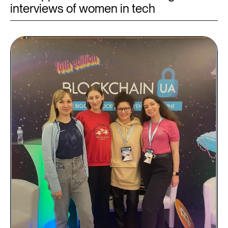
interviews of women in tech