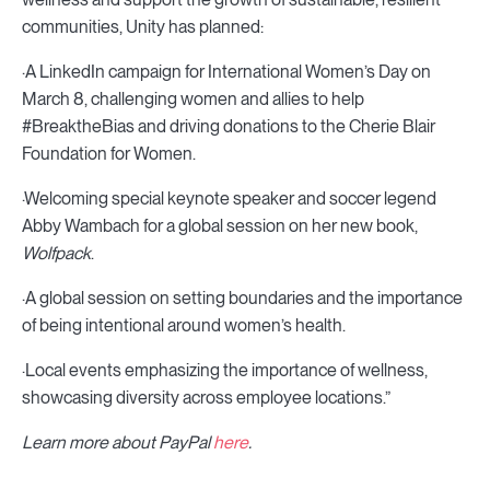
communities, Unity has planned:
·A LinkedIn campaign for International Women’s Day on
March 8, challenging women and allies to help
#BreaktheBias and driving donations to the Cherie Blair
Foundation for Women.
·Welcoming special keynote speaker and soccer legend
Abby Wambach for a global session on her new book,
Wolfpack
.
·A global session on setting boundaries and the importance
of being intentional around women’s health.
·Local events emphasizing the importance of wellness,
showcasing diversity across employee locations.”
Learn more about PayPal
here
.