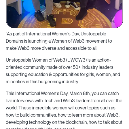
“As part of International Women's Day, Unstoppable
Domains is launching a Women of Web3 movement to
make Web3 more diverse and accessible to all.
Unstoppable Women of Web3 (UWOW3) is an action-
oriented community made of over 50+ industry leaders
supporting education & opportunities for girls, women, and
minorities in this burgeoning industry.
This International Women’s Day, March 8th, you can catch
live interviews with Tech and Web3 leaders from all over the
world. These incredible women will cover topics such as
how to build communities, how to learn more about Web3,
developing technology on the blockchain, how to talk about