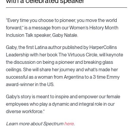
with a celebrated speaker
“Every time you choose to pioneer, you move the world
forward,” is a message from our Women’s History Month
Inclusion Talk speaker, Gaby Natale.
Gaby, the first Latina author published by HarperCollins
Leadership with her book The Virtuous Circle, will keynote
the discussion on being a pioneer and breaking glass
ceilings. She will share her journey and what’s made her
successful as a woman from Argentina to a 3 time Emmy
award-winner in the US.
Gaby’s story is meant to inspire and empower our female
employees who play a dynamic and integral role in our
diverse workforce.”
Learn more about Spectrum
here
.