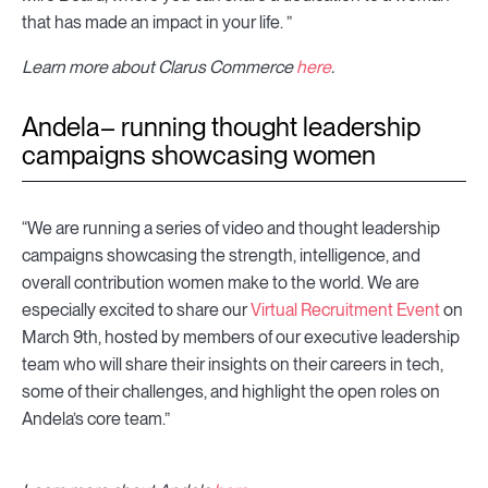
that has made an impact in your life. ”
Learn more about Clarus Commerce
here
.
Andela– running thought leadership
campaigns showcasing women
“We are running a series of video and thought leadership
campaigns showcasing the strength, intelligence, and
overall contribution women make to the world. We are
especially excited to share our
Virtual Recruitment Event
on
March 9th, hosted by members of our executive leadership
team who will share their insights on their careers in tech,
some of their challenges, and highlight the open roles on
Andela’s core team.”