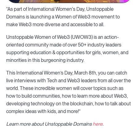
“As part of International Women's Day, Unstoppable
Domains is launching a Women of Web3 movement to
make Web3 more diverse and accessible to all.
Unstoppable Women of Web3 (UWOW3) is an action-
oriented community made of over 50+ industry leaders
supporting education & opportunities for girls, women, and
minorities in this burgeoning industry.
This International Women’s Day, March 8th, you can catch
live interviews with Tech and Web3 leaders from all over the
world. These incredible women will cover topics such as
how to build communities, how to learn more about Web3,
developing technology on the blockchain, how to talk about
complex ideas with kids, and more!”
Learn more about Unstoppable Domains
here
.