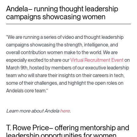
Andela– running thought leadership
campaigns showcasing women
“We are running a series of video and thought leadership
campaigns showcasing the strength, intelligence, and
overall contribution women make to the world. We are
especially excited to share our
Virtual Recruitment Event
on
March 9th, hosted by members of our executive leadership
team who will share their insights on their careers in tech,
some of their challenges, and highlight the open roles on
Andela’s core team.”
Learn more about Andela
here
.
T. Rowe Price– offering mentorship and
leadership opportunities for women