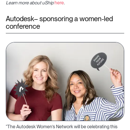
Learn more about uShip
here
.
Autodesk– sponsoring a women-led
conference
“The Autodesk Women’s Network will be celebrating this