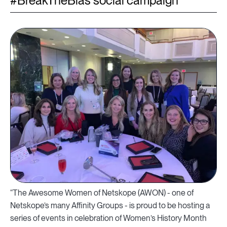
#BreakTheBias social campaign
“The Awesome Women of Netskope (AWON) - one of
Netskope’s many Affinity Groups - is proud to be hosting a
series of events in celebration of Women’s History Month