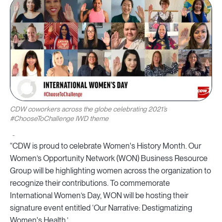
CDW coworkers across the globe celebrating 2021’s
#ChooseToChallenge IWD theme
“CDW is proud to celebrate Women's History Month. Our
Women’s Opportunity Network (WON) Business Resource
Group will be highlighting women across the organization to
recognize their contributions. To commemorate
International Women’s Day, WON will be hosting their
signature event entitled ‘Our Narrative: Destigmatizing
Women's Health.’