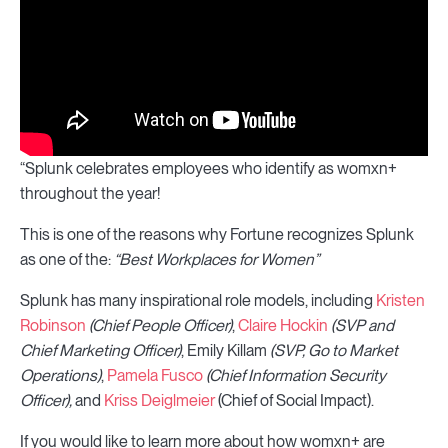
“Splunk celebrates employees who identify as womxn+
throughout the year!
This is one of the reasons why Fortune recognizes Splunk
as one of the:
“Best Workplaces for Women”
Splunk has many inspirational role models, including
Kristen
Robinson
(Chief People Officer)
,
Claire Hockin
(SVP and
Chief Marketing Officer)
, Emily Killam
(SVP, Go to Market
Operations)
,
Pamela Fusco
(Chief Information Security
Officer),
and
Kriss Deiglmeier
(Chief of Social Impact).
If you would like to learn more about how womxn+ are