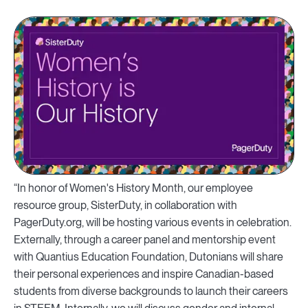
“In honor of Women's History Month, our employee
resource group, SisterDuty, in collaboration with
PagerDuty.org, will be hosting various events in celebration.
Externally, through a career panel and mentorship event
with Quantius Education Foundation, Dutonians will share
their personal experiences and inspire Canadian-based
students from diverse backgrounds to launch their careers