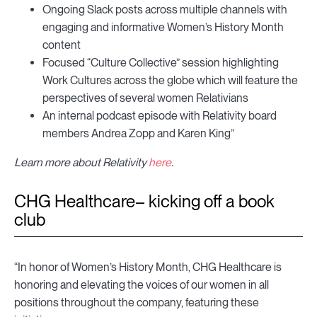
Ongoing Slack posts across multiple channels with
engaging and informative Women’s History Month
content
Focused “Culture Collective” session highlighting
Work Cultures across the globe which will feature the
perspectives of several women Relativians
An internal podcast episode with Relativity board
members Andrea Zopp and Karen King”
Learn more about Relativity
here
.
CHG Healthcare– kicking off a book
club
“In honor of Women’s History Month, CHG Healthcare is
honoring and elevating the voices of our women in all
positions throughout the company, featuring these