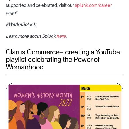
supported and celebrated, visit our
splunk.com/career
page!”
#WeAreSplunk
Learn more about Splunk
here
.
Clarus Commerce– creating a YouTube
playlist celebrating the Power of
Womanhood