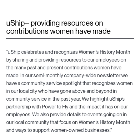
uShip– providing resources on
contributions women have made
“uShip celebrates and recognizes Women’s History Month
by sharing and providing resources to our employees on
the many past and present contributions women have
made. In our semi-monthly company-wide newsletter we
have a community service spotlight that recognizes women
in our local city who have gone above and beyond in
community service in the past year. We highlight uShip’s
partnership with Power to Fly and the impact it has on our
employees. We also provide details to events going on in
our local community that focus on Women’s History Month
and ways to support women-owned businesses."