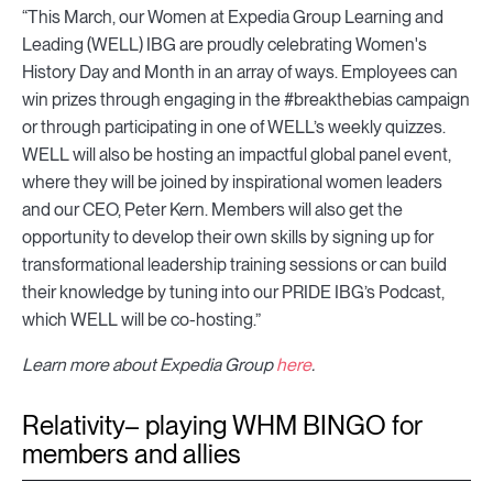
“This March, our Women at Expedia Group Learning and
Leading (WELL) IBG are proudly celebrating Women's
History Day and Month in an array of ways. Employees can
win prizes through engaging in the #breakthebias campaign
or through participating in one of WELL’s weekly quizzes.
WELL will also be hosting an impactful global panel event,
where they will be joined by inspirational women leaders
and our CEO, Peter Kern. Members will also get the
opportunity to develop their own skills by signing up for
transformational leadership training sessions or can build
their knowledge by tuning into our PRIDE IBG’s Podcast,
which WELL will be co-hosting.”
Learn more about Expedia Group
here
.
Relativity– playing WHM BINGO for
members and allies