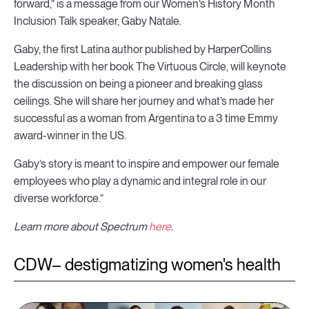
forward,” is a message from our Women’s History Month
Inclusion Talk speaker, Gaby Natale.
Gaby, the first Latina author published by HarperCollins
Leadership with her book The Virtuous Circle, will keynote
the discussion on being a pioneer and breaking glass
ceilings. She will share her journey and what’s made her
successful as a woman from Argentina to a 3 time Emmy
award-winner in the US.
Gaby’s story is meant to inspire and empower our female
employees who play a dynamic and integral role in our
diverse workforce.”
Learn more about Spectrum
here
.
CDW– destigmatizing women's health