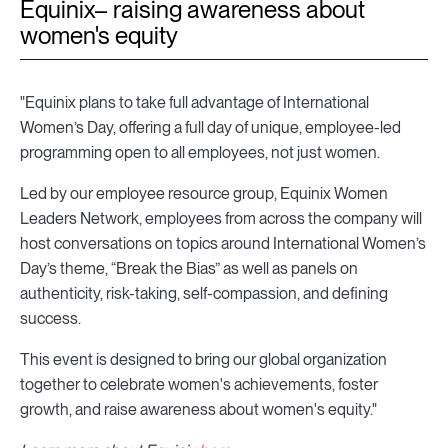
Equinix– raising awareness about
women's equity
"Equinix plans to take full advantage of International
Women’s Day, offering a full day of unique, employee-led
programming open to all employees, not just women.
Led by our employee resource group, Equinix Women
Leaders Network, employees from across the company will
host conversations on topics around International Women’s
Day’s theme, “Break the Bias” as well as panels on
authenticity, risk-taking, self-compassion, and defining
success.
This event is designed to bring our global organization
together to celebrate women's achievements, foster
growth, and raise awareness about women's equity."