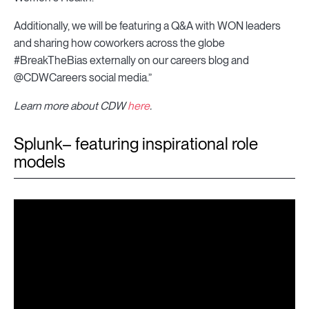
Additionally, we will be featuring a Q&A with WON leaders
and sharing how coworkers across the globe
#BreakTheBias externally on our careers blog and
@CDWCareers social media.”
Learn more about CDW
here
.
Splunk– featuring inspirational role
models