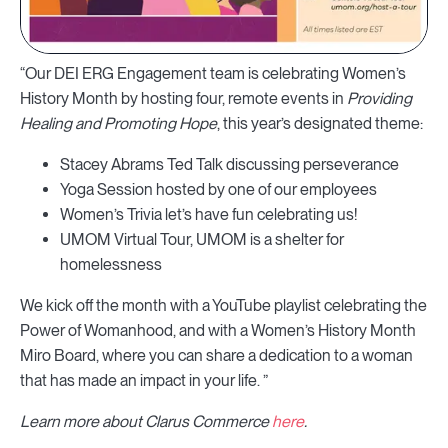
“Our DEI ERG Engagement team is celebrating Women’s
History Month by hosting four, remote events in
Providing
Healing and Promoting Hope
, this year’s designated theme:
Stacey Abrams Ted Talk discussing perseverance
Yoga Session hosted by one of our employees
Women’s Trivia let’s have fun celebrating us!
UMOM Virtual Tour, UMOM is a shelter for
homelessness
We kick off the month with a YouTube playlist celebrating the
Power of Womanhood, and with a Women’s History Month
Miro Board, where you can share a dedication to a woman
that has made an impact in your life. ”
Learn more about Clarus Commerce
here
.