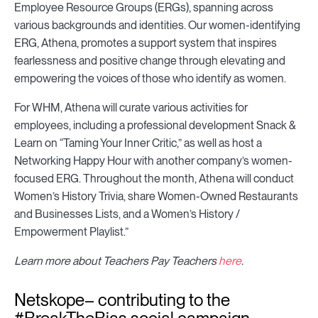
Employee Resource Groups (ERGs), spanning across
various backgrounds and identities. Our women-identifying
ERG, Athena, promotes a support system that inspires
fearlessness and positive change through elevating and
empowering the voices of those who identify as women.
For WHM, Athena will curate various activities for
employees, including a professional development Snack &
Learn on “Taming Your Inner Critic,” as well as host a
Networking Happy Hour with another company’s women-
focused ERG. Throughout the month, Athena will conduct
Women’s History Trivia, share Women-Owned Restaurants
and Businesses Lists, and a Women’s History /
Empowerment Playlist.”
Learn more about Teachers Pay Teachers
here
.
Netskope– contributing to the