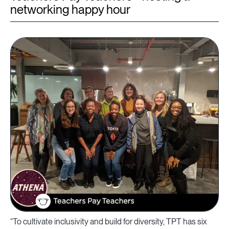
networking happy hour
“To cultivate inclusivity and build for diversity, TPT has six