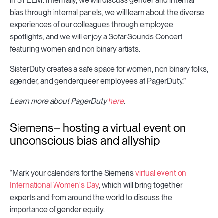
in STEEM. Internally, we will discuss gender and internal
bias through internal panels, we will learn about the diverse
experiences of our colleagues through employee
spotlights, and we will enjoy a Sofar Sounds Concert
featuring women and non binary artists.
SisterDuty creates a safe space for women, non binary folks,
agender, and genderqueer employees at PagerDuty.”
Learn more about PagerDuty
here
.
Siemens– hosting a virtual event on
unconscious bias and allyship
“Mark your calendars for the Siemens
virtual event on
International Women's Day
, which will bring together
experts and from around the world to discuss the
importance of gender equity.