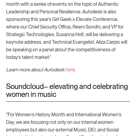
month with a series of events on the topic of Authentic
Leadership and Personal Resilience. Autodesk is also
sponsoring this year’s Girl Geek x Elevate Conference,
where our Chief Security Office, Reeni Sondhi, and VP for
Strategic Technologies, Susanna Holt, will be delivering a
keynote address, and Technical Evangelist, Aliza Carpio will
be speaking on a panel about the competitiveness of
today’s talent market.”
Learn more about Autodesk
here
.
Soundcloud– elevating and celebrating
women in music
"For Women’s History Month and International Women’s
Day, we are focusing not only on our internal women
employees but also our external Music, DEI, and Social