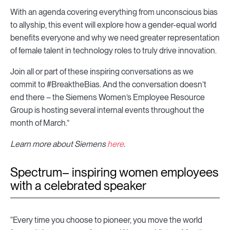
With an agenda covering everything from unconscious bias
to allyship, this event will explore how a gender-equal world
benefits everyone and why we need greater representation
of female talent in technology roles to truly drive innovation.
Join all or part of these inspiring conversations as we
commit to #BreaktheBias. And the conversation doesn’t
end there – the Siemens Women’s Employee Resource
Group is hosting several internal events throughout the
month of March.”
Learn more about Siemens
here
.
Spectrum– inspiring women employees
with a celebrated speaker
“Every time you choose to pioneer, you move the world