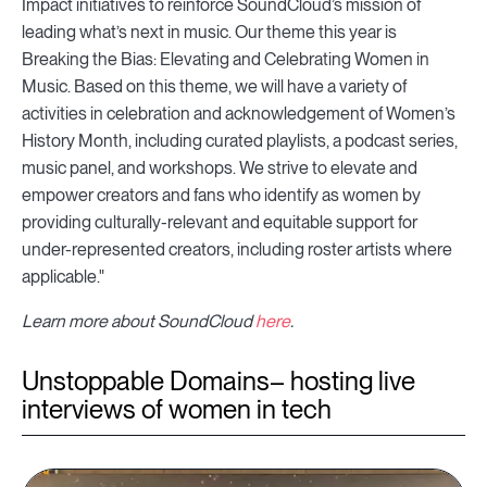
Impact initiatives to reinforce SoundCloud’s mission of
leading what’s next in music. Our theme this year is
Breaking the Bias: Elevating and Celebrating Women in
Music. Based on this theme, we will have a variety of
activities in celebration and acknowledgement of Women’s
History Month, including curated playlists, a podcast series,
music panel, and workshops. We strive to elevate and
empower creators and fans who identify as women by
providing culturally-relevant and equitable support for
under-represented creators, including roster artists where
applicable."
Learn more about SoundCloud
here
.
Unstoppable Domains– hosting live
interviews of women in tech