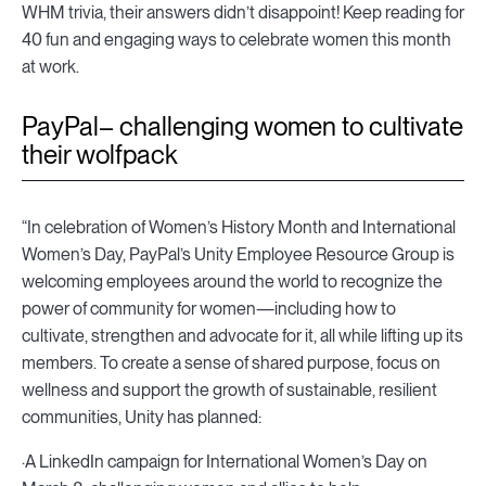
WHM trivia, their answers didn’t disappoint! Keep reading for
40 fun and engaging ways to celebrate women this month
at work.
PayPal– challenging women to cultivate
their wolfpack
“In celebration of Women’s History Month and International
Women’s Day, PayPal’s Unity Employee Resource Group is
welcoming employees around the world to recognize the
power of community for women—including how to
cultivate, strengthen and advocate for it, all while lifting up its
members. To create a sense of shared purpose, focus on
wellness and support the growth of sustainable, resilient
communities, Unity has planned:
·A LinkedIn campaign for International Women’s Day on