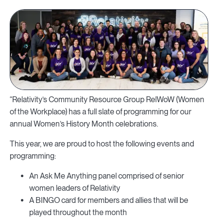
“Relativity’s Community Resource Group RelWoW (Women
of the Workplace) has a full slate of programming for our
annual Women’s History Month celebrations.
This year, we are proud to host the following events and
programming:
An Ask Me Anything panel comprised of senior
women leaders of Relativity
A BINGO card for members and allies that will be
played throughout the month