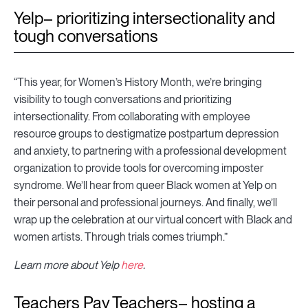
Yelp– prioritizing intersectionality and
tough conversations
“This year, for Women’s History Month, we’re bringing
visibility to tough conversations and prioritizing
intersectionality. From collaborating with employee
resource groups to destigmatize postpartum depression
and anxiety, to partnering with a professional development
organization to provide tools for overcoming imposter
syndrome. We’ll hear from queer Black women at Yelp on
their personal and professional journeys. And finally, we’ll
wrap up the celebration at our virtual concert with Black and
women artists. Through trials comes triumph.”
Learn more about Yelp
here
.
Teachers Pay Teachers– hosting a