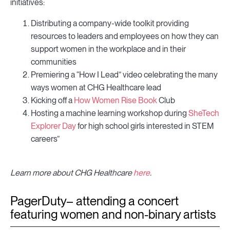
initiatives:
Distributing a company-wide toolkit providing
resources to leaders and employees on how they can
support women in the workplace and in their
communities
Premiering a “How I Lead” video celebrating the many
ways women at CHG Healthcare lead
Kicking off a
How Women Rise Book
Club
Hosting a machine learning workshop during
SheTech
Explorer Day
for high school girls interested in STEM
careers”
Learn more about CHG Healthcare
here
.
PagerDuty– attending a concert
featuring women and non-binary artists