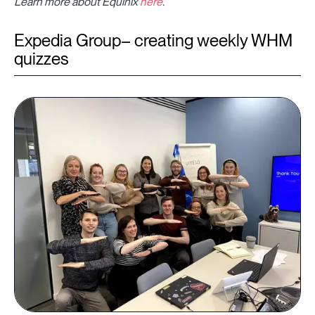
Learn more about Equinix
here
.
Expedia Group– creating weekly WHM
quizzes