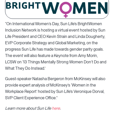
“On International Women’s Day, Sun Life’s BrightWomen
Inclusion Network is hosting a virtual event hosted by Sun
Life President and CEO Kevin Strain and Linda Dougherty,
EVP Corporate Strategy and Global Marketing, on the
progress Sun Life has made towards gender parity goals.
The event will also feature a Keynote from Amy Morin,
LCSW on ‘13 Things Mentally Strong Women Don’t Do and
What They Do Instead.’
Guest-speaker Natasha Bergeron from McKinsey will also
provide expert analysis of McKinsey’s ‘Women in the
Workplace Report’ hosted by Sun Life’s Veronique Dorval,
SVP Client Experience Office.”
Learn more about Sun Life
here
.