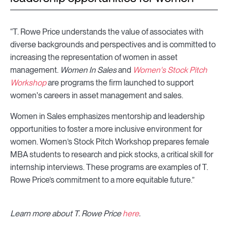
“T. Rowe Price understands the value of associates with
diverse backgrounds and perspectives and is committed to
increasing the representation of women in asset
management.
Women In Sales
and
Women's Stock Pitch
Workshop
are programs the firm launched to support
women's careers in asset management and sales.
Women in Sales emphasizes mentorship and leadership
opportunities to foster a more inclusive environment for
women. Women’s Stock Pitch Workshop prepares female
MBA students to research and pick stocks, a critical skill for
internship interviews. These programs are examples of T.
Rowe Price’s commitment to a more equitable future.”
Learn more about T. Rowe Price
here
.