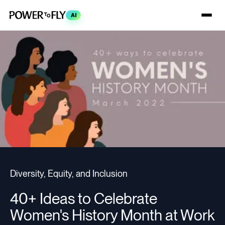
AI
Diversity, Equity, and Inclusion
40+ Ideas to Celebrate
Women's History Month at Work