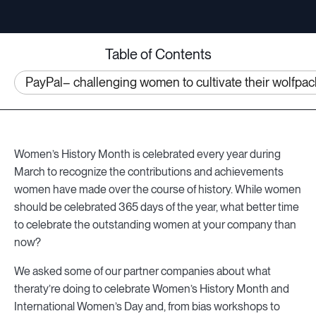
Table of Contents
PayPal– challenging women to cultivate their wolfpac
Women’s History Month is celebrated every year during
March to recognize the contributions and achievements
women have made over the course of history. While women
should be celebrated 365 days of the year, what better time
to celebrate the outstanding women at your company than
now?
We asked some of our partner companies about what
theraty’re doing to celebrate Women’s History Month and
International Women’s Day and, from bias workshops to