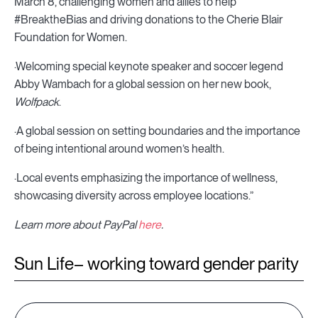
March 8, challenging women and allies to help
#BreaktheBias and driving donations to the Cherie Blair
Foundation for Women.
·Welcoming special keynote speaker and soccer legend
Abby Wambach for a global session on her new book,
Wolfpack
.
·A global session on setting boundaries and the importance
of being intentional around women’s health.
·Local events emphasizing the importance of wellness,
showcasing diversity across employee locations.”
Learn more about PayPal
here
.
Sun Life– working toward gender parity