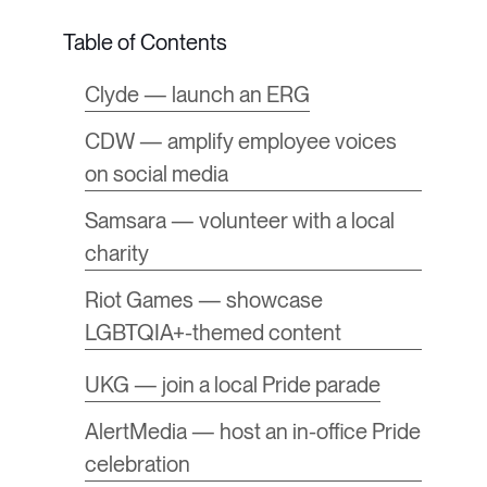
Clyde — launch an ERG
CDW — amplify employee voices
on social media
Samsara — volunteer with a local
charity
Riot Games — showcase
LGBTQIA+-themed content
UKG — join a local Pride parade
AlertMedia — host an in-office Pride
celebration