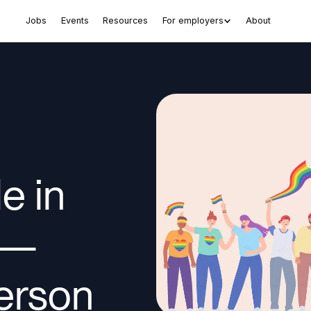
Jobs
Events
Resources
For employers
About
e in
 —
person