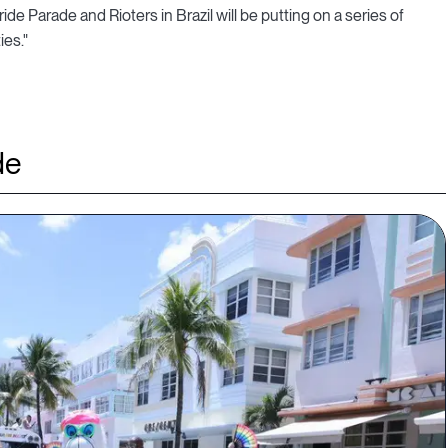
de Parade and Rioters in Brazil will be putting on a series of
es."
de