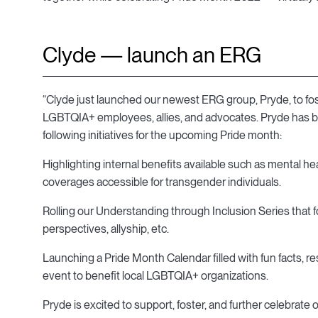
Clyde — launch an ERG
“Clyde just launched our newest ERG group, Pryde, to fos
LGBTQIA+ employees, allies, and advocates. Pryde has bee
following initiatives for the upcoming Pride month:
Highlighting internal benefits available such as mental he
coverages accessible for transgender individuals.
Rolling our Understanding through Inclusion Series that 
perspectives, allyship, etc.
Launching a Pride Month Calendar filled with fun facts, 
event to benefit local LGBTQIA+ organizations.
Pryde is excited to support, foster, and further celebrate