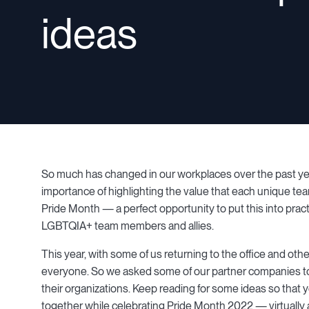
ideas
So much has changed in our workplaces over the past ye
importance of highlighting the value that each unique te
Pride Month — a perfect opportunity to put this into practi
LGBTQIA+ team members and allies.
This year, with some of us returning to the office and oth
everyone. So we asked some of our partner companies to
their organizations. Keep reading for some ideas so that y
together while celebrating Pride Month 2022 — virtually 