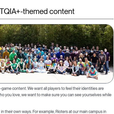
TQIA+-themed content
n-game content. We want all players to feel their identities are
who you love, we want to make sure you can see yourselves while
e in their own ways. For example, Rioters at our main campus in