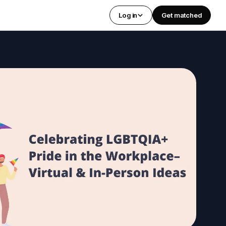
Log in
Get matched