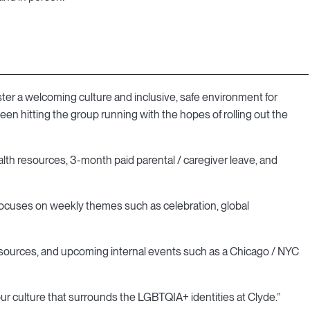
ter a welcoming culture and inclusive, safe environment for
n hitting the group running with the hopes of rolling out the
alth resources, 3-month paid parental / caregiver leave, and
focuses on weekly themes such as celebration, global
resources, and upcoming internal events such as a Chicago / NYC
 our culture that surrounds the LGBTQIA+ identities at Clyde.”