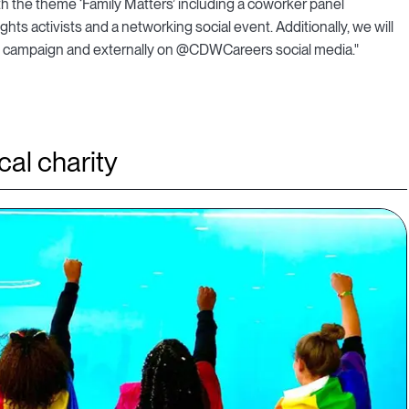
h the theme ‘Family Matters’ including a coworker panel
ts activists and a networking social event. Additionally, we will
il campaign and externally on @CDWCareers social media."
al charity