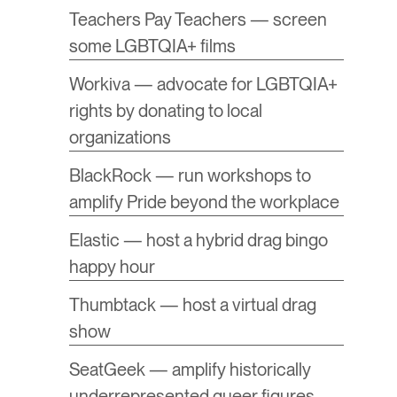
Teachers Pay Teachers — screen
some LGBTQIA+ films
Workiva — advocate for LGBTQIA+
rights by donating to local
organizations
BlackRock — run workshops to
amplify Pride beyond the workplace
Elastic — host a hybrid drag bingo
happy hour
Thumbtack — host a virtual drag
show
SeatGeek — amplify historically
underrepresented queer figures