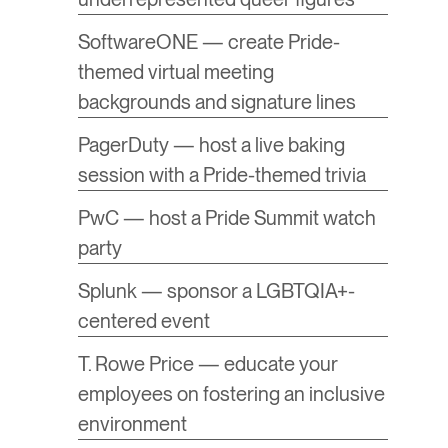
SoftwareONE — create Pride-
themed virtual meeting
backgrounds and signature lines
PagerDuty — host a live baking
session with a Pride-themed trivia
PwC — host a Pride Summit watch
party
Splunk — sponsor a LGBTQIA+-
centered event
T. Rowe Price — educate your
employees on fostering an inclusive
environment