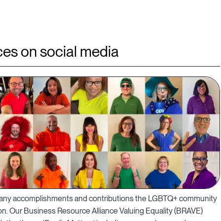
es on social media
e many accomplishments and contributions the LGBTQ+ community
on. Our Business Resource Alliance Valuing Equality (BRAVE)