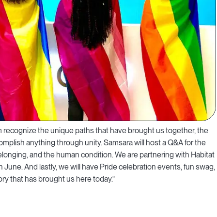
recognize the unique paths that have brought us together, the
omplish anything through unity. Samsara will host a Q&A for the
longing, and the human condition. We are partnering with Habitat
June. And lastly, we will have Pride celebration events, fun swag,
ry that has brought us here today."