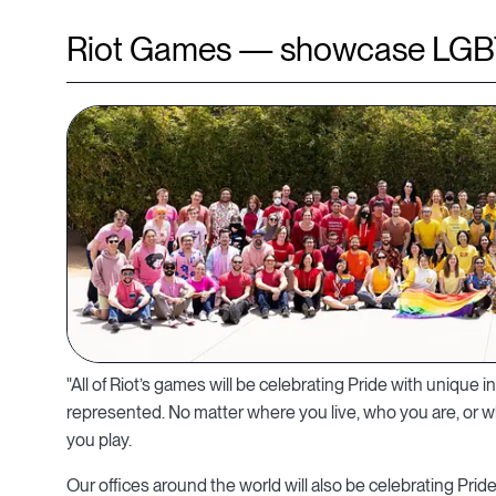
Riot Games — showcase LGB
"All of Riot’s games will be celebrating Pride with unique i
represented. No matter where you live, who you are, or 
you play.
Our offices around the world will also be celebrating Prid