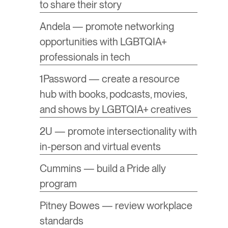
to share their story
Andela — promote networking
opportunities with LGBTQIA+
professionals in tech
1Password — create a resource
hub with books, podcasts, movies,
and shows by LGBTQIA+ creatives
2U — promote intersectionality with
in-person and virtual events
Cummins — build a Pride ally
program
Pitney Bowes — review workplace
standards