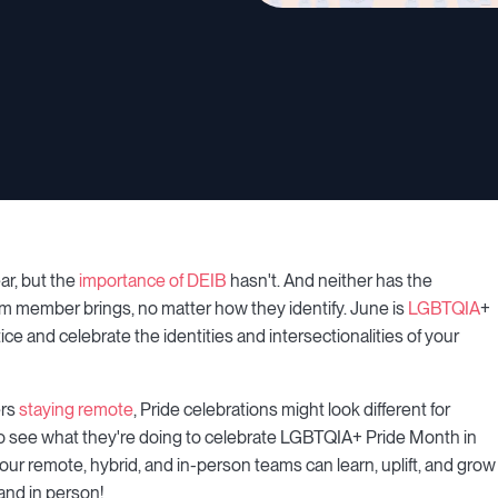
ar, but the
importance of DEIB
hasn't. And neither has the
am member brings, no matter how they identify. June is
LGBTQIA
+
ce and celebrate the identities and intersectionalities of your
ers
staying remote
, Pride celebrations might look different for
 see what they're doing to celebrate LGBTQIA+ Pride Month in
our remote, hybrid, and in-person teams can learn, uplift, and grow
and in person!