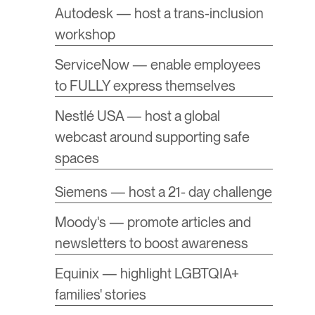
Autodesk — host a trans-inclusion
workshop
ServiceNow — enable employees
to FULLY express themselves
Nestlé USA — host a global
webcast around supporting safe
spaces
Siemens — host a 21- day challenge
Moody's — promote articles and
newsletters to boost awareness
Equinix — highlight LGBTQIA+
families' stories