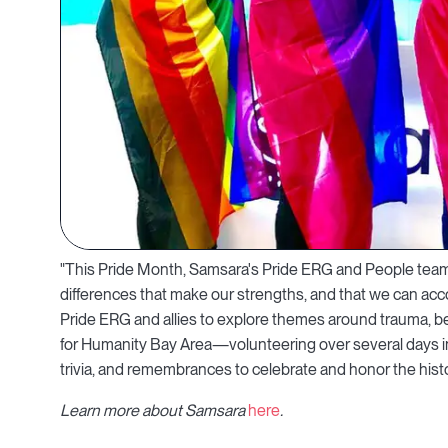
"This Pride Month, Samsara's Pride ERG and People team 
differences that make our strengths, and that we can acc
Pride ERG and allies to explore themes around trauma, be
for Humanity Bay Area—volunteering over several days in 
trivia, and remembrances to celebrate and honor the histo
Learn more about Samsara
here
.