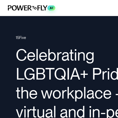
AI
15Five
Celebrating
LGBTQIA+ Prid
the workplace
virtual and in-