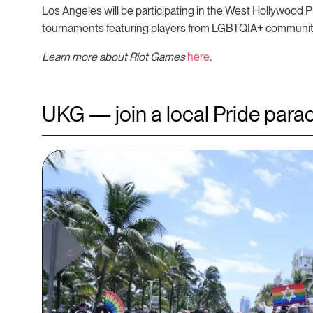
Los Angeles will be participating in the West Hollywood Pri
tournaments featuring players from LGBTQIA+ communiti
Learn more about Riot Games
here
.
UKG — join a local Pride para