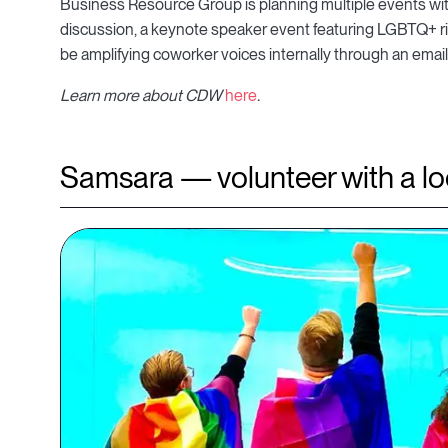
Business Resource Group is planning multiple events wit
discussion, a keynote speaker event featuring LGBTQ+ righ
be amplifying coworker voices internally through an ema
Learn more about CDW
here
.
Samsara — volunteer with a loc