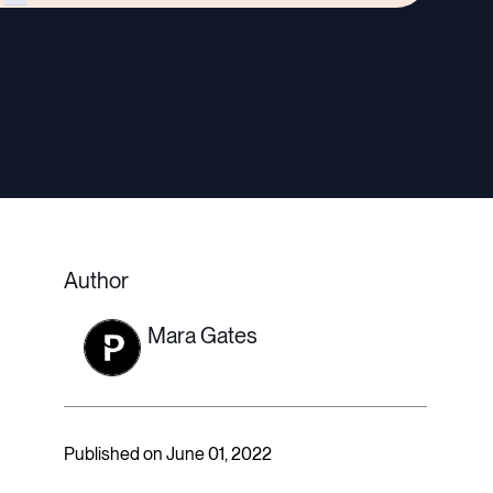
Author
Mara Gates
Published on June 01, 2022