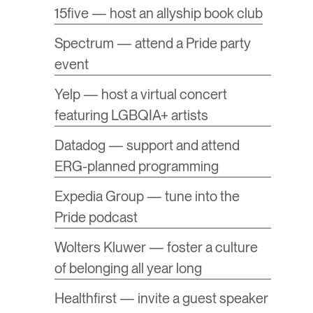
15five — host an allyship book club
Spectrum — attend a Pride party
event
Yelp — host a virtual concert
featuring LGBQIA+ artists
Datadog — support and attend
ERG-planned programming
Expedia Group — tune into the
Pride podcast
Wolters Kluwer — foster a culture
of belonging all year long
Healthfirst — invite a guest speaker