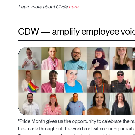
Learn more about Clyde
here
.
CDW — amplify employee voic
"Pride Month gives us the opportunity to celebrate th
has made throughout the world and within our organizati